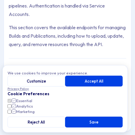
pipelines. Authentication is handled via Service
Accounts.
This section covers the available endpoints for managing
Builds and Publications, including how to upload, update,
query, and remove resources through the API.
We use cookies to improve your experience.
Publications
Programmatically manage app Publications via
Customize
Accept All
Archive Contents: API
the Applivery API. List, create, update, and
Privacy Policy
5 articles
remove Publications with ease.
Cookie Preferences
This collection contains 1 articles across 1 sections: API.
Essential
Analytics
Builds
Marketing
Topics covered: App API Token
Programmatically manage application Builds via
the Applivery API. Upload, retrieve, update, and
Reject All
Save
8 articles
delete Builds with ease.
Article listing: