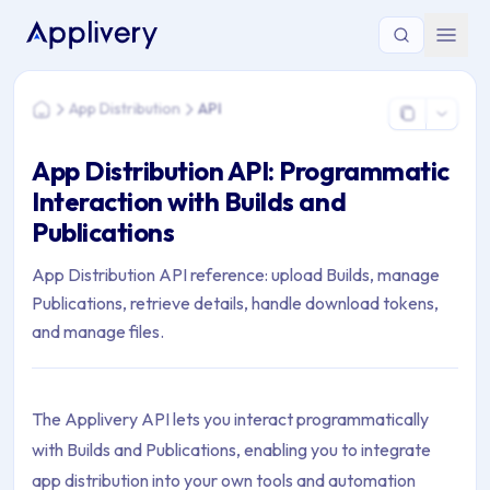
You are here: Home > App Distribution > API
App Distribution
API
Home
App Distribution API: Programmatic
Interaction with Builds and
Publications
App Distribution API reference: upload Builds, manage
Publications, retrieve details, handle download tokens,
and manage files.
The Applivery API lets you interact programmatically
with Builds and Publications, enabling you to integrate
app distribution into your own tools and automation