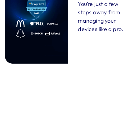
You’re just a few
steps away from
managing your
devices like a pro.