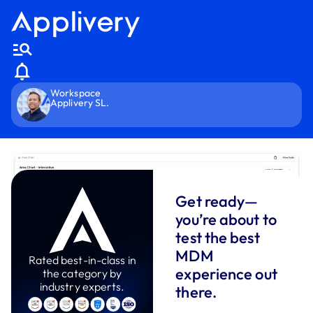
Workspace
Applivery SL.
Get ready—
you’re about to
test the best
MDM
Rated best-in-class in
experience out
the category by
industry experts.
there.