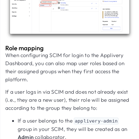
Role mapping
When configuring SCIM for login to the Applivery
Dashboard, you can also map user roles based on
their assigned groups when they first access the
platform.
If a user logs in via SCIM and does not already exist
(i.e., they are a new user), their role will be assigned
according to the group they belong to:
If a user belongs to the
applivery-admin
group in your SCIM, they will be created as an
Admin
collaborator.