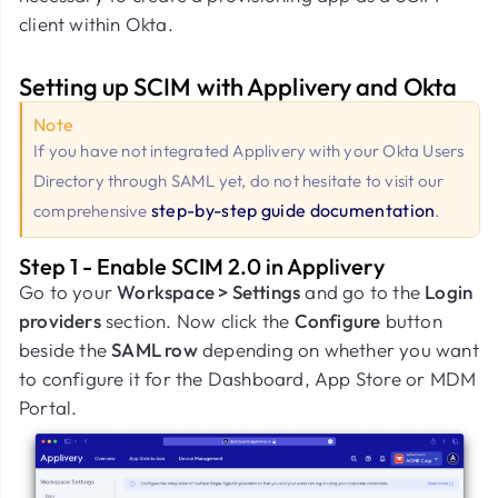
client within Okta.
Setting up SCIM with Applivery and Okta
Note
If you have not integrated Applivery with your Okta Users
Directory through SAML yet, do not hesitate to visit our
step-by-step guide documentation
comprehensive
.
Step 1 - Enable SCIM 2.0 in Applivery
Go to your
Workspace > Settings
and go to the
Login
providers
section. Now click the
Configure
button
beside the
SAML row
depending on whether you want
to configure it for the Dashboard, App Store or MDM
Portal.