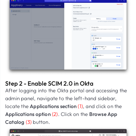
Step 2 - Enable SCIM 2.0 in Okta
After logging into the Okta portal and accessing the
admin panel, navigate to the left-hand sidebar,
locate the
Applications section
(1)
, and click on the
Applications option
(2)
. Click on the
Browse App
Catalog
(3)
button.