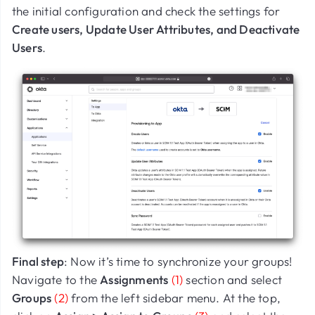
the initial configuration and check the settings for
Create users, Update User Attributes, and Deactivate
Users
.
Final step
: Now it’s time to synchronize your groups!
Navigate to the
Assignments
(1)
section and select
Groups
(2)
from the left sidebar menu. At the top,