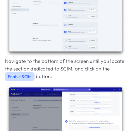
Navigate to the bottom of the screen until you locate
the section dedicated to SCIM, and click on the
button.
Enable SCIM