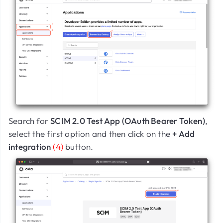
Search for
SCIM 2.0 Test App (OAuth Bearer Token)
,
select the first option and then click on the
+ Add
integration
(4)
button.