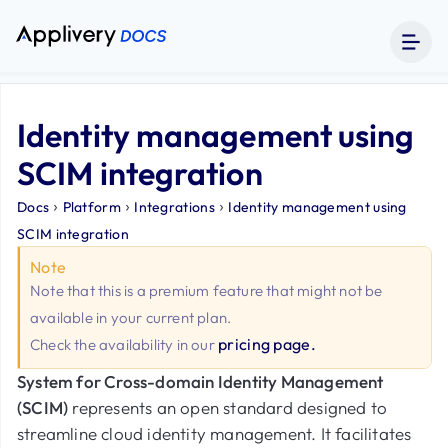
Identity management using
SCIM integration
›
›
›
Docs
Platform
Integrations
Identity management using
SCIM integration
Note
Note that this is a premium feature that might not be
available in your current plan.
pricing page.
Check the availability in our
System for Cross-domain Identity Management
(SCIM)
represents an open standard designed to
streamline cloud identity management. It facilitates