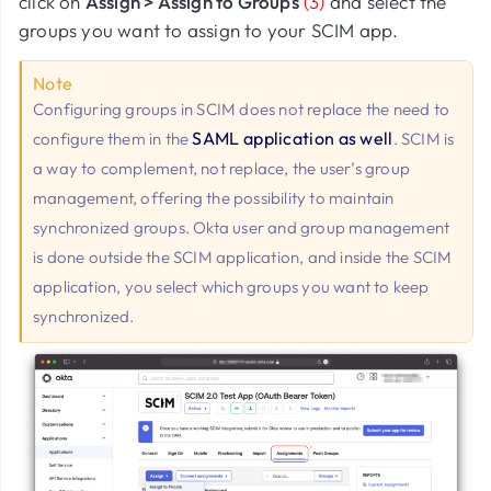
click on
Assign > Assign to Groups
(3)
and select the
groups you want to assign to your SCIM app.
Note
Configuring groups in SCIM does not replace the need to
SAML application as well
configure them in the
. SCIM is
a way to complement, not replace, the user’s group
management, offering the possibility to maintain
synchronized groups. Okta user and group management
is done outside the SCIM application, and inside the SCIM
application, you select which groups you want to keep
synchronized.