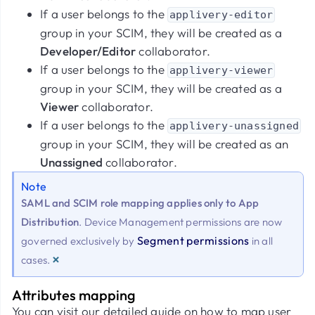
If a user belongs to the
applivery-editor
group in your SCIM, they will be created as a
Developer/Editor
collaborator.
If a user belongs to the
applivery-viewer
group in your SCIM, they will be created as a
Viewer
collaborator.
If a user belongs to the
applivery-unassigned
group in your SCIM, they will be created as an
Unassigned
collaborator.
Note
SAML and SCIM role mapping applies only to App
Distribution
. Device Management permissions are now
Segment permissions
governed exclusively by
in all
×
cases.
Attributes mapping
You can visit our detailed guide on how to map user