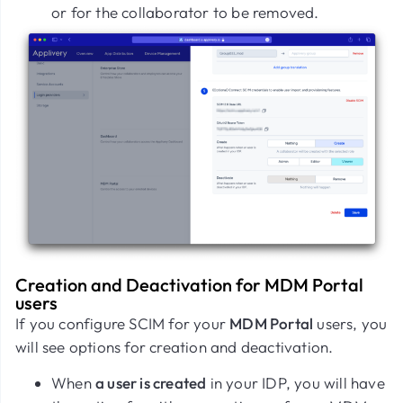
or for the collaborator to be removed.
Creation and Deactivation for MDM Portal
users
If you configure SCIM for your
MDM Portal
users, you
will see options for creation and deactivation.
When
a user is created
in your IDP, you will have