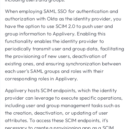
When employing SAML SSO for authentication and
authorization with Okta as the identity provider, you
have the option to use SCIM 2.0 to push user and
group information to Applivery. Enabling this
functionality enables the identity provider to
periodically transmit user and group data, facilitating
the provisioning of new users, deactivation of
existing ones, and ensuring synchronization between
each user’s SAML groups and roles with their
corresponding roles in Applivery.
Applivery hosts SCIM endpoints, which the identity
provider can leverage to execute specific operations,
including user and group management tasks such as
the creation, deactivation, or updating of user
attributes. To access these SCIM endpoints, it’s
necessary to create a provisioning app as a SCIM