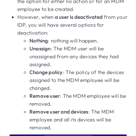
the option for either no action or for an MDM
employee to be created.
However, when
a user is deactivated
from your
IDP, you will have several options for
deactivation:
Nothing
: nothing will happen.
Unassign
: The MDM user will be
unassigned from any devices they had
assigned.
Change policy
: The policy of the devices
assigned to the MDM employee will be
changed.
Remove user
: The MDM employee will be
removed.
Remove user and devices
: The MDM
employee and all its devices will be
removed.