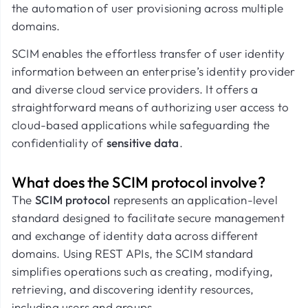
the automation of user provisioning across multiple
domains.
SCIM enables the effortless transfer of user identity
information between an enterprise’s identity provider
and diverse cloud service providers. It offers a
straightforward means of authorizing user access to
cloud-based applications while safeguarding the
confidentiality of
sensitive data
.
What does the SCIM protocol involve?
The
SCIM protocol
represents an application-level
standard designed to facilitate secure management
and exchange of identity data across different
domains. Using REST APIs, the SCIM standard
simplifies operations such as creating, modifying,
retrieving, and discovering identity resources,
including users and groups.