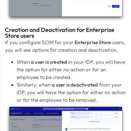
Creation and Deactivation for Enterprise
Store users
If you configure SCIM for your
Enterprise Store
users,
you will see options for creation and deactivation.
When
a user is created
in your IDP, you will have
the option for either no action or for an
employee to be created.
Similarly, when
a user is deactivated
from your
IDP, you will have the option for either no action
or for the employee to be removed.