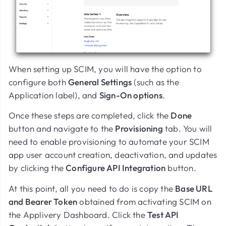
When setting up SCIM, you will have the option to
configure both
General Settings
(such as the
Application label), and
Sign-On options
.
Once these steps are completed, click the
Done
button and navigate to the
Provisioning
tab. You will
need to enable provisioning to automate your SCIM
app user account creation, deactivation, and updates
by clicking the
Configure API Integration
button.
At this point, all you need to do is copy the
Base URL
and Bearer Token
obtained from activating SCIM on
the Applivery Dashboard. Click the
Test API