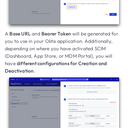
A
Base URL
and
Bearer Token
will be generated for
you to use in your Okta application. Additionally,
depending on where you have activated SCIM
(Dashboard, App Store, or MDM Portal), you will
have
different configurations for Creation and
Deactivation
.