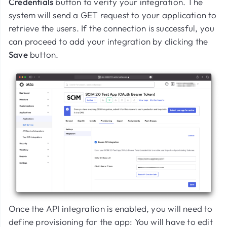
Credentials
button to verify your integration. The
system will send a GET request to your application to
retrieve the users. If the connection is successful, you
can proceed to add your integration by clicking the
Save
button.
Once the API integration is enabled, you will need to
define provisioning for the app: You will have to edit