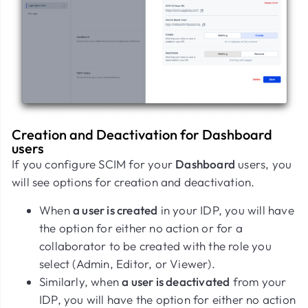
Creation and Deactivation for Dashboard
users
If you configure SCIM for your
Dashboard
users, you
will see options for creation and deactivation.
When
a user is created
in your IDP, you will have
the option for either no action or for a
collaborator to be created with the role you
select (Admin, Editor, or Viewer).
Similarly, when
a user is deactivated
from your
IDP, you will have the option for either no action