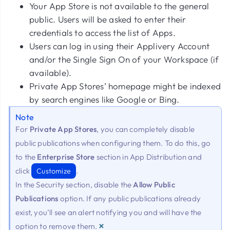
Your App Store is not available to the general
public. Users will be asked to enter their
credentials to access the list of Apps.
Users can log in using their Applivery Account
and/or the Single Sign On of your Workspace (if
available).
Private App Stores’ homepage might be indexed
by search engines like Google or Bing.
Note
For
Private App Stores
, you can completely disable
public publications when configuring them. To do this, go
to the
Enterprise Store
section in App Distribution and
click
.
Customize
In the Security section, disable the
Allow Public
Publications
option. If any public publications already
exist, you’ll see an alert notifying you and will have the
×
option to remove them.