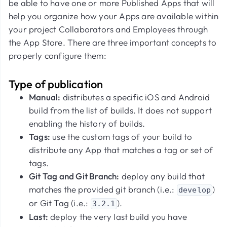
be able to have one or more Published Apps that will
help you organize how your Apps are available within
your project Collaborators and Employees through
the App Store. There are three important concepts to
properly configure them:
Type of publication
Manual:
distributes a specific iOS and Android
build from the list of builds. It does not support
enabling the history of builds.
Tags:
use the custom tags of your build to
distribute any App that matches a tag or set of
tags.
Git Tag and Git Branch:
deploy any build that
matches the provided git branch (i.e.:
)
develop
or Git Tag (i.e.:
).
3.2.1
Last:
deploy the very last build you have