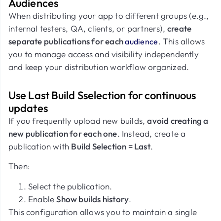
Audiences
When distributing your app to different groups (e.g.,
internal testers, QA, clients, or partners),
create
separate publications for each
. This allows
audience
you to manage access and visibility independently
and keep your distribution workflow organized.
Use Last Build Sselection for continuous
updates
If you frequently upload new builds,
avoid creating a
new publication for each one
. Instead, create a
publication with
Build Selection = Last
.
Then:
Select the publication.
Enable
Show builds history
.
This configuration allows you to maintain a single