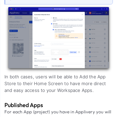
In both cases, users will be able to Add the App
Store to their Home Screen to have more direct
and easy access to your Workspace Apps.
Published Apps
For each App (project) you have in Applivery you will