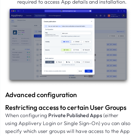
required to access App details and installation.
Advanced configuration
Restricting access to certain User Groups
When configuring
Private Published Apps
(either
using Applivery Login or Single Sign-On) you can also
specify which user groups will have access to the App