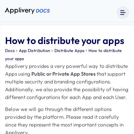
How to distribute your apps
›
›
›
Docs
App Distribution
Distribute Apps
How to distribute
your apps
Applivery provides a very powerful way to distribute
Apps using
Public or Private App Stores
that support
multiple security and branding configurations.
Additionally, we also provide the possibility of having
different configurations for each App and each User.
Below we will go through the different options
provided by the platform. Please read it carefully
since they represent the most important concepts in
Applivery.