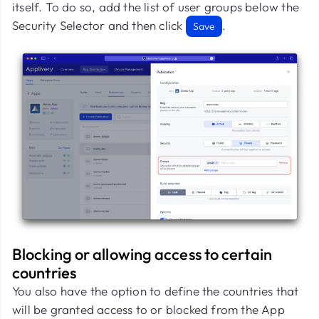
itself. To do so, add the list of user groups below the
Security Selector and then click
.
Save
Blocking or allowing access to certain
countries
You also have the option to define the countries that
will be granted access to or blocked from the App