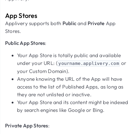
App Stores
Applivery supports both
Public
and
Private
App
Stores.
Public App Stores
:
Your App Store is totally public and available
under your URL: (
or
yourname.applivery.com
your Custom Domain).
Anyone knowing the URL of the App will have
access to the list of Published Apps, as long as
they are not unlisted or inactive.
Your App Store and its content might be indexed
by search engines like Google or Bing.
Private App Stores
: