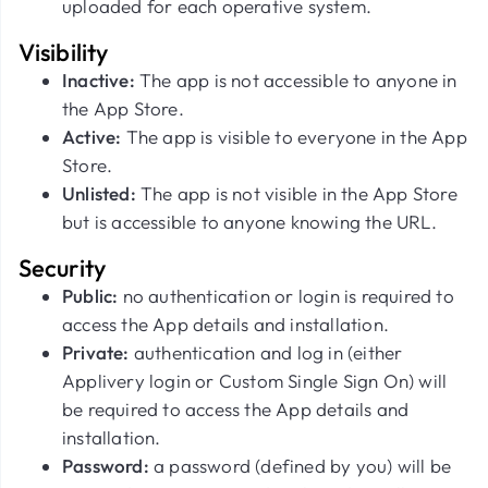
uploaded for each operative system.
Visibility
Inactive:
The app
is not accessible to anyone in
the App Store.
Active:
The app is visible to everyone in the App
Store.
Unlisted:
The app is not visible in the App Store
but is accessible to anyone knowing the URL.
Security
Public:
no authentication or login is required to
access the App details and installation.
Private:
authentication and log in (either
Applivery login or Custom Single Sign On) will
be required to access the App details and
installation.
Password:
a password (defined by you) will be