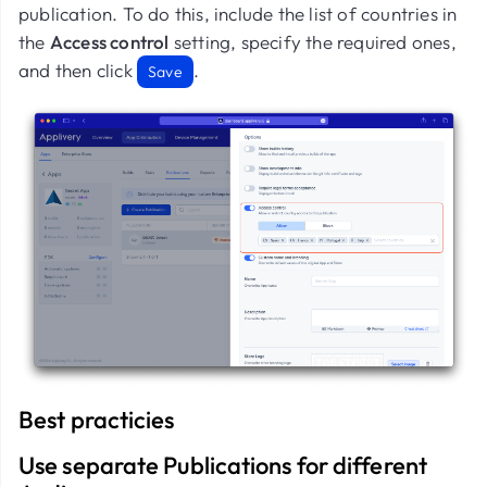
publication. To do this, include the list of countries in
the
Access control
setting, specify the required ones,
and then click
.
Save
Best practicies
Use separate Publications for different