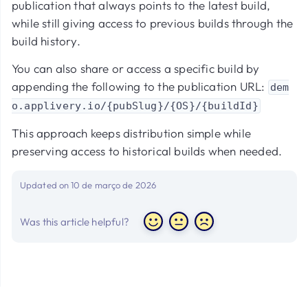
publication that always points to the latest build,
while still giving access to previous builds through the
build history.
You can also share or access a specific build by
appending the following to the publication URL:
dem
o.applivery.io/{pubSlug}/{OS}/{buildId}
This approach keeps distribution simple while
preserving access to historical builds when needed.
Updated on 10 de março de 2026
Was this article helpful?