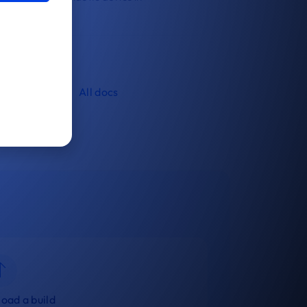
livery.
All docs
oad a build