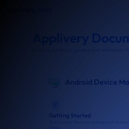
Applivery Docu
Explore our docs, guides and examples to
Android Device M
Getting Started
Get to know the main concepts of Androi
MDM.