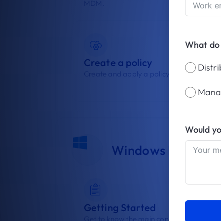
MDM.
What do
Create a policy
Distr
Create and apply a policy to your devices
Mana
Would yo
Windows Device 
Getting Started
Get to know the main concepts of Windo