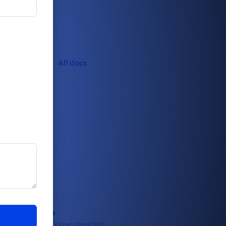
All docs
roll a device
oll your first Windows device in