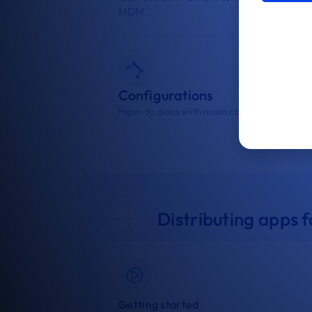
MDM.
Configurations
How-to docs with main configurations.
Distributing apps
Getting started