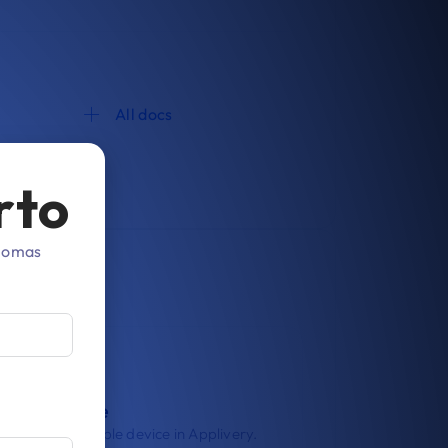
All docs
rto
diomas
roll a device
oll your first Apple device in Applivery.