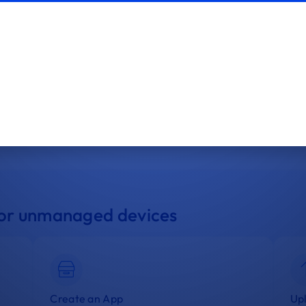
App
App Management
Manage and deploy apps to your Windows
devices.
 for unmanaged devices
Create an App
Upl