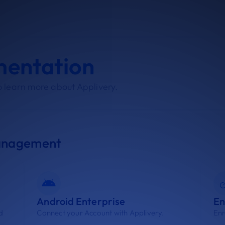
mentation
 learn more about Applivery.
anagement
Android Enterprise
En
d
Connect your Account with Applivery.
Enr