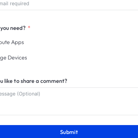
 you need?
Configurations
ibute Apps
.
How-to docs with main configurations.
ge Devices
u like to share a comment?
Management
Block Microsoft Store
En
Submit
ws
Block the Microsoft Store with Applivery.
Enr