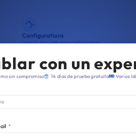
Configurations
.
How-to docs with main configurations.
blar con un expe
mo sin compromiso
14 días de prueba gratuita
Varios I
agement
Apple Account
En
ail
Connect your Account with Applivery.
Enr