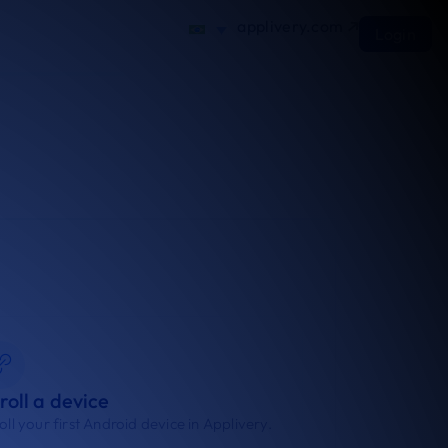
applivery.com
Login
roll a device
oll your first Android device in Applivery.