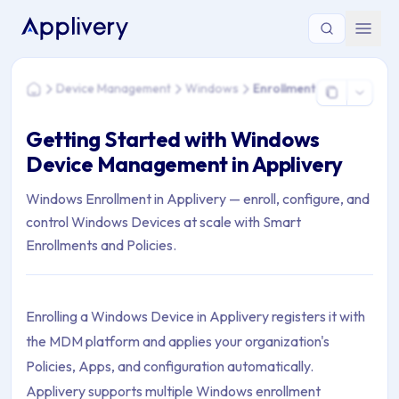
You are here: Home > Device Management > Windows > Enro
Device Management
Windows
Enrollment
Home
Getting Started with Windows
Device Management in Applivery
Windows Enrollment in Applivery — enroll, configure, and
control Windows Devices at scale with Smart
Enrollments and Policies.
Enrolling a Windows Device in Applivery registers it with
the MDM platform and applies your organization's
Policies, Apps, and configuration automatically.
Applivery supports multiple Windows enrollment