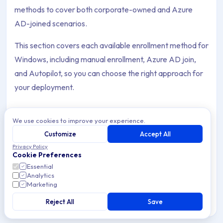
methods to cover both corporate-owned and Azure
AD-joined scenarios.
This section covers each available enrollment method for
Windows, including manual enrollment, Azure AD join,
and Autopilot, so you can choose the right approach for
your deployment.
We use cookies to improve your experience.
Customize
Accept All
Auto-Discovery: CNAME Setup
Privacy Policy
Archive Contents: Enrollment
Cookie Preferences
Configure a CNAME DNS record so Windows devices
automatically discover the Applivery MDM server during
Essential
Analytics
enrollment — no manual URLs or tokens required.
This collection contains 8 articles across 2 sections: Enrollme
Marketing
Topics covered: Auto-Discovery: CNAME Setup, Enrollment Met
Reject All
Save
2 min read
Windows