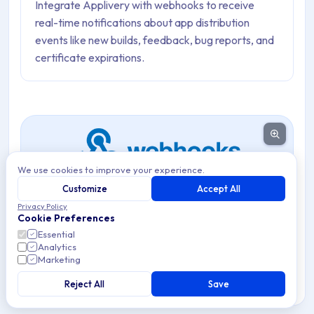
Integrate Applivery with webhooks to receive
real-time notifications about app distribution
events like new builds, feedback, bug reports, and
certificate expirations.
We use cookies to improve your experience.
Customize
Accept All
Privacy Policy
Integrate Applivery with external services using custom
Cookie Preferences
webhooks to receive real-time notifications about key
Essential
Analytics
App Distribution events.
Marketing
Webhooks allow you to connect Applivery to any
Reject All
Save
external service that accepts HTTP POST requests —