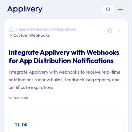
You are here: Home > App Distribution > Integrations > Cus
App Distribution
Integrations
Home
Custom Webhooks
Integrate Applivery with Webhooks
for App Distribution Notifications
Integrate Applivery with webhooks to receive real-time
notifications for new builds, feedback, bug reports, and
certificate expirations.
5 min read
TL;DR