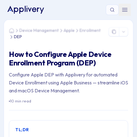
You are here: Home > Device Management > Apple > Enrollm
Device Management
Apple
Enrollment
Home
DEP
How to Configure Apple Device
Enrollment Program (DEP)
Configure Apple DEP with Applivery for automated
Device Enrollment using Apple Business — streamline iOS
and macOS Device Management.
10 min read
TL;DR