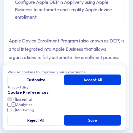
Configure Apple DEP in Applivery using Apple
Business to automate and simplify Apple device
enrollment.
Apple Device Enrollment Program (also known as DEP) is
a tool integrated into Apple Business that allows
organizations to fully automate the enrollment process
of Apple Devices in MDM solutions like Applivery. In the
We use cookies to improve your experience.
beginning, it was focused on new Devices, but starting
Customize
Accept All
with iOS 11, it now supports enrolling already purchased
Privacy Policy
Devices as well. DEP helps organizations enable
Cookie Preferences
supervision, MDM enrollment, skip setup steps, and many
Essential
Analytics
other features.
Marketing
Reject All
Save
How to Configure Apple Device