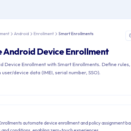
e > Device Management > Android > Enrollment > Smart Enrollme
ement
Android
Enrollment
Smart Enrollments
 Android Device Enrollment
 Device Enrollment with Smart Enrollments. Define rules,
 user/device data (IMEI, serial number, SSO).
nrollments automate device enrollment and policy assignment b
s and conditions, enabling zero-touch experiences.