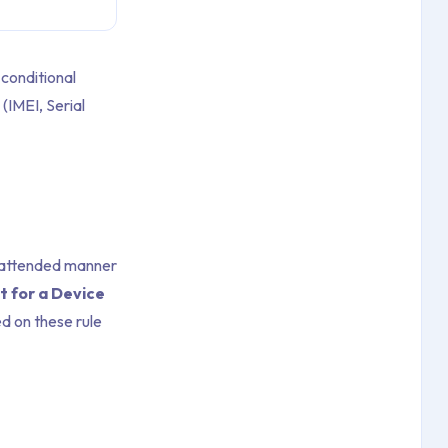
conditional
(IMEI, Serial
unattended manner
t for a Device
d on these rule