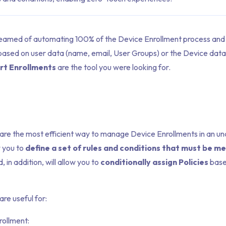
reamed of automating 100% of the Device Enrollment process and 
based on user data (name, email, User Groups) or the Device data 
rt Enrollments
are the tool you were looking for.
are the most efficient way to manage Device Enrollments in an 
w you to
define a set of rules and conditions that must be me
, in addition, will allow you to
conditionally assign Policies
base
re useful for:
rollment: