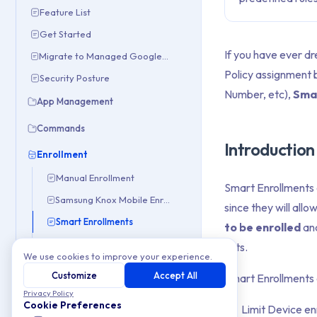
Feature List
Get Started
If you have ever d
Migrate to Managed Google Domain
Policy assignment 
Security Posture
Number, etc),
Sma
App Management
Commands
Introduction
Enrollment
Manual Enrollment
Smart Enrollments 
Samsung Knox Mobile Enrollment (KME)
since they will allo
Smart Enrollments
to be enrolled
and
Zero-Touch Enrollment
sets.
We use cookies to improve your experience.
OEM Configs
Customize
Accept All
Smart Enrollments a
Privacy Policy
Policies
Cookie Preferences
Limit Device en