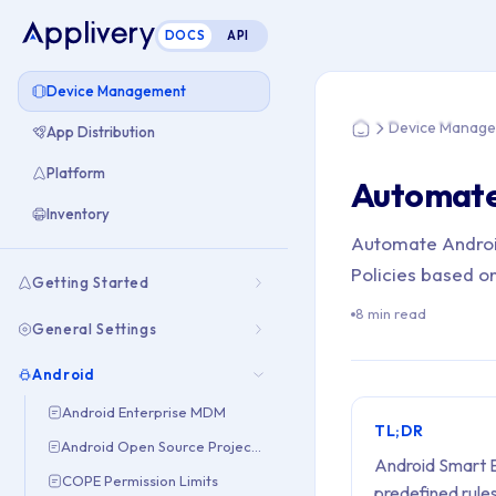
DOCS
API
You are here: Hom
Device Management
Device Manag
App Distribution
Home
Platform
Automate
Inventory
Automate Android
Policies based on
Getting Started
8 min read
General Settings
Android
Android Enterprise MDM
TL;DR
Android Open Source Project (AOSP)
Android Smart E
COPE Permission Limits
predefined rule