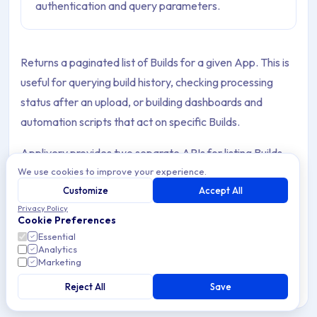
authentication and query parameters.
Returns a paginated list of Builds for a given App. This is
useful for querying build history, checking processing
status after an upload, or building dashboards and
automation scripts that act on specific Builds.
Applivery provides two separate APIs for listing Builds,
We use cookies to improve your experience.
each requiring a different authentication credential.
Customize
Accept All
Privacy Policy
Cookie Preferences
Choosing the right API
Essential
Analytics
Marketing
Integrations
Workspace API
Reject All
Save
API