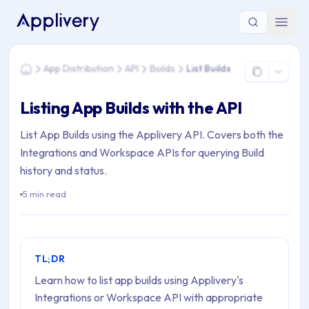
You are here: Home > App Distribution > API > Builds > List Bu
App Distribution
API
Builds
List Builds
Home
Listing App Builds with the API
List App Builds using the Applivery API. Covers both the
Integrations and Workspace APIs for querying Build
history and status.
5 min read
TL;DR
Learn how to list app builds using Applivery's
Integrations or Workspace API with appropriate