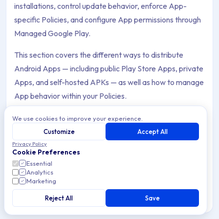
installations, control update behavior, enforce App-
specific Policies, and configure App permissions through
Managed Google Play.
This section covers the different ways to distribute
Android Apps — including public Play Store Apps, private
Apps, and self-hosted APKs — as well as how to manage
App behavior within your Policies.
We use cookies to improve your experience.
Customize
Accept All
Privacy Policy
Block & Allow Apps
Cookie Preferences
Archive Contents: App Management
Block or allow Apps on managed Android Devices
Essential
Analytics
through Applivery Policies — control which Apps users
Marketing
can access to enforce security and compliance.
This collection contains 13 articles across 2 sections: App
Reject All
Save
Topics covered: Block & Allow Apps, App Permissions, App U