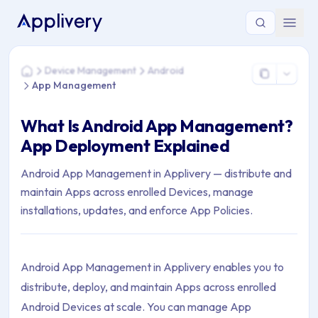
You are here: Home > Device Management > Android > App
Device Management
Android
Home
App Management
What Is Android App Management?
App Deployment Explained
Android App Management in Applivery — distribute and
maintain Apps across enrolled Devices, manage
installations, updates, and enforce App Policies.
Android App Management in Applivery enables you to
distribute, deploy, and maintain Apps across enrolled
Android Devices at scale. You can manage App