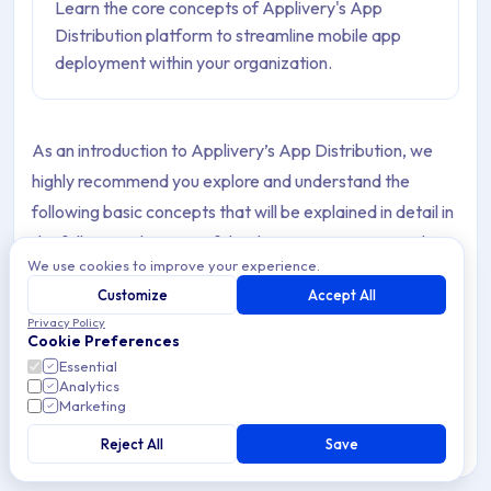
Learn the core concepts of Applivery's App
Distribution platform to streamline mobile app
deployment within your organization.
As an introduction to Applivery’s App Distribution, we
highly recommend you explore and understand the
following basic concepts that will be explained in detail in
the following chapters of the documentation, since they
We use cookies to improve your experience.
represent the very basic concepts of our platform.
Customize
Accept All
Privacy Policy
Cookie Preferences
Workspace
Essential
Analytics
Marketing
A
Workspace
is the organizational environment where
all Apps, Builds, Collaborators, Store employees, and
Reject All
Save
configurations are managed.