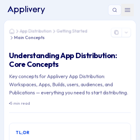
You are here: Home > App Distribution > Getting Started > M
App Distribution
Getting Started
Home
Main Concepts
Understanding App Distribution:
Core Concepts
Key concepts for Applivery App Distribution:
Workspaces, Apps, Builds, users, audiences, and
Publications — everything you need to start distributing.
5 min read
TL;DR