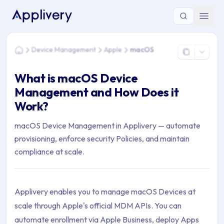
You are here: Home > Device Management > Apple > macOS
Device Management
Apple
macOS
Home
What is macOS Device
Management and How Does it
Work?
macOS Device Management in Applivery — automate
provisioning, enforce security Policies, and maintain
compliance at scale.
Applivery enables you to manage macOS Devices at
scale through Apple's official MDM APIs. You can
automate enrollment via Apple Business, deploy Apps