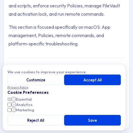
and scripts, enforce security Policies, manage FileVault
and activation lock, and run remote commands.
This section is focused specifically on macOS: App
management, Policies, remote commands, and
platform-specific troubleshooting.
We use cookies to improve your experience.
Troubleshooting
Troubleshoot common macOS Device
Customize
Accept All
Management issues in Applivery — resolve
Privacy Policy
3 articles
Enrollment problems, configuration issues, and
Cookie Preferences
security concerns.
Essential
Analytics
Scripts
Marketing
Automate tasks on macOS managed Devices
using Scripts in Applivery — create, assign, and
Reject All
Save
5 articles
manage Scripts for efficient Device
Management.