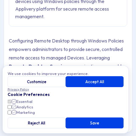
devices using Windows policies through the
Applivery platform for secure remote access
management.
Configuring Remote Desktop through Windows Policies
empowers administrators to provide secure, controlled
remote access to managed Devices. Leveraging
Remote Desktop Services
, organizations can enable
We use cookies to improve your experience.
remote connections for users within the Remote
Customize
Accept All
Desktop Users group, ensuring authorized personnel can
Privacy Policy
access corporate resources efficiently.
Cookie Preferences
Essential
Applivery further simplifies centralized deployment and
Analytics
Marketing
management of these configurations across Windows
device fleets, allowing IT teams to maintain robust
Reject All
Save
security, enforce company Policies, and streamline