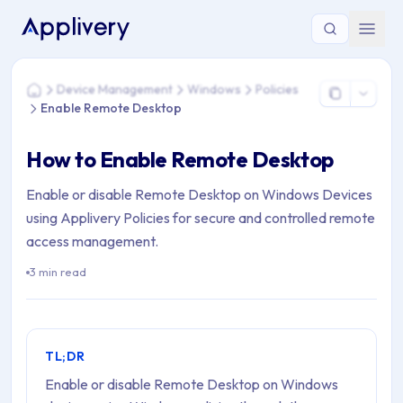
You are here: Home > Device Management > Windows > Poli
Device Management
Windows
Policies
Home
Enable Remote Desktop
How to Enable Remote Desktop
Enable or disable Remote Desktop on Windows Devices
using Applivery Policies for secure and controlled remote
access management.
3 min read
TL;DR
Enable or disable Remote Desktop on Windows