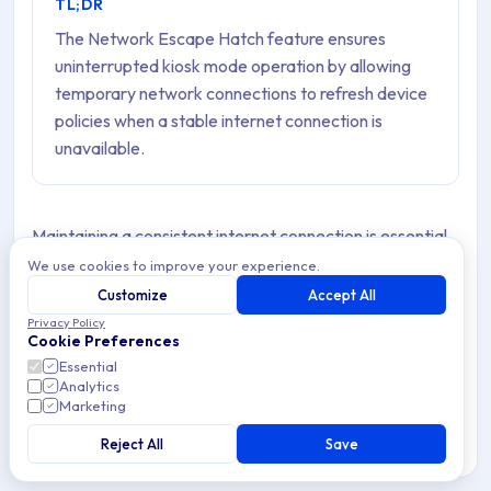
TL;DR
The Network Escape Hatch feature ensures
uninterrupted kiosk mode operation by allowing
temporary network connections to refresh device
policies when a stable internet connection is
unavailable.
Maintaining a consistent internet connection is essential
for the seamless operation of kiosk-mode Devices.
We use cookies to improve your experience.
However, there are situations where these Devices
Customize
Accept All
Privacy Policy
experience a loss of internet connectivity.
Cookie Preferences
Essential
This is the main reason why we highly recommend
Analytics
enabling the “
Network Escape Hatch
” property to
Marketing
address this concern when configuring device Policies.
Reject All
Save