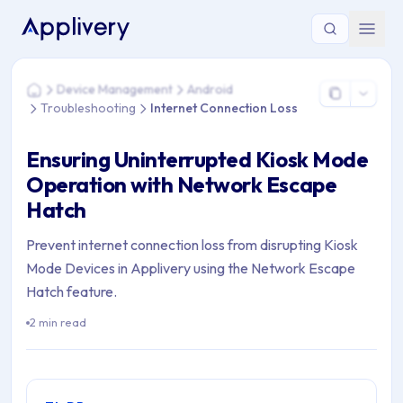
You are here: Home > Device Management > Android > Troubl
Device Management
Android
Home
Troubleshooting
Internet Connection Loss
Ensuring Uninterrupted Kiosk Mode
Operation with Network Escape
Hatch
Prevent internet connection loss from disrupting Kiosk
Mode Devices in Applivery using the Network Escape
Hatch feature.
2 min read