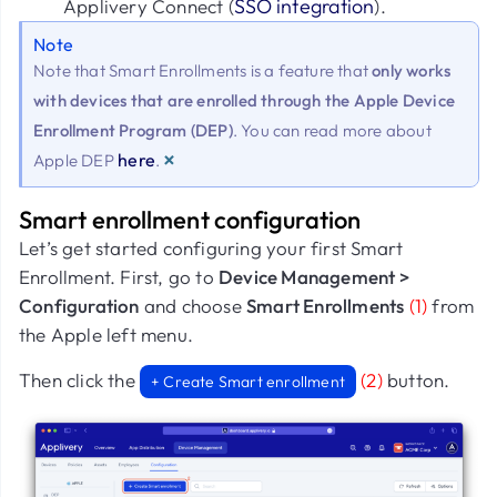
SSO integration
Applivery Connect (
).
Note
Note that Smart Enrollments is a feature that
only works
with devices that are enrolled through the Apple Device
Enrollment Program (DEP)
. You can read more about
×
here
Apple DEP
.
Smart enrollment configuration
Let’s get started configuring your first Smart
Enrollment. First, go to
Device Management >
Configuration
and choose
Smart Enrollments
(1)
from
the Apple left menu.
Then click the
(2)
button.
+ Create Smart enrollment