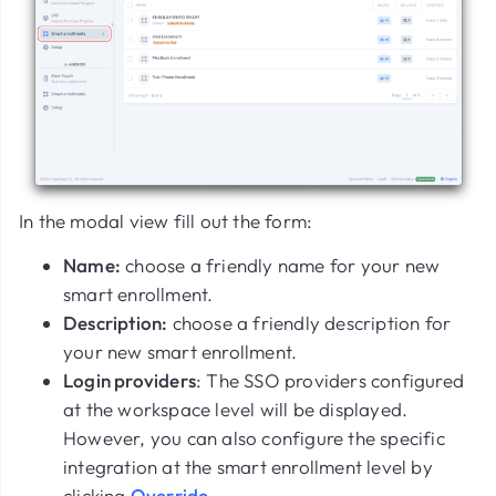
In the modal view fill out the form:
Name:
choose a friendly name for your new
smart enrollment.
Description:
choose a friendly description for
your new smart enrollment.
Login providers
: The SSO providers configured
at the workspace level will be displayed.
However, you can also configure the specific
integration at the smart enrollment level by
clicking
Override
.