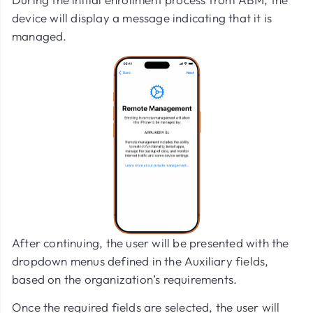
device will display a message indicating that it is
managed.
After continuing, the user will be presented with the
dropdown menus defined in the Auxiliary fields,
based on the organization’s requirements.
Once the required fields are selected, the user will