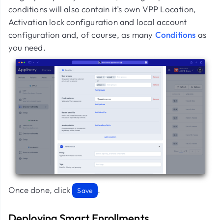
conditions will also contain it’s own VPP Location,
Activation lock configuration and local account
configuration and, of course, as many
Conditions
as
you need.
Once done, click
.
Save
Deploying Smart Enrollments