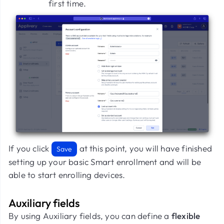
first time.
If you click
at this point, you will have finished
Save
setting up your basic Smart enrollment and will be
able to start enrolling devices.
Auxiliary fields
By using Auxiliary fields, you can define a
flexible