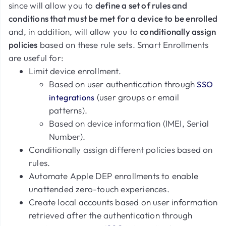
since will allow you to
define a set of rules and
conditions that must be met for a device to be enrolled
and, in addition, will allow you to
conditionally assign
policies
based on these rule sets. Smart Enrollments
are useful for:
Limit device enrollment.
Based on user authentication through
SSO
(user groups or email
integrations
patterns).
Based on device information (IMEI, Serial
Number).
Conditionally assign different policies based on
rules.
Automate Apple DEP enrollments to enable
unattended zero-touch experiences.
Create local accounts based on user information
retrieved after the authentication through