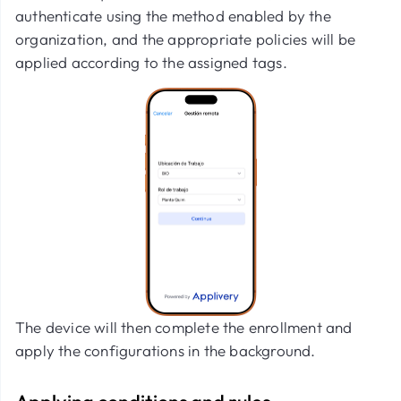
authenticate using the method enabled by the
organization, and the appropriate policies will be
applied according to the assigned tags.
The device will then complete the enrollment and
apply the configurations in the background.