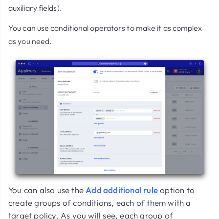
auxiliary fields).
You can use conditional operators to make it as complex
as you need.
You can also use the
Add additional rule
option to
create groups of conditions, each of them with a
target policy. As you will see, each group of