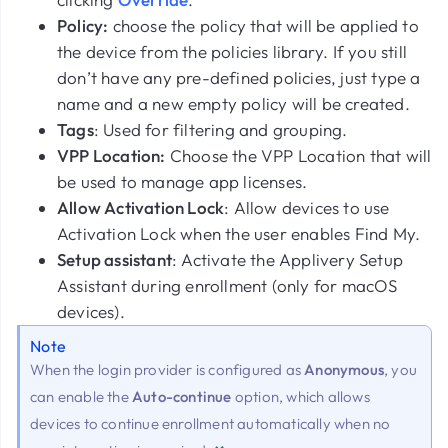
Policy:
choose the policy that will be applied to
the device from the policies library. If you still
don’t have any pre-defined policies, just type a
name and a new empty policy will be created.
Tags
: Used for filtering and grouping.
VPP Location:
Choose the VPP Location that will
be used to manage app licenses.
Allow Activation Lock
: Allow devices to use
Activation Lock when the user enables Find My.
Setup assistant
: Activate the Applivery Setup
Assistant during enrollment (only for macOS
devices).
Note
When the login provider is configured as
Anonymous
, you
can enable the
Auto-continue
option, which allows
devices to continue enrollment automatically when no