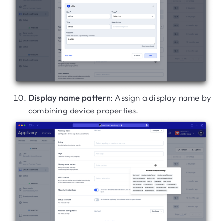
Display name pattern
: Assign a display name by
combining device properties.