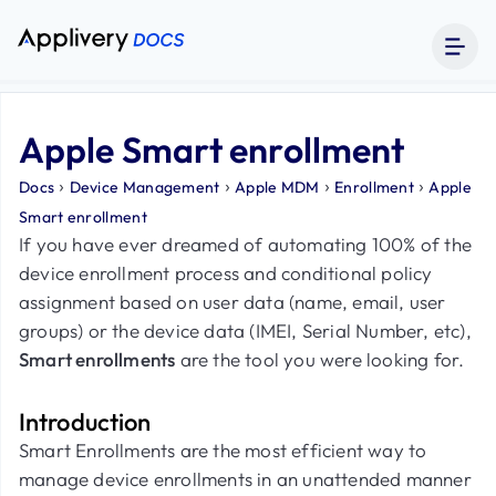
Apple Smart enrollment
›
›
›
›
Docs
Device Management
Apple MDM
Enrollment
Apple
Smart enrollment
If you have ever dreamed of automating 100% of the
device enrollment process and conditional policy
assignment based on user data (name, email, user
groups) or the device data (IMEI, Serial Number, etc),
Smart enrollments
are the tool you were looking for.
Introduction
Smart Enrollments are the most efficient way to
manage device enrollments in an unattended manner