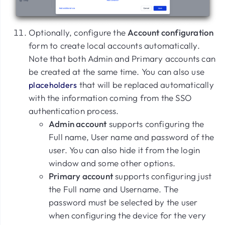
Optionally, configure the
Account configuration
form to create local accounts automatically.
Note that both Admin and Primary accounts can
be created at the same time. You can also use
that will be replaced automatically
placeholders
with the information coming from the SSO
authentication process.
Admin account
supports configuring the
Full name, User name and password of the
user. You can also hide it from the login
window and some other options.
Primary account
supports configuring just
the Full name and Username. The
password must be selected by the user
when configuring the device for the very