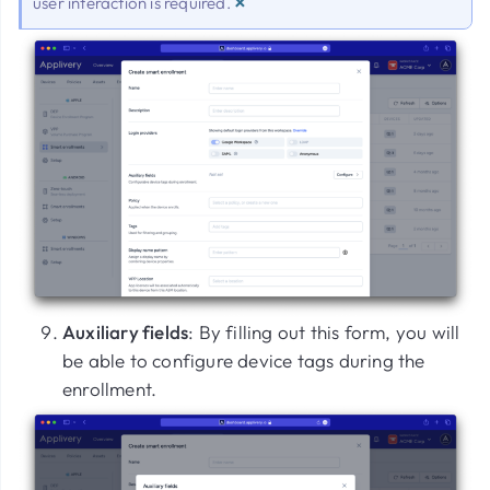
×
user interaction is required.
Auxiliary fields
: By filling out this form, you will
be able to configure device tags during the
enrollment.