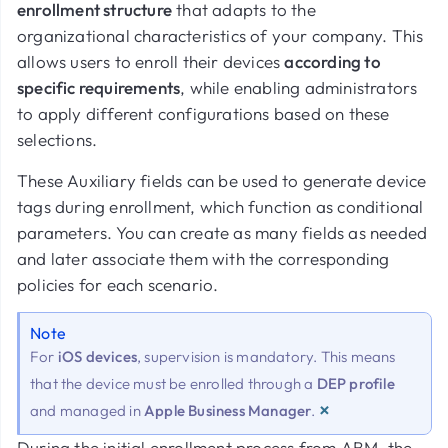
enrollment structure
that adapts to the
organizational characteristics of your company. This
allows users to enroll their devices
according to
specific requirements
, while enabling administrators
to apply different configurations based on these
selections.
These Auxiliary fields can be used to generate device
tags during enrollment, which function as conditional
parameters. You can create as many fields as needed
and later associate them with the corresponding
policies for each scenario.
Note
For
iOS devices
, supervision is mandatory. This means
that the device must be enrolled through a
DEP profile
×
and managed in
Apple Business Manager
.
During the initial enrollment process from ABM, the