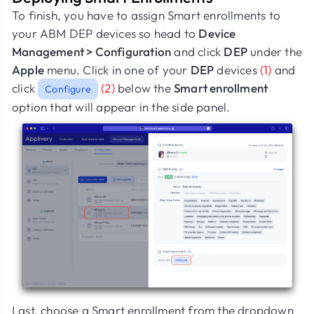
To finish, you have to assign Smart enrollments to
your ABM DEP devices so head to
Device
Management > Configuration
and click
DEP
under the
Apple
menu. Click in one of your
DEP
devices
(1)
and
click
(2)
below the
Smart enrollment
Configure
option that will appear in the side panel.
Last, choose a Smart enrollment from the dropdown