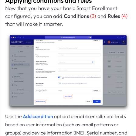
Applying conditions and rules
Now that you have your basic Smart Enrollment
configured, you can add
Conditions
(3)
and
Rules
(4)
that will make it smarter.
Use the
Add condition
option to enable enrollment limits
based on user information (such as email patterns or
groups) and device information (IMEI, Serial number, and