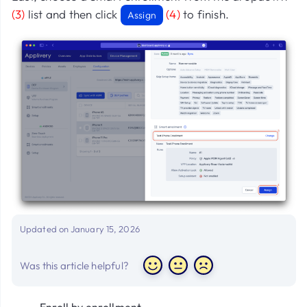
(3)
list and then click
(4)
to finish.
Assign
Updated on January 15, 2026
Was this article helpful?