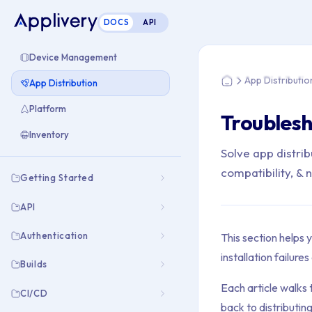
DOCS
API
You are here: Home
Device Management
App Distributio
App Distribution
Home
Platform
Troublesh
Inventory
Solve app distrib
compatibility, &
Getting Started
API
Authentication
This section helps 
installation failur
Builds
Each article walks 
CI/CD
back to distributing