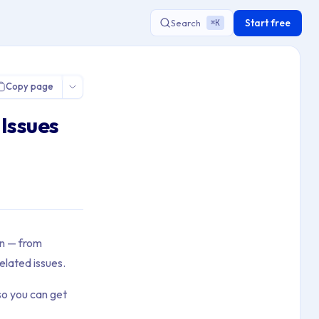
Start free
Search
K
⌘
Copy page
Issues
on — from
elated issues.
so you can get