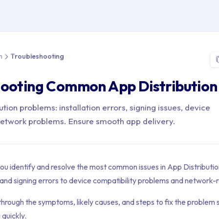
 > App Distribution > Troubleshooting
n
Troubleshooting
ooting Common App Distribution 
ution problems: installation errors, signing issues, device
 network problems. Ensure smooth app delivery.
you identify and resolve the most common issues in App Distributi
es and signing errors to device compatibility problems and network-r
through the symptoms, likely causes, and steps to fix the problem 
 quickly.