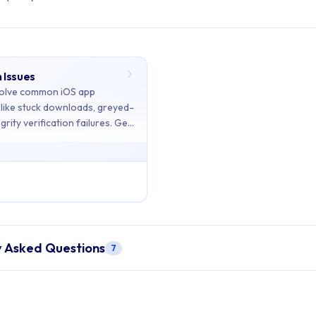
 Issues
ents: Troubleshooting
olve common iOS app
s like stuck downloads, greyed-
grity verification failures. Get
ains 1 articles across 1 sections: Troubleshooting.
d!
 Installation Issues
on Issues
- Diagnose and resolve common iOS app installation issue
y Asked Questions
7