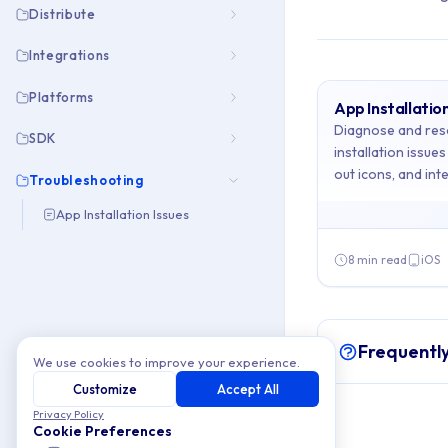
Distribute
Integrations
Platforms
App Installation
Archive Cont
Diagnose and res
SDK
installation issue
out icons, and inte
This collection cont
Troubleshooting
your apps installe
App Installation Issues
Topics covered: App
8 min read
iOS
Article listing:
App Installati
Frequentl
We use cookies to improve your experience.
Customize
Accept All
Privacy Policy
Cookie Preferences