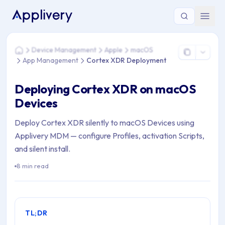
You are here: Home > Device Management > Apple > macO
Device Management
Apple
macOS
Home
App Management
Cortex XDR Deployment
Deploying Cortex XDR on macOS
Devices
Deploy Cortex XDR silently to macOS Devices using
Applivery MDM — configure Profiles, activation Scripts,
and silent install.
8 min read
TL;DR