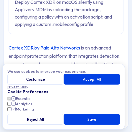
Deploy Cortex XDR on macOS silently using
Applivery MDM by uploading the package,
configuring a policy with an activation script, and
applying a custom .mobileconfig profile.
Cortex XDR by Palo Alto Networks
is an advanced
endpoint protection platform that integrates detection,
prevention, and response capabilities. Installing Cortex
We use cookies to improve your experience.
XDR on macOS Devices via your MDM solution enables
Customize
Accept All
centralized deployment and ensures all endpoints are
Privacy Policy
secured without requiring manual installation.
Cookie Preferences
Essential
Analytics
Marketing
Requirements
Reject All
Save
Before deploying Cortex XDR on macOS Devices