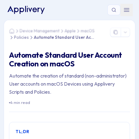
You are here: Home > Device Management > Apple > macOS 
Device Management
Apple
macOS
Home
Policies
Automate Standard User Account
Automate Standard User Account
Creation on macOS
Automate the creation of standard (non-administrator)
User accounts on macOS Devices using Applivery
Scripts and Policies.
4 min read
TL;DR