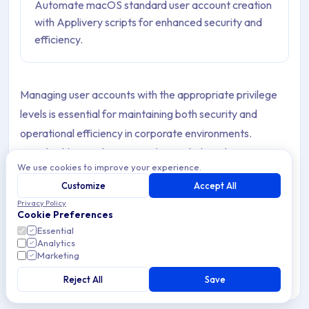
Automate macOS standard user account creation
with Applivery scripts for enhanced security and
efficiency.
Managing user accounts with the appropriate privilege
levels is essential for maintaining both security and
operational efficiency in corporate environments.
Standard (non-administrator) users help reduce security
We use cookies to improve your experience.
risks by preventing unauthorized system-level changes,
Customize
Accept All
while still allowing employees to perform everyday tasks
Privacy Policy
without restrictions.
Cookie Preferences
Essential
Through Applivery, IT teams can automate the creation
Analytics
Marketing
of these standard accounts across all managed macOS
Devices, ensuring consistency, reducing manual work,
Reject All
Save
and enforcing a strong least-privilege security model.