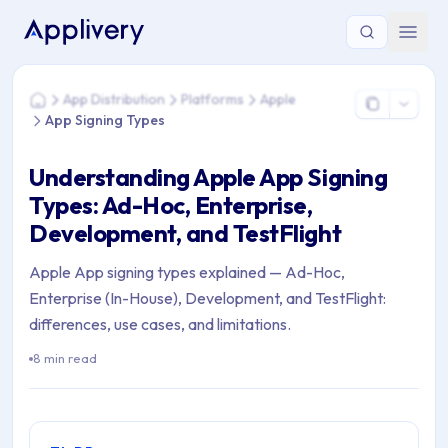
You are here: Home > App Distribution > Platforms > Apple >
App Distribution
Platforms
Apple
Home
App Signing Types
Understanding Apple App Signing
Types: Ad-Hoc, Enterprise,
Development, and TestFlight
Apple App signing types explained — Ad-Hoc,
Enterprise (In-House), Development, and TestFlight:
differences, use cases, and limitations.
8 min read