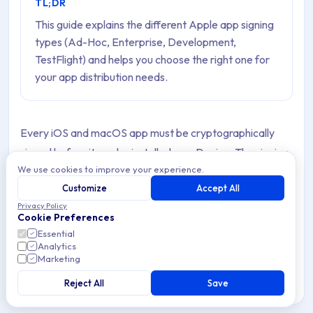
TL;DR
This guide explains the different Apple app signing
types (Ad-Hoc, Enterprise, Development,
TestFlight) and helps you choose the right one for
your app distribution needs.
Every iOS and macOS app must be cryptographically
signed before it can be installed on a Device. The signing
We use cookies to improve your experience.
type determines who can install the App, on how many
Customize
Accept All
Devices, how the App is distributed, and what
Privacy Policy
certificates and provisioning profiles are required.
Cookie Preferences
Essential
Applivery supports
Enterprise (In-House)
,
Ad-Hoc
,
Analytics
Marketing
Development
, and
TestFlight
signed Apps. Choosing
the right signing type for your use case is one of the first
Reject All
Save
decisions you need to make when setting up your