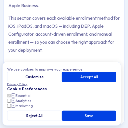
Apple Business.
This section covers each available enrollment method for
iOS, iPadOS, and macOS — including DEP, Apple
Configurator, account-driven enrollment, and manual
enrollment — so you can choose the right approach for
your deployment.
We use cookies to improve your experience.
Platform
Customize
Accept All
Showing all 9 items
Privacy Policy
Archive Contents: Enrollment
Cookie Preferences
Essential
Account-Driven Device Enrollment
Analytics
This collection contains 9 articles across 2 sections: Enrollmen
Marketing
Account-Driven Device Enrollment for corporate-
owned Apple Devices without Apple Business — how it
Topics covered: Account-Driven Device Enrollment, Account-
Reject All
Save
works and its MDM capabilities.