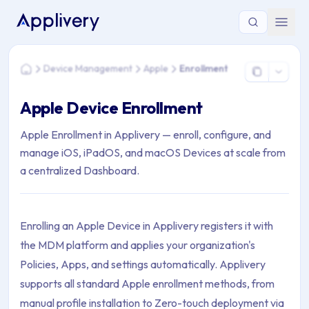
You are here: Home > Device Management > Apple > Enrollm
Device Management
Apple
Enrollment
Home
Apple Device Enrollment
Apple Enrollment in Applivery — enroll, configure, and
manage iOS, iPadOS, and macOS Devices at scale from
a centralized Dashboard.
Enrolling an Apple Device in Applivery registers it with
the MDM platform and applies your organization's
Policies, Apps, and settings automatically. Applivery
supports all standard Apple enrollment methods, from
manual profile installation to Zero-touch deployment via