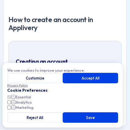
How to create an account in
Applivery
Creating an account
We use cookies to improve your experience.
Account data
Validate your email
1
2
Customize
Accept All
Set up your Workspace
About you
3
4
Privacy Policy
Cookie Preferences
Welcome 👋
5
Essential
Analytics
Marketing
Reject All
Save
Step 1:
Account data