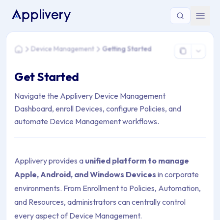
You are here: Home > Device Management > Getting Started
Device Management
Getting Started
Home
Get Started
Navigate the Applivery Device Management
Dashboard, enroll Devices, configure Policies, and
automate Device Management workflows.
Applivery provides a
unified platform to manage
Apple, Android, and Windows Devices
in corporate
environments. From Enrollment to Policies, Automation,
and Resources, administrators can centrally control
every aspect of Device Management.