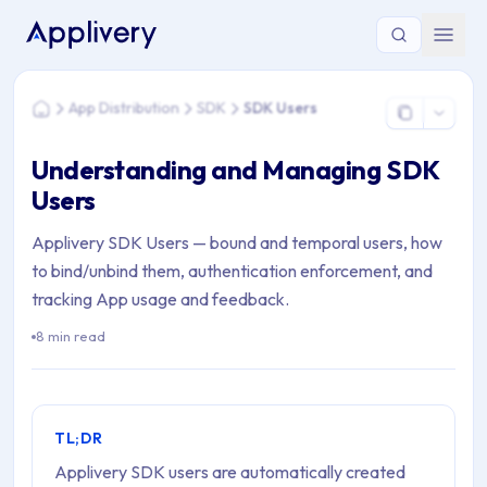
You are here: Home > App Distribution > SDK > SDK Users
App Distribution
SDK
SDK Users
Home
Understanding and Managing SDK
Users
Applivery SDK Users — bound and temporal users, how
to bind/unbind them, authentication enforcement, and
tracking App usage and feedback.
8 min read
TL;DR
Applivery SDK users are automatically created