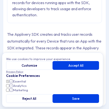
records for devices running apps with the SDK,
allowing developers to track usage and enforce
authentication.
The Applivery SDK creates and tracks user records
automatically for every Device that runs an App with the
SDK integrated. These records appear in the Applivery
Dashboard and allow you to get insights into who installs
We use cookies to improve your experience.
your Apps, who reports feedback, and how Builds are
Customize
Accept All
adopted across your user base.
Privacy Policy
Cookie Preferences
SDK users come in two types depending on how they
Essential
originate:
SDK users
(bound, named identities) and
Analytics
Marketing
Temporal SDK users
(anonymous, device-based). Both
Reject All
Save
count as employees against your Workspace's employee
limit.