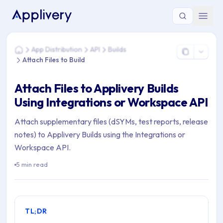
You are here: Home > App Distribution > API > Builds > Attach 
App Distribution
API
Builds
Home
Attach Files to Build
Attach Files to Applivery Builds
Using Integrations or Workspace API
Attach supplementary files (dSYMs, test reports, release
notes) to Applivery Builds using the Integrations or
Workspace API.
5 min read
TL;DR