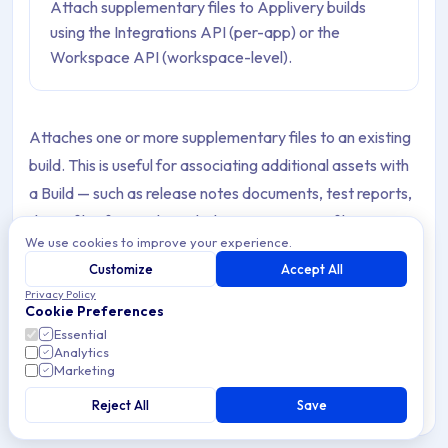
Attach supplementary files to Applivery builds
using the Integrations API (per-app) or the
Workspace API (workspace-level).
Attaches one or more supplementary files to an existing
build. This is useful for associating additional assets with
a Build — such as release notes documents, test reports,
dSYM files for crash symbolication, mapping files,
We use cookies to improve your experience.
screenshots, or any other file you want to make available
Customize
Accept All
alongside the Build in Applivery.
Privacy Policy
Cookie Preferences
Attached files are separate from the Build binary itself
Essential
and do not affect the Build's installation or processing.
Analytics
Marketing
They are displayed in the Build's detail view in the
Applivery Dashboard and are accessible via the API.
Reject All
Save