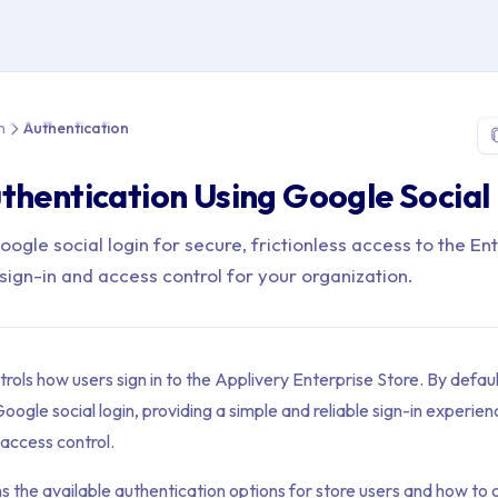
 > App Distribution > Authentication
n
Authentication
thentication Using Google Social
ogle social login for secure, frictionless access to the En
sign-in and access control for your organization.
rols how users sign in to the Applivery Enterprise Store. By defaul
oogle social login, providing a simple and reliable sign-in experien
access control.
ns the available authentication options for store users and how to