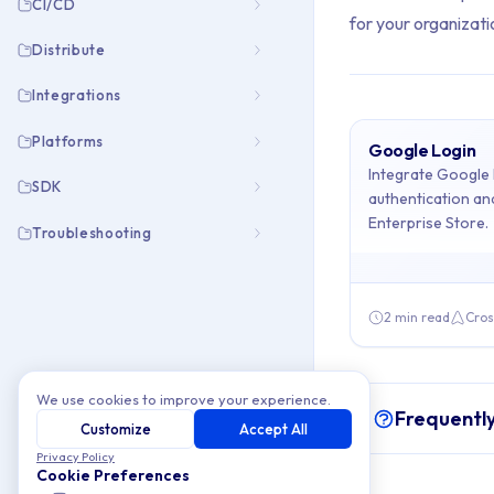
CI/CD
for your organizati
Distribute
Integrations
Platforms
Google Login
Archive Cont
Integrate Google l
SDK
authentication a
Enterprise Store.
This collection cont
Troubleshooting
Topics covered: Go
2 min read
Cros
Article listing:
Google Login
We use cookies to improve your experience.
Frequentl
Customize
Accept All
Privacy Policy
Cookie Preferences