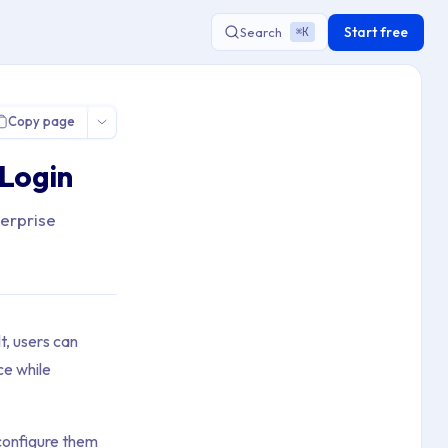
Start free
Search
K
⌘
Copy page
 Login
terprise
t, users can
ce while
 configure them