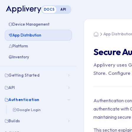
DOCS
API
You are here: Home
Device Management
App Distributio
App Distribution
Home
Platform
Secure Au
Inventory
Applivery uses Go
Store. Configure 
Getting Started
API
Authentication
Authentication cont
authenticate with G
Google Login
maintaining secure 
Builds
This section explai