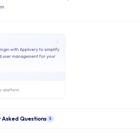
on.
ents: Authentication
ogin with Applivery to simplify
nd user management for your
ains 1 articles across 1 sections: Authentication.
ogle Login
s-platform
- Integrate Google login with Applivery to simplify authenticatio
y Asked Questions
5