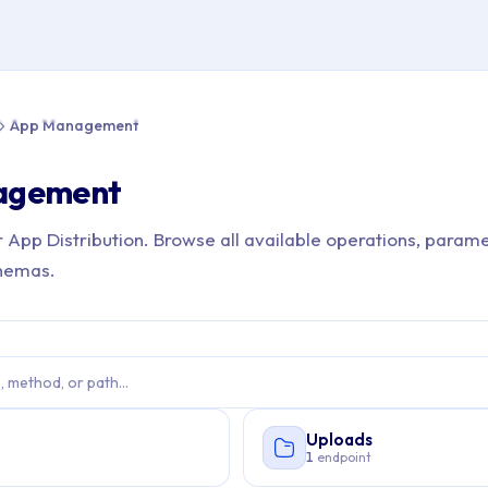
e > API Reference > App Management
App Management
agement
r App Distribution. Browse all available operations, parame
hemas.
Uploads
s
1
endpoint