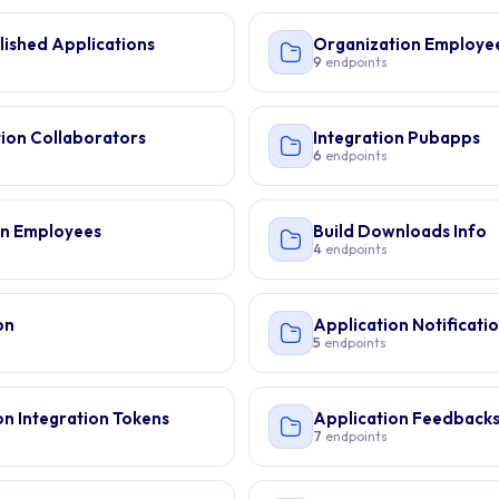
lished Applications
Organization Employe
9
endpoints
ion Collaborators
Integration Pubapps
6
endpoints
on Employees
Build Downloads Info
4
endpoints
on
Application Notificati
5
endpoints
on Integration Tokens
Application Feedback
7
endpoints