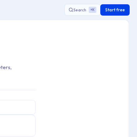
Start free
Search
K
⌘
ters,