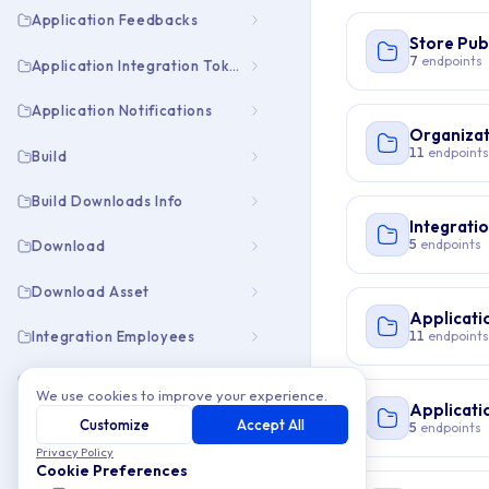
Application Feedbacks
Store Pub
7
endpoints
Application Integration Tokens
Application Notifications
Organizat
11
endpoints
Build
Build Downloads Info
Integrati
5
endpoints
Download
Download Asset
Applicati
11
endpoints
Integration Employees
Integration Pubapps
We use cookies to improve your experience.
Applicati
Customize
Accept All
Organization Collaborators
5
endpoints
Privacy Policy
Cookie Preferences
Organization Employees