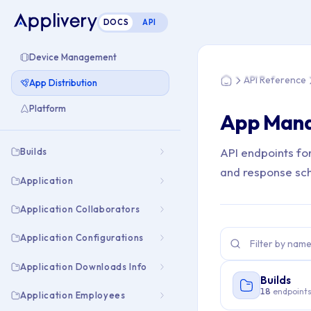
DOCS
API
You are here: Hom
Device Management
API Reference
App Distribution
Home
Platform
App Man
API endpoints fo
Builds
and response sc
Application
Application Collaborators
Application Configurations
Application Downloads Info
Builds
18
endpoint
Application Employees