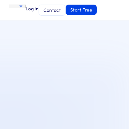
Log In
Start Free
Contact