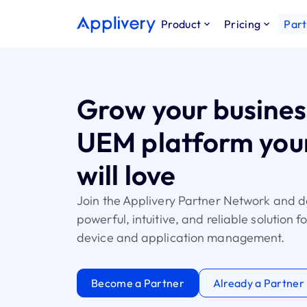
Product
Pricing
Part
Grow your busines
UEM platform your
will love
Join the Applivery Partner Network and d
powerful, intuitive, and reliable solution 
device and application management.
Become a Partner
Already a Partner