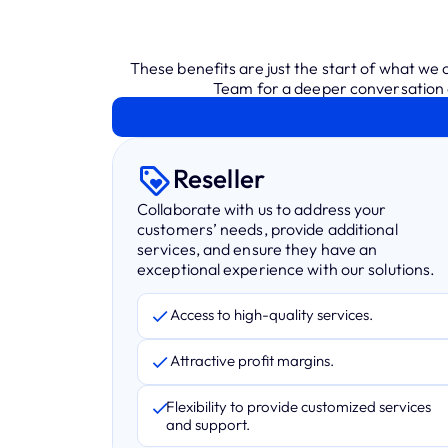
These benefits are just the start of what we
Team for a deeper conversation a
Reseller
Collaborate with us to address your
customers’ needs, provide additional
services, and ensure they have an
exceptional experience with our solutions.
Access to high-quality services.
Attractive profit margins.
Flexibility to provide customized services
and support.