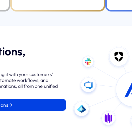
ions,
ng it with your customers’
automate workflows, and
rations, all from one unified
ions