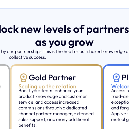
ock new levels of partner
as you grow
by our partnerships.This is the hub for our shared knowledge 
collective success.
Gold Partner
P
h
Scaling up the relation
Welcom
Boost your team, enhance your
Access h
product knowledge and customer
tried-an
service, and access increased
exceptio
commissions through a dedicated
and forg
channel partner manager, extended
Appliver
sales support, and many additional
mutual g
benefits.