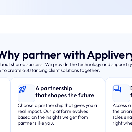
Why partner with Appliver
about shared success. We provide the technology and support; 
 to create outstanding client solutions together.
A partnership
that shapes the future
Choose a partnership that gives you a
Access a 
real impact. Our platform evolves
the prior
.
based on the insights we get from
sales en
partners like you.
right wh