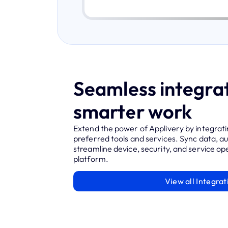
Seamless integrat
smarter work
Extend the power of Applivery by integrati
preferred tools and services. Sync data, 
streamline device, security, and service ope
platform.
View all Integrat