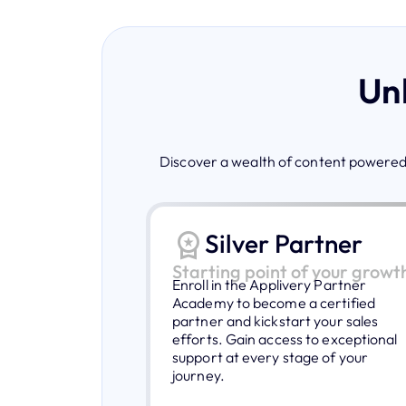
Unl
Discover a wealth of content powered 
Silver Partner
Starting point of your growt
Enroll in the Applivery Partner
Academy to become a certified
partner and kickstart your sales
efforts. Gain access to exceptional
support at every stage of your
journey.