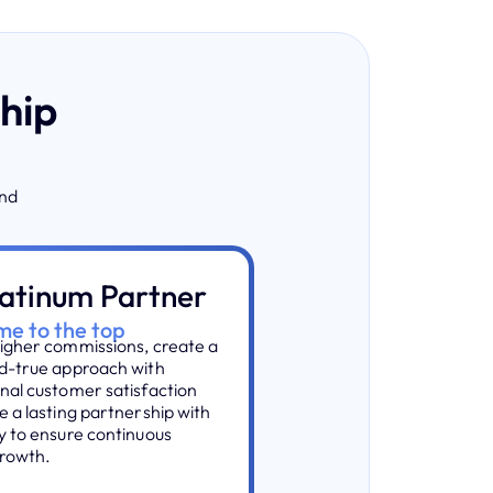
ship
and
latinum Partner
e to the top
igher commissions, create a
d-true approach with
nal customer satisfaction
e a lasting partnership with
y to ensure continuous
rowth.