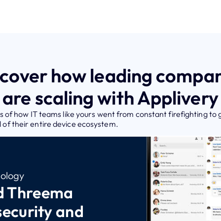
scover how leading compan
are scaling with Applivery
 of how IT teams like yours went from constant firefighting to 
ol of their entire device ecosystem.
ology
d Threema
security and