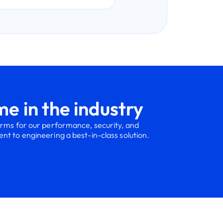
e in the industry
orms for our performance, security, and
t to engineering a best-in-class solution.