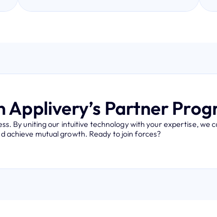
n Applivery’s Partner Pro
s. By uniting our intuitive technology with your expertise, we 
and achieve mutual growth. Ready to join forces?