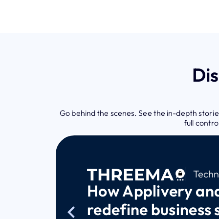
Di
Go behind the scenes. See the in-depth stories
full contr
Techn
How Applivery an
redefine business 