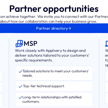
Partner opportunities
 can achieve together. We invite you to connect with our Partne
bout how our collaboration can help your business grow.
Partner directory
MSP
Work closely with Applivery to design and
W
deliver solutions tailored to your customers’
e
specific requirements.
t
o
Tailored solutions to meet your customers'
needs.
Top-tier technical support.
Long-term relationships with satisfied
customers.