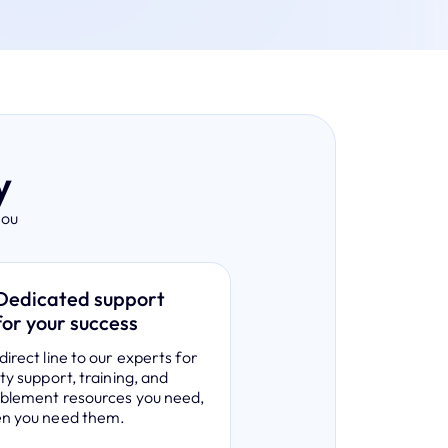
y
you
Dedicated support
for your success
direct line to our experts for
ity support, training, and
ablement resources you need,
en you need them.