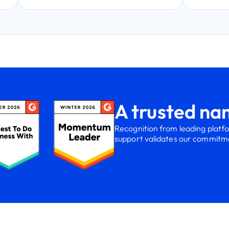
A trusted nam
Recognition from leading platf
support validates our commitmen