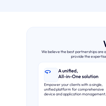
We believe the best partnerships are 
provide the expertise
A unified,
All-in-One solution
Empower your clients with a single,
unified platform for comprehensive
device and application management