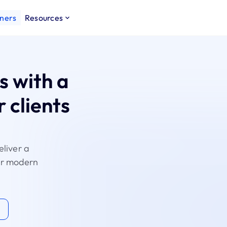
ners
Resources
s with a
 clients
eliver a
for modern