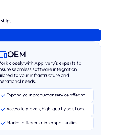
rships
OEM
ork closely with Applivery’s experts to
nsure seamless software integration
ailored to your infrastructure and
perational needs.
Expand your product or service offering.
Access to proven, high-quality solutions.
Market differentiation opportunities.