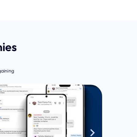
ies
gaining