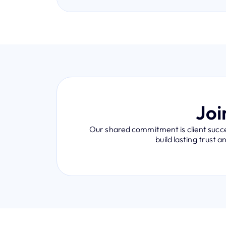
Joi
Our shared commitment is client succes
build lasting trust 