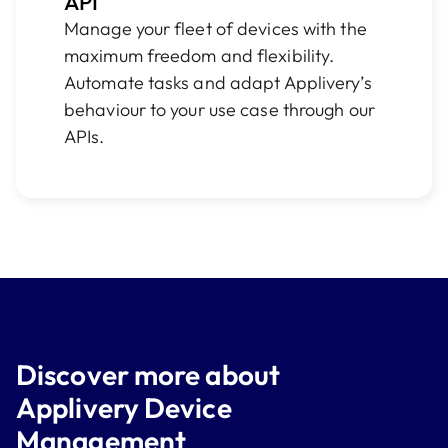
API
Manage your fleet of devices with the
maximum freedom and flexibility.
Automate tasks and adapt Applivery’s
behaviour to your use case through our
APIs.
Discover more about
Applivery Device
Management