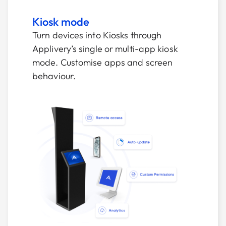
Kiosk mode
Turn devices into Kiosks through
Applivery’s single or multi-app kiosk
mode. Customise apps and screen
behaviour.