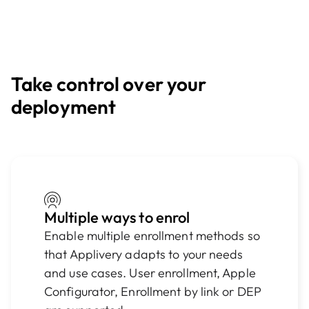
Take control over your
deployment
Multiple ways to enrol
Enable multiple enrollment methods so
that Applivery adapts to your needs
and use cases. User enrollment, Apple
Configurator, Enrollment by link or DEP