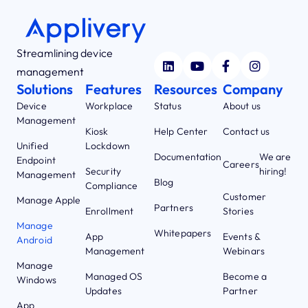
Streamlining device
management
Solutions
Features
Resources
Company
Device
Workplace
Status
About us
Management
Kiosk
Help Center
Contact us
Unified
Lockdown
Documentation
We are
Endpoint
Careers
Security
hiring!
Management
Blog
Compliance
Customer
Manage Apple
Partners
Enrollment
Stories
Manage
Whitepapers
App
Events &
Android
Management
Webinars
Manage
Managed OS
Become a
Windows
Updates
Partner
App