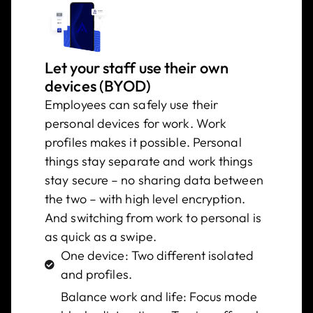
Let your staff use their own
devices (BYOD)
Employees can safely use their
personal devices for work. Work
profiles makes it possible. Personal
things stay separate and work things
stay secure – no sharing data between
the two – with high level encryption.
And switching from work to personal is
as quick as a swipe.
One device: Two different isolated
and profiles.
Balance work and life: Focus mode