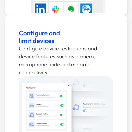
Configure and
limit devices
Configure device restrictions and
device features such as camera,
microphone, external media or
connectivity.