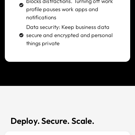
blocks distractions. Turning off work
profile pauses work apps and
notifications
Data security: Keep business data
secure and encrypted and personal
things private
Deploy. Secure. Scale.