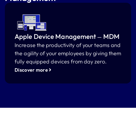
Apple Device Management
MDM
—
Increase the productivity of your teams and
the agility of your employees by giving them
fully equipped devices from day zero.
Discover more