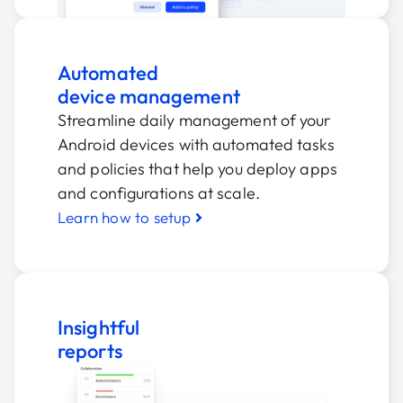
Automated
device management
Streamline daily management of your
Android devices with automated tasks
and policies that help you deploy apps
and configurations at scale.
Learn how to setup
Insightful
reports