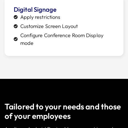
Digital Signage
Apply restrictions
Customize Screen Layout
Configure Conference Room Display
mode
Tailored to your needs and those
of your employees