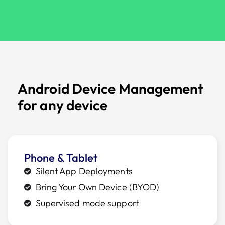
Android Device Management
for any device
Phone & Tablet
Silent App Deployments
Bring Your Own Device (BYOD)
Supervised mode support