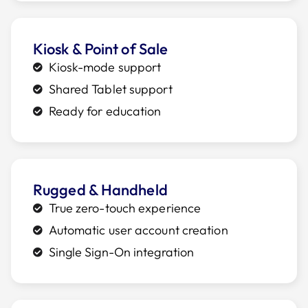
Kiosk & Point of Sale
Kiosk-mode support
Shared Tablet support
Ready for education
Rugged & Handheld
True zero-touch experience
Automatic user account creation
Single Sign-On integration