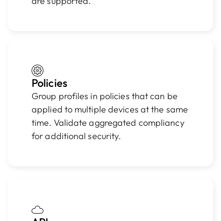
are supported.
Policies
Group profiles in policies that can be
applied to multiple devices at the same
time. Validate aggregated compliancy
for additional security.