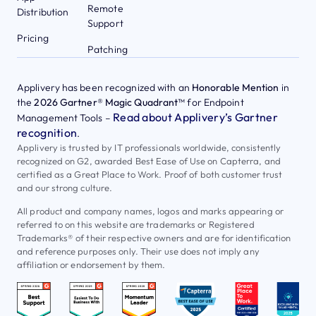
Remote
Distribution
Support
Pricing
Patching
Applivery has been recognized with an
Honorable Mention
in
the
2026 Gartner® Magic Quadrant™
for Endpoint
Read about Applivery’s Gartner
Management Tools –
recognition
.
Applivery is trusted by IT professionals worldwide, consistently
recognized on G2, awarded Best Ease of Use on Capterra, and
certified as a Great Place to Work. Proof of both customer trust
and our strong culture.
All product and company names, logos and marks appearing or
referred to on this website are trademarks or Registered
Trademarks® of their respective owners and are for identification
and reference purposes only. Their use does not imply any
affiliation or endorsement by them.