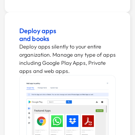
Deploy apps
and books
Deploy apps silently to your entire
organization. Manage any type of apps
including Google Play Apps, Private
apps and web apps.