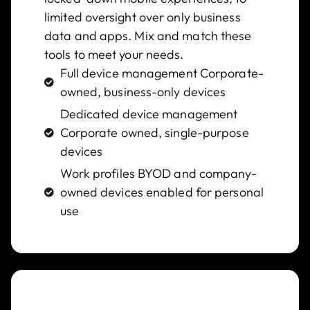
limited oversight over only business
data and apps. Mix and match these
tools to meet your needs.
Full device management Corporate-
owned, business-only devices
Dedicated device management
Corporate owned, single-purpose
devices​
Work profiles BYOD and company-
owned devices enabled for personal
use