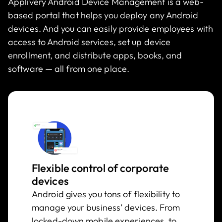
Applivery Android Device Management is a web-
based portal that helps you deploy any Android
devices. And you can easily provide employees with
access to Android services, set up device
enrollment, and distribute apps, books, and
software — all from one place.
Flexible control of corporate
devices
Android gives you tons of flexibility to
manage your business’ devices. From
locked-down mobile experiences, to