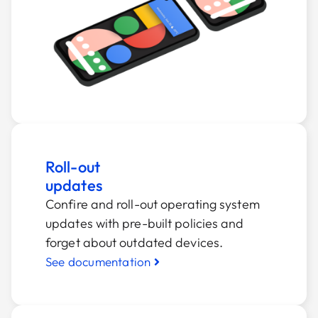
Roll-out
updates
Confire and roll-out operating system
updates with pre-built policies and
forget about outdated devices.
See documentation