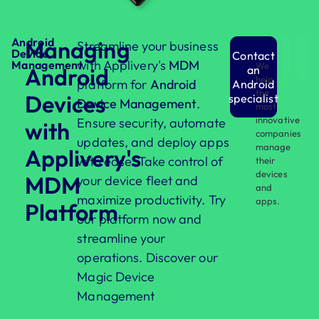
Android
Managing
Streamline your business
Device
Contact
with Applivery's
MDM
Management
We
Android
an
help
platform for
Android
Android
the
Devices
specialist
Device Management
.
most
innovative
Ensure security, automate
with
companies
updates, and deploy apps
manage
Applivery's
with ease. Take control of
their
devices
MDM
your device fleet and
and
maximize productivity. Try
apps.
Platform
our platform now and
streamline your
operations. Discover our
Magic Device
Management