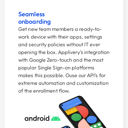
Seamless
onboarding
Get new team members a ready-to-
work device with their apps, settings
and security policies without IT ever
opening the box. Applivery’s integration
with Google Zero-touch and the most
popular Single Sign-on platforms
makes this possible. Ouse our API’s for
extreme automation and customization
of the enrollment flow.