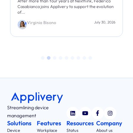
After more than four years at Nexthink, Federico
Casabianca joins Applivery to support the evolution
of...
Virginia Bisono
July 30, 2026
Streamlining device
management
Solutions
Features
Resources
Company
Device
Workplace
Status
About us