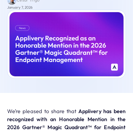
César Trigo
January 7, 2026
We’re pleased to share that
Applivery has been
recognized with an Honorable Mention in the
2026 Gartner® Magic Quadrant™ for Endpoint