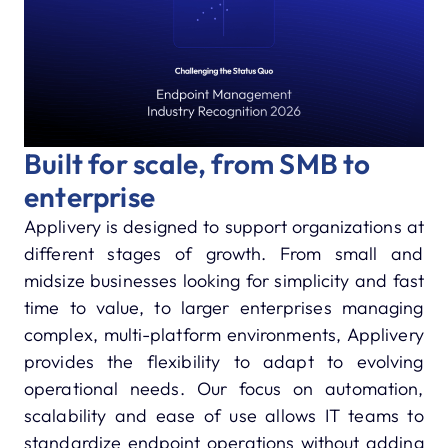
Built for scale, from SMB to
enterprise
Applivery is designed to support organizations at
different stages of growth. From small and
midsize businesses looking for simplicity and fast
time to value, to larger enterprises managing
complex, multi-platform environments, Applivery
provides the flexibility to adapt to evolving
operational needs. Our focus on automation,
scalability and ease of use allows IT teams to
standardize endpoint operations without adding