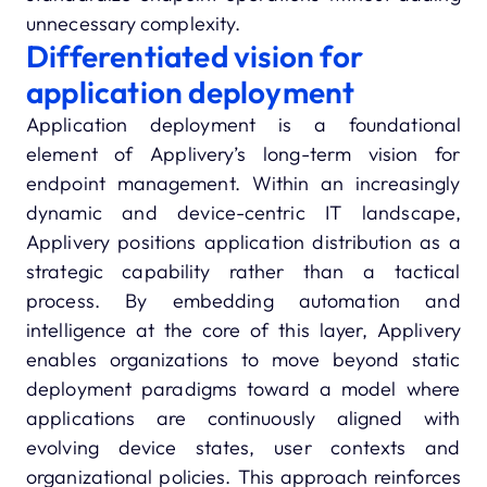
unnecessary complexity.
Differentiated vision for
application deployment
Application deployment is a foundational
element of Applivery’s long-term vision for
endpoint management. Within an increasingly
dynamic and device-centric IT landscape,
Applivery positions application distribution as a
strategic capability rather than a tactical
process. By embedding automation and
intelligence at the core of this layer, Applivery
enables organizations to move beyond static
deployment paradigms toward a model where
applications are continuously aligned with
evolving device states, user contexts and
organizational policies. This approach reinforces