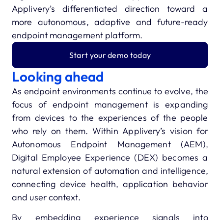
Applivery’s differentiated direction toward a
more autonomous, adaptive and future-ready
endpoint management platform.
Start your demo today
Looking ahead
As endpoint environments continue to evolve, the
focus of endpoint management is expanding
from devices to the experiences of the people
who rely on them. Within Applivery’s vision for
Autonomous Endpoint Management (AEM),
Digital Employee Experience (DEX) becomes a
natural extension of automation and intelligence,
connecting device health, application behavior
and user context.
By embedding experience signals into