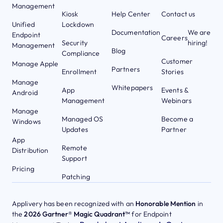
Management
Kiosk
Help Center
Contact us
Unified
Lockdown
Documentation
We are
Endpoint
Careers
Security
hiring!
Management
Blog
Compliance
Customer
Manage Apple
Partners
Enrollment
Stories
Manage
Whitepapers
App
Events &
Android
Management
Webinars
Manage
Managed OS
Become a
Windows
Updates
Partner
App
Remote
Distribution
Support
Pricing
Patching
Applivery has been recognized with an
Honorable Mention
in
the
2026 Gartner® Magic Quadrant™
for Endpoint