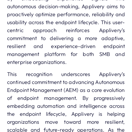
autonomous decision-making, Applivery aims to
proactively optimize performance, reliability and
usability across the endpoint lifecycle. This user-
centric approach reinforces Applivery’s
commitment to delivering a more adaptive,
resilient and experience-driven endpoint
management platform for both SMB and
enterprise organizations.
This recognition underscores Applivery’s
continued commitment to advancing Autonomous
Endpoint Management (AEM) as a core evolution
of endpoint management. By progressively
embedding automation and intelligence across
the endpoint lifecycle, Applivery is helping
organizations move toward more resilient,
scalable and future-ready operations. As the