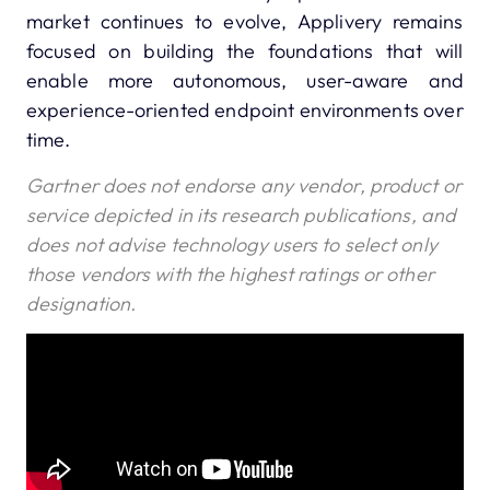
market continues to evolve, Applivery remains
focused on building the foundations that will
enable more autonomous, user-aware and
experience-oriented endpoint environments over
time.
Gartner does not endorse any vendor, product or
service depicted in its research publications, and
does not advise technology users to select only
those vendors with the highest ratings or other
designation.