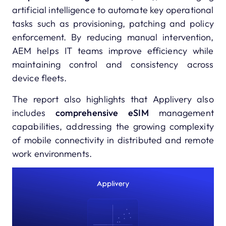
artificial intelligence to automate key operational
tasks such as provisioning, patching and policy
enforcement. By reducing manual intervention,
AEM helps IT teams improve efficiency while
maintaining control and consistency across
device fleets.
The report also highlights that Applivery also
includes
comprehensive eSIM
management
capabilities, addressing the growing complexity
of mobile connectivity in distributed and remote
work environments.