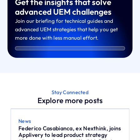
Get the insights that solve
advanced UEM challenges
Join our briefing for technical guides and
advanced UEM strategies that help you get
more done with less manual effort.
Stay Connected
Explore more posts
News
Federico Casabianca, ex Nexthink, joins
Applivery to lead product strategy