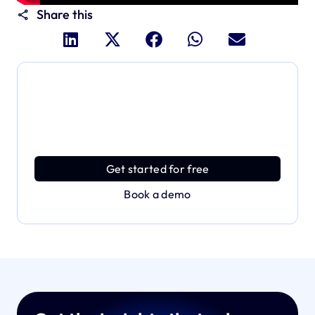
Share this
Dive deeper and explore
the full power of Applivery
Discover an MDM platform that delivers enterprise
power with effortless simplicity.
Get started for free
Book a demo