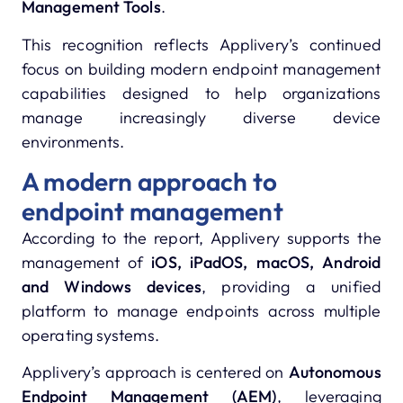
Management Tools
.
This recognition reflects Applivery’s continued
focus on building modern endpoint management
capabilities designed to help organizations
manage increasingly diverse device
environments.
A modern approach to
endpoint management
According to the report, Applivery supports the
management of
iOS, iPadOS, macOS, Android
and Windows devices
, providing a unified
platform to manage endpoints across multiple
operating systems.
Applivery’s approach is centered on
Autonomous
Endpoint Management (AEM)
, leveraging