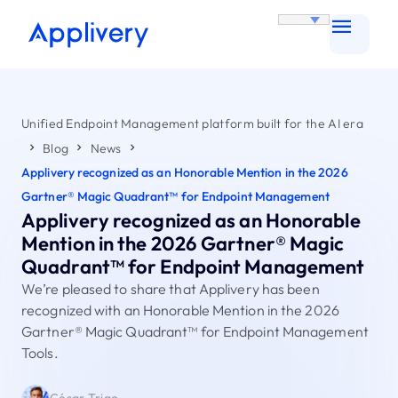
Unified Endpoint Management platform built for the AI era
Blog
News
Applivery recognized as an Honorable Mention in the 2026
Gartner® Magic Quadrant™ for Endpoint Management
Applivery recognized as an Honorable
Mention in the 2026 Gartner® Magic
Quadrant™ for Endpoint Management
We’re pleased to share that Applivery has been
recognized with an Honorable Mention in the 2026
Gartner® Magic Quadrant™ for Endpoint Management
Tools.