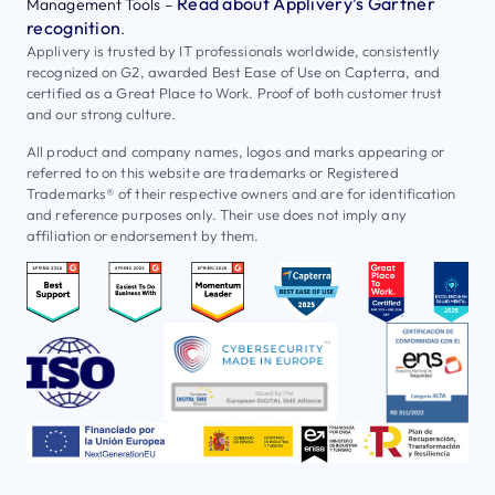
Read about Applivery’s Gartner
Management Tools –
recognition
.
Applivery is trusted by IT professionals worldwide, consistently
recognized on G2, awarded Best Ease of Use on Capterra, and
certified as a Great Place to Work. Proof of both customer trust
and our strong culture.
All product and company names, logos and marks appearing or
referred to on this website are trademarks or Registered
Trademarks® of their respective owners and are for identification
and reference purposes only. Their use does not imply any
affiliation or endorsement by them.