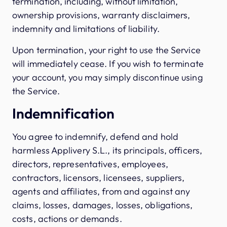
termination, including, without limitation,
ownership provisions, warranty disclaimers,
indemnity and limitations of liability.
Upon termination, your right to use the Service
will immediately cease. If you wish to terminate
your account, you may simply discontinue using
the Service.
Indemnification
You agree to indemnify, defend and hold
harmless Applivery S.L., its principals, officers,
directors, representatives, employees,
contractors, licensors, licensees, suppliers,
agents and affiliates, from and against any
claims, losses, damages, losses, obligations,
costs, actions or demands.