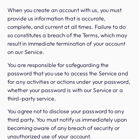
When you create an account with us, you must
provide us information that is accurate,
complete, and current at all times. Failure to do
so constitutes a breach of the Terms, which may
result in immediate termination of your account
on our Service.
You are responsible for safeguarding the
password that you use to access the Service and
for any activities or actions under your password,
whether your password is with our Service or a
third-party service.
You agree not to disclose your password to any
third party. You must notify us immediately upon
becoming aware of any breach of security or
unauthorized use of your account.