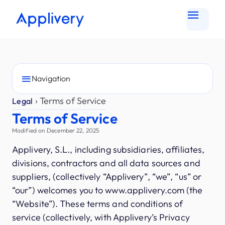
Navigation
›
Terms of Service
Legal
Terms of Service
Modified on December 22, 2025
Applivery, S.L., including subsidiaries, affiliates,
divisions, contractors and all data sources and
suppliers, (collectively “Applivery”, “we”, “us” or
“our”) welcomes you to www.applivery.com (the
“Website”). These terms and conditions of
service (collectively, with Applivery’s Privacy