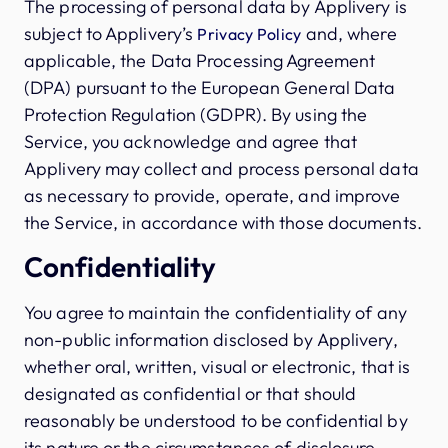
The processing of personal data by Applivery is
subject to Applivery’s
and, where
Privacy Policy
applicable, the Data Processing Agreement
(DPA) pursuant to the European General Data
Protection Regulation (GDPR). By using the
Service, you acknowledge and agree that
Applivery may collect and process personal data
as necessary to provide, operate, and improve
the Service, in accordance with those documents.
Confidentiality
You agree to maintain the confidentiality of any
non-public information disclosed by Applivery,
whether oral, written, visual or electronic, that is
designated as confidential or that should
reasonably be understood to be confidential by
its nature or the circumstances of disclosure