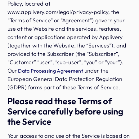
Policy, located at
www.applivery.com/legal/privacy-policy, the
“Terms of Service” or “Agreement”) govern your
use of the Website and the services, features,
content or applications operated by Applivery
(together with the Website, the “Services”), and
provided to the Subscriber (the “Subscriber”,
“Customer” “user”, “sub-user”, “you” or “your”).
Our
under the
Data Processing Agreement
European General Data Protection Regulation
(GDPR) forms part of these Terms of Service.
Please read these Terms of
Service carefully before using
the Service
Your access to and use of the Service is based on