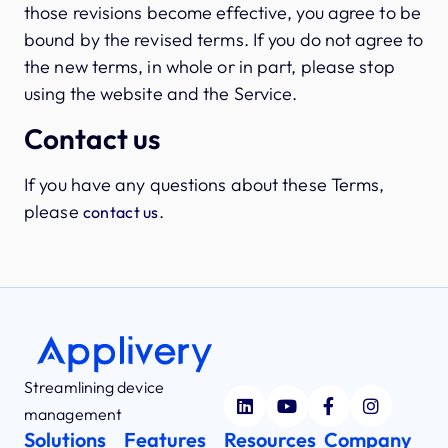
those revisions become effective, you agree to be
bound by the revised terms. If you do not agree to
the new terms, in whole or in part, please stop
using the website and the Service.
Contact us
If you have any questions about these Terms,
please
.
contact us
Streamlining device
management
Solutions
Features
Resources
Company