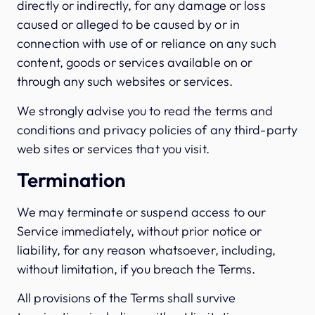
directly or indirectly, for any damage or loss
caused or alleged to be caused by or in
connection with use of or reliance on any such
content, goods or services available on or
through any such websites or services.
We strongly advise you to read the terms and
conditions and privacy policies of any third-party
web sites or services that you visit.
Termination
We may terminate or suspend access to our
Service immediately, without prior notice or
liability, for any reason whatsoever, including,
without limitation, if you breach the Terms.
All provisions of the Terms shall survive