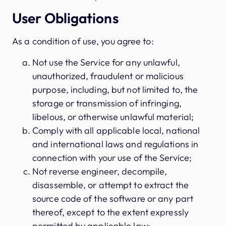
User Obligations
As a condition of use, you agree to:
Not use the Service for any unlawful,
unauthorized, fraudulent or malicious
purpose, including, but not limited to, the
storage or transmission of infringing,
libelous, or otherwise unlawful material;
Comply with all applicable local, national
and international laws and regulations in
connection with your use of the Service;
Not reverse engineer, decompile,
disassemble, or attempt to extract the
source code of the software or any part
thereof, except to the extent expressly
permitted by applicable law;