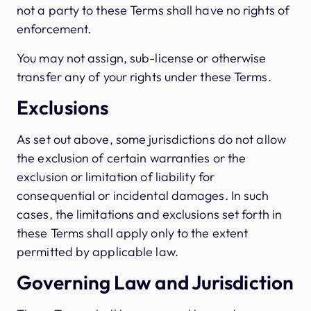
not a party to these Terms shall have no rights of
enforcement.
You may not assign, sub-license or otherwise
transfer any of your rights under these Terms.
Exclusions
As set out above, some jurisdictions do not allow
the exclusion of certain warranties or the
exclusion or limitation of liability for
consequential or incidental damages. In such
cases, the limitations and exclusions set forth in
these Terms shall apply only to the extent
permitted by applicable law.
Governing Law and Jurisdiction