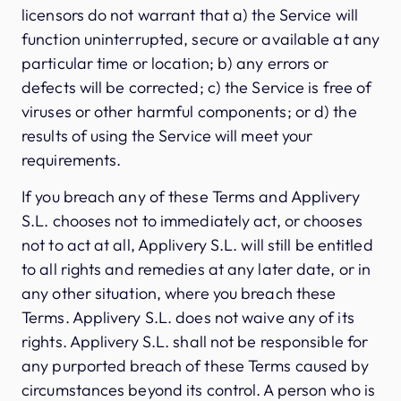
licensors do not warrant that a) the Service will
function uninterrupted, secure or available at any
particular time or location; b) any errors or
defects will be corrected; c) the Service is free of
viruses or other harmful components; or d) the
results of using the Service will meet your
requirements.
If you breach any of these Terms and Applivery
S.L. chooses not to immediately act, or chooses
not to act at all, Applivery S.L. will still be entitled
to all rights and remedies at any later date, or in
any other situation, where you breach these
Terms. Applivery S.L. does not waive any of its
rights. Applivery S.L. shall not be responsible for
any purported breach of these Terms caused by
circumstances beyond its control. A person who is