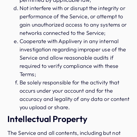
Not interfere with or disrupt the integrity or
performance of the Service, or attempt to
gain unauthorized access to any systems or
networks connected to the Service;
Cooperate with Applivery in any internal
investigation regarding improper use of the
Service and allow reasonable audits if
required to verify compliance with these
Terms;
Be solely responsible for the activity that
occurs under your account and for the
accuracy and legality of any data or content
you upload or share.
Intellectual Property
The Service and all contents, including but not