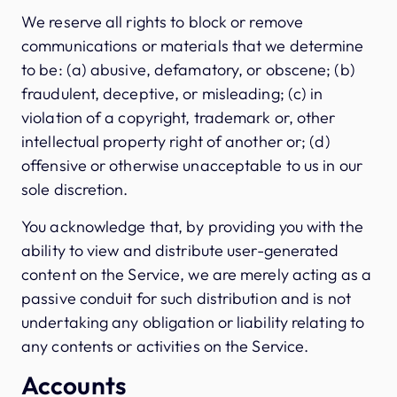
We reserve all rights to block or remove
communications or materials that we determine
to be: (a) abusive, defamatory, or obscene; (b)
fraudulent, deceptive, or misleading; (c) in
violation of a copyright, trademark or, other
intellectual property right of another or; (d)
offensive or otherwise unacceptable to us in our
sole discretion.
You acknowledge that, by providing you with the
ability to view and distribute user-generated
content on the Service, we are merely acting as a
passive conduit for such distribution and is not
undertaking any obligation or liability relating to
any contents or activities on the Service.
Accounts