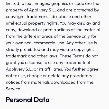
limited to text, images, graphics or code are the
property of Applivery S.L. and are protected by
copyright, trademarks, database and other
intellectual property rights. You may display and
copy, download or print portions of the material
from the different areas of the Service only for
your own non-commercial use. Any other use is
strictly prohibited and may violate copyright,
trademark and other laws. These Terms do not
grant you a license to use any trademark of
Applivery S.L. or its affiliates. You further agree
not to use, change or delete any proprietary
notices from materials downloaded from the
Service.
Personal Data