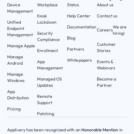
Device
Workplace
Status
About us
Management
Kiosk
Help Center
Contact us
Unified
Lockdown
Documentation
We are
Endpoint
Careers
Security
hiring!
Management
Blog
Compliance
Customer
Manage Apple
Partners
Enrollment
Stories
Manage
Whitepapers
App
Events &
Android
Management
Webinars
Manage
Managed OS
Become a
Windows
Updates
Partner
App
Remote
Distribution
Support
Pricing
Patching
Applivery has been recognized with an
Honorable Mention
in