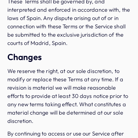
These Terms shall be governed by, and
interpreted and enforced in accordance with, the
laws of Spain. Any dispute arising out of or in
connection with these Terms or the Service shall
be submitted to the exclusive jurisdiction of the
courts of Madrid, Spain.
Changes
We reserve the right, at our sole discretion, to
modify or replace these Terms at any time. If a
revision is material we will make reasonable
efforts to provide at least 30 days notice prior to
any new terms taking effect. What constitutes a
material change will be determined at our sole
discretion.
By continuing to access or use our Service after