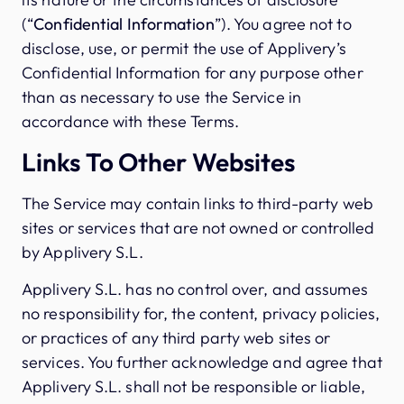
(“
Confidential Information
”). You agree not to
disclose, use, or permit the use of Applivery’s
Confidential Information for any purpose other
than as necessary to use the Service in
accordance with these Terms.
Links To Other Websites
The Service may contain links to third-party web
sites or services that are not owned or controlled
by Applivery S.L.
Applivery S.L. has no control over, and assumes
no responsibility for, the content, privacy policies,
or practices of any third party web sites or
services. You further acknowledge and agree that
Applivery S.L. shall not be responsible or liable,