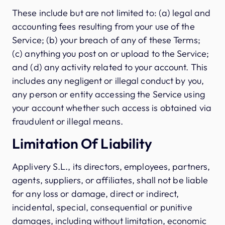
These include but are not limited to: (a) legal and
accounting fees resulting from your use of the
Service; (b) your breach of any of these Terms;
(c) anything you post on or upload to the Service;
and (d) any activity related to your account. This
includes any negligent or illegal conduct by you,
any person or entity accessing the Service using
your account whether such access is obtained via
fraudulent or illegal means.
Limitation Of Liability
Applivery S.L., its directors, employees, partners,
agents, suppliers, or affiliates, shall not be liable
for any loss or damage, direct or indirect,
incidental, special, consequential or punitive
damages, including without limitation, economic