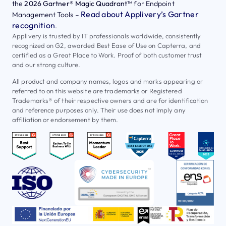
the
2026 Gartner® Magic Quadrant™
for Endpoint
Read about Applivery’s Gartner
Management Tools –
recognition
.
Applivery is trusted by IT professionals worldwide, consistently
recognized on G2, awarded Best Ease of Use on Capterra, and
certified as a Great Place to Work. Proof of both customer trust
and our strong culture.
All product and company names, logos and marks appearing or
referred to on this website are trademarks or Registered
Trademarks® of their respective owners and are for identification
and reference purposes only. Their use does not imply any
affiliation or endorsement by them.