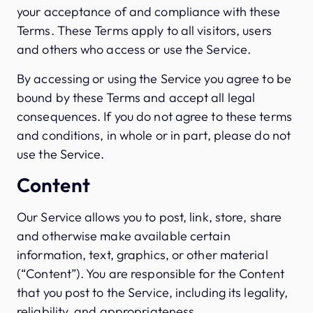
your acceptance of and compliance with these
Terms. These Terms apply to all visitors, users
and others who access or use the Service.
By accessing or using the Service you agree to be
bound by these Terms and accept all legal
consequences. If you do not agree to these terms
and conditions, in whole or in part, please do not
use the Service.
Content
Our Service allows you to post, link, store, share
and otherwise make available certain
information, text, graphics, or other material
(“Content”). You are responsible for the Content
that you post to the Service, including its legality,
reliability, and appropriateness.