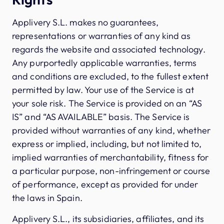
Applivery S.L. makes no guarantees,
representations or warranties of any kind as
regards the website and associated technology.
Any purportedly applicable warranties, terms
and conditions are excluded, to the fullest extent
permitted by law. Your use of the Service is at
your sole risk. The Service is provided on an “AS
IS” and “AS AVAILABLE” basis. The Service is
provided without warranties of any kind, whether
express or implied, including, but not limited to,
implied warranties of merchantability, fitness for
a particular purpose, non-infringement or course
of performance, except as provided for under
the laws in Spain.
Applivery S.L., its subsidiaries, affiliates, and its