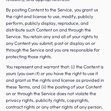
By posting Content to the Service, you grant us
the right and license to use, modify, publicly
perform, publicly display, reproduce, and
distribute such Content on and through the
Service. You retain any and all of your rights to
any Content you submit, post or display on or
through the Service and you are responsible for
protecting those rights.
You represent and warrant that: (i) the Content is
yours (you own it) or you have the right to use it
and grant us the rights and license as provided in
these Terms, and (ii) the posting of your Content
on or through the Service does not violate the
privacy rights, publicity rights, copyrights,
contract rights or any other rights of any person.