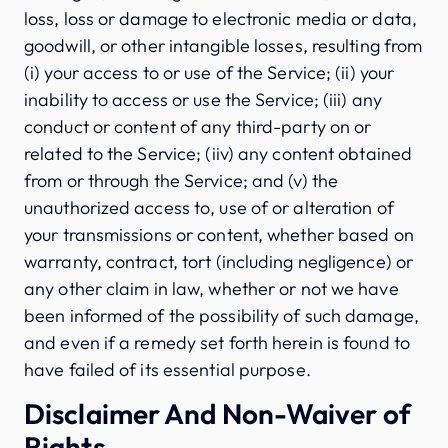
loss, loss or damage to electronic media or data,
goodwill, or other intangible losses, resulting from
(i) your access to or use of the Service; (ii) your
inability to access or use the Service; (iii) any
conduct or content of any third-party on or
related to the Service; (iiv) any content obtained
from or through the Service; and (v) the
unauthorized access to, use of or alteration of
your transmissions or content, whether based on
warranty, contract, tort (including negligence) or
any other claim in law, whether or not we have
been informed of the possibility of such damage,
and even if a remedy set forth herein is found to
have failed of its essential purpose.
Disclaimer And Non-Waiver of
Rights