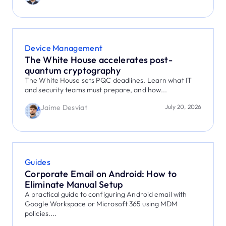
Device Management
The White House accelerates post-
quantum cryptography
The White House sets PQC deadlines. Learn what IT
and security teams must prepare, and how...
Jaime Desviat
July 20, 2026
Guides
Corporate Email on Android: How to
Eliminate Manual Setup
A practical guide to configuring Android email with
Google Workspace or Microsoft 365 using MDM
policies....