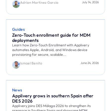
Adrian Martinez Garcia
July 14, 2026
Guides
Zero-Touch enrollment guide for MDM
deployments
Learn how Zero-Touch Enrollment with Applivery
automates Apple, Android, and Windows device
provisioning for secure, scalable...
Ismael Benito
June 24, 2026
News
Applivery grows in southern Spain after
DES 2026
Applivery joins DES Málaga 2026 to strengthen its
presence in Southern Spain and showcase MDM,