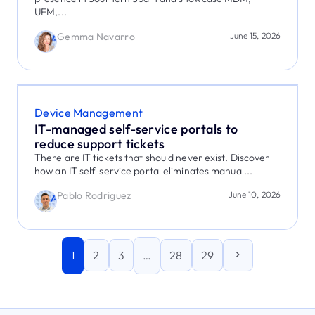
UEM,...
Gemma Navarro
June 15, 2026
Device Management
IT-managed self-service portals to
reduce support tickets
There are IT tickets that should never exist. Discover
how an IT self-service portal eliminates manual...
Pablo Rodriguez
June 10, 2026
1
…
2
3
28
29