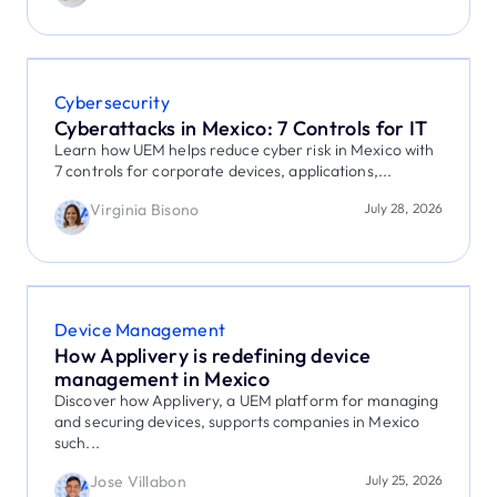
Cybersecurity
Cyberattacks in Mexico: 7 Controls for IT
Learn how UEM helps reduce cyber risk in Mexico with
7 controls for corporate devices, applications,...
Virginia Bisono
July 28, 2026
Device Management
How Applivery is redefining device
management in Mexico
Discover how Applivery, a UEM platform for managing
and securing devices, supports companies in Mexico
such...
Jose Villabon
July 25, 2026