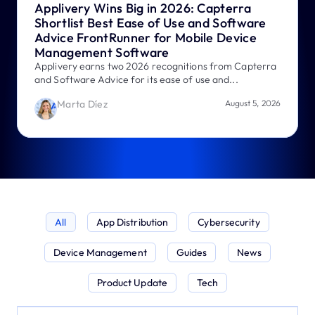
Applivery Wins Big in 2026: Capterra
Shortlist Best Ease of Use and Software
Advice FrontRunner for Mobile Device
Management Software
Applivery earns two 2026 recognitions from Capterra
and Software Advice for its ease of use and...
Marta Díez
August 5, 2026
All
App Distribution
Cybersecurity
Device Management
Guides
News
Product Update
Tech