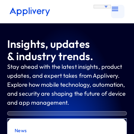
Insights, updates
& industry trends.
Stay ahead with the latest insights, product
updates, and expert takes from Applivery.
Explore how mobile technology, automation,
and security are shaping the future of device
and app management.
News