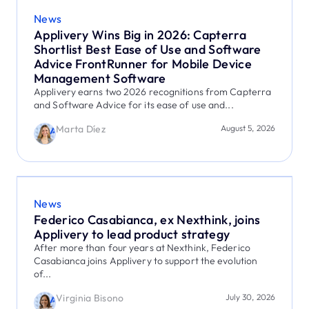
News
Applivery Wins Big in 2026: Capterra
Shortlist Best Ease of Use and Software
Advice FrontRunner for Mobile Device
Management Software
Applivery earns two 2026 recognitions from Capterra
and Software Advice for its ease of use and...
Marta Díez
August 5, 2026
News
Federico Casabianca, ex Nexthink, joins
Applivery to lead product strategy
After more than four years at Nexthink, Federico
Casabianca joins Applivery to support the evolution
of...
Virginia Bisono
July 30, 2026