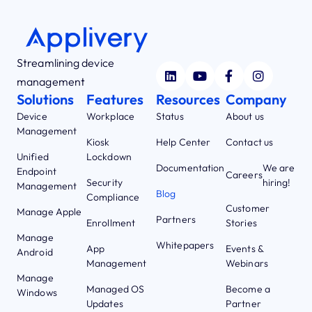
Streamlining device
management
Solutions
Features
Resources
Company
Device
Workplace
Status
About us
Management
Kiosk
Help Center
Contact us
Unified
Lockdown
Documentation
We are
Endpoint
Careers
Security
hiring!
Management
Blog
Compliance
Customer
Manage Apple
Partners
Enrollment
Stories
Manage
Whitepapers
App
Events &
Android
Management
Webinars
Manage
Managed OS
Become a
Windows
Updates
Partner