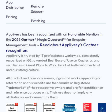
App
Remote
Distribution
Support
Pricing
Patching
Applivery has been recognized with an
Honorable Mention
in
the
2026 Gartner® Magic Quadrant™
for Endpoint
Read about Applivery’s Gartner
Management Tools –
recognition
.
Applivery is trusted by IT professionals worldwide, consistently
recognized on G2, awarded Best Ease of Use on Capterra, and
certified as a Great Place to Work. Proof of both customer trust
and our strong culture.
All product and company names, logos and marks appearing or
referred to on this website are trademarks or Registered
Trademarks® of their respective owners and are for identification
and reference purposes only. Their use does not imply any
affiliation or endorsement by them.