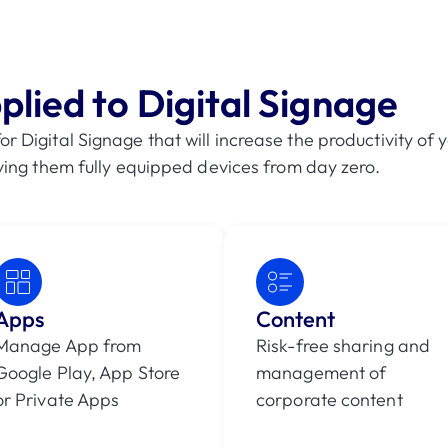
lied to Digital Signage
 Digital Signage that will increase the productivity of 
ving them fully equipped devices from day zero.​
Apps
Content
Manage App from
Risk-free sharing and
Google Play, App Store
management of
or Private Apps
corporate content