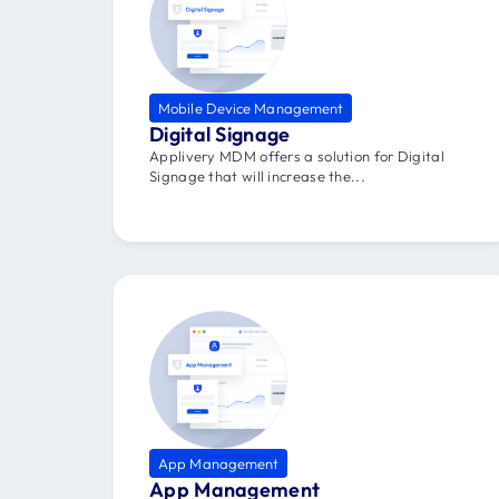
Mobile Device Management
Digital Signage
Applivery MDM offers a solution for Digital
Signage that will increase the...
App Management
App Management