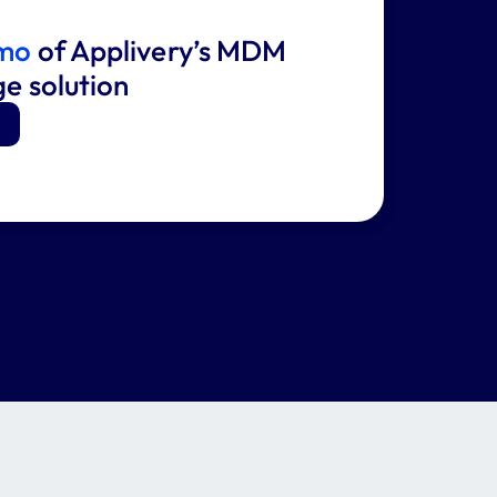
emo
of Applivery’s MDM
ge solution