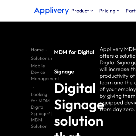
Product
Pricing
Part
Applivery MD
Home
›
MDM for Digital
offers a solutio
Solutions
›
Digital Signag
Mobile
will increase t
Signage
Device
productivity of
Management
team and the a
Digital
›
of your emplo
Looking
by giving them 
Signage
for MDM
equipped devi
Digital
from day zero.
Signage? |
solution
MDM
Solution