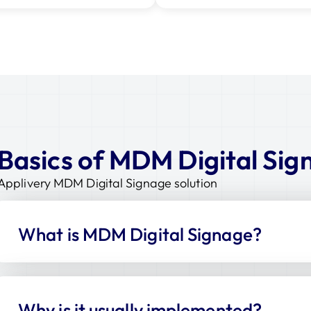
Basics of MDM Digital Sig
Applivery MDM Digital Signage solution
What is MDM Digital Signage?
Why is it usually implemented?