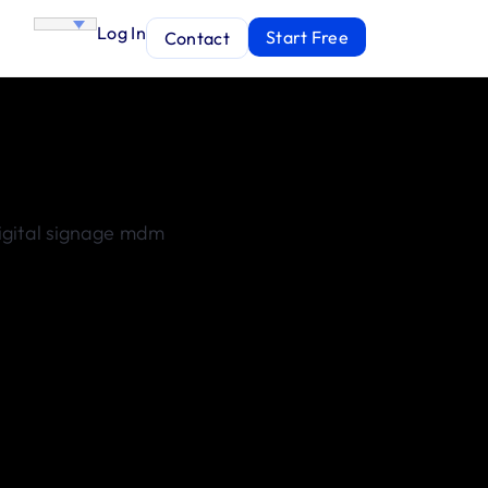
Log In
Start Free
Contact