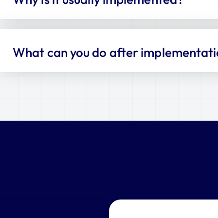
What can you do after implementat