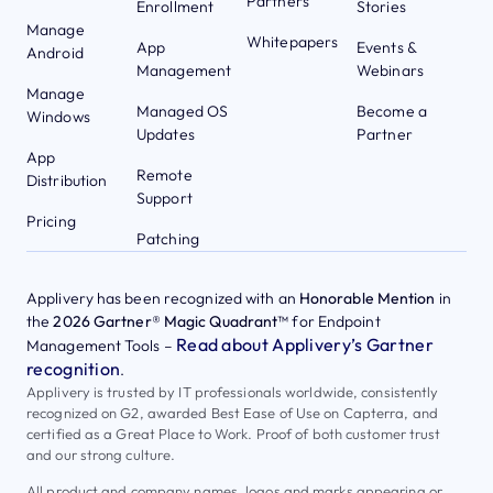
Partners
Enrollment
Stories
Manage
Whitepapers
App
Events &
Android
Management
Webinars
Manage
Managed OS
Become a
Windows
Updates
Partner
App
Remote
Distribution
Support
Pricing
Patching
Applivery has been recognized with an
Honorable Mention
in
the
2026 Gartner® Magic Quadrant™
for Endpoint
Read about Applivery’s Gartner
Management Tools –
recognition
.
Applivery is trusted by IT professionals worldwide, consistently
recognized on G2, awarded Best Ease of Use on Capterra, and
certified as a Great Place to Work. Proof of both customer trust
and our strong culture.
All product and company names, logos and marks appearing or