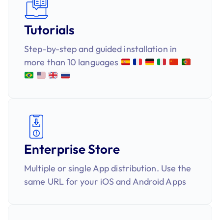
Tutorials
Step-by-step and guided installation in
more than 10 languages
Enterprise Store
Multiple or single App distribution. Use the
same URL for your iOS and Android Apps​