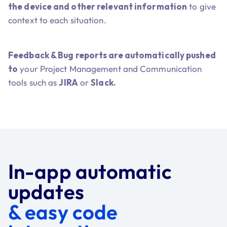
the device and other relevant information
to give
context to each situation.
Feedback & Bug reports are automatically pushed
to
your Project Management and Communication
tools such as
JIRA
or
Slack.
In-app automatic
updates
& easy code