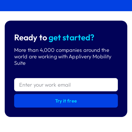
Ready to
get started?
More than 4,000 companies around the
world are working with Applivery Mobility
Suite
Try it free