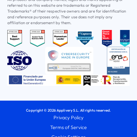
referred to on this website are trademarks or Registered
Trademarks® of their respective owners and are for identification
and reference purposes only. Their use does not imply any
affiliation or endorsement by them.
Copyright © 2026 Applivery S.L. All rights reserved.
Privacy Policy
Terms of Service
Cookie Settings