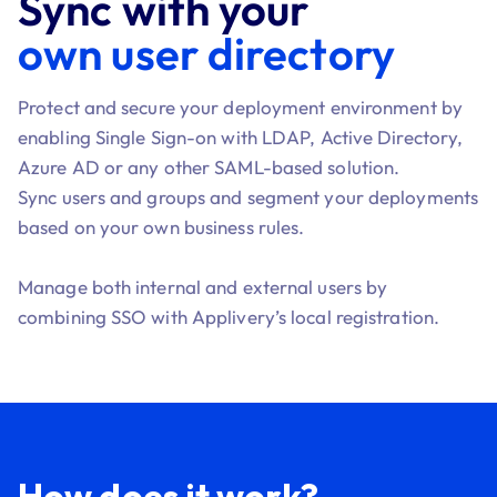
Sync with your
own user directory
Protect and secure your deployment environment by
enabling Single Sign-on with LDAP, Active Directory,
Azure AD or any other SAML-based solution.
Sync users and groups and segment your deployments
based on your own business rules.
Manage both internal and external users by
combining SSO with Applivery’s local registration.
How does it work?