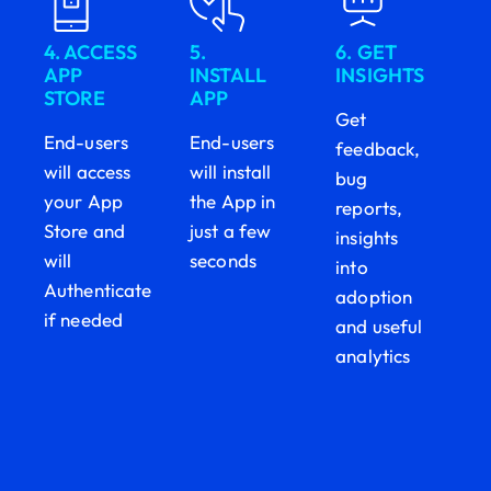
4. ACCESS
5.
6. GET
APP
INSTALL
INSIGHTS
STORE
APP
Get
End-users
End-users
feedback,
will access
will install
bug
your App
the App in
reports,
Store and
just a few
insights
will
seconds
into
Authenticate
adoption
if needed
and useful
analytics