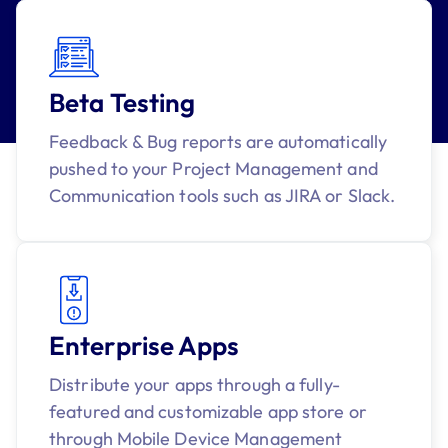
Beta Testing
Feedback & Bug reports are automatically
pushed to your Project Management and
Communication tools such as JIRA or Slack.
Enterprise Apps
Distribute your apps through a fully-
featured and customizable app store or
through Mobile Device Management