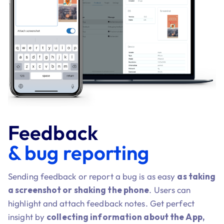
Feedback
& bug reporting
Sending feedback or report a bug is as easy
as taking
a screenshot or shaking the phone
. Users can
highlight and attach feedback notes. Get perfect
insight by
collecting information about the App,