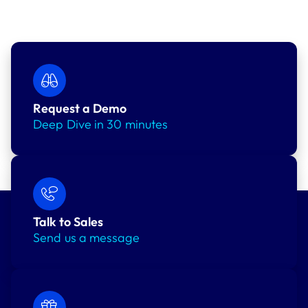
Request a Demo
Deep Dive in 30 minutes
Talk to Sales
Send us a message