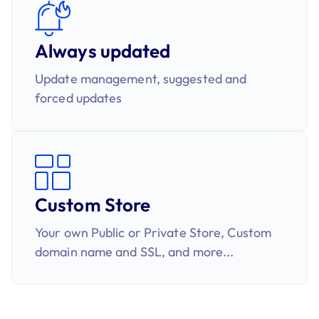
Always updated
Update management, suggested and
forced updates​
Custom Store
Your own Public or Private Store, Custom
domain name and SSL​​, and more...