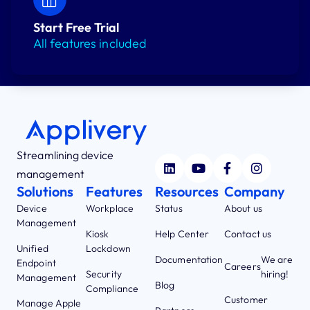
Start Free Trial
All features included
Streamlining device
management
Solutions
Features
Resources
Company
Device
Workplace
Status
About us
Management
Kiosk
Help Center
Contact us
Unified
Lockdown
Documentation
We are
Endpoint
Careers
Security
hiring!
Management
Blog
Compliance
Customer
Manage Apple