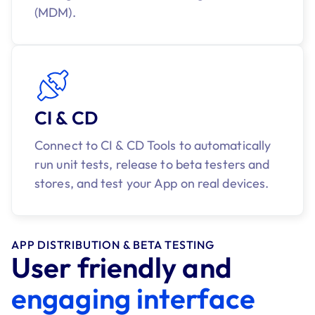
(MDM).
CI & CD
Connect to CI & CD Tools to automatically
run unit tests, release to beta testers and
stores, and test your App on real devices.
APP DISTRIBUTION & BETA TESTING
User friendly and
engaging interface