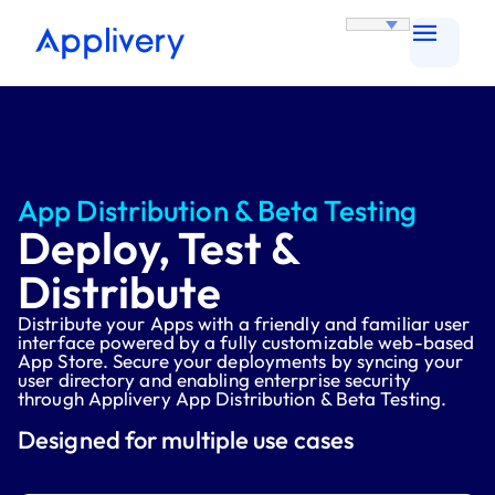
App Distribution & Beta Testing
Deploy, Test &
Distribute
Distribute your Apps with a friendly and familiar user
interface powered by a fully customizable web-based
App Store. Secure your deployments by syncing your
user directory and enabling enterprise security
through Applivery App Distribution & Beta Testing.
Designed for multiple use cases