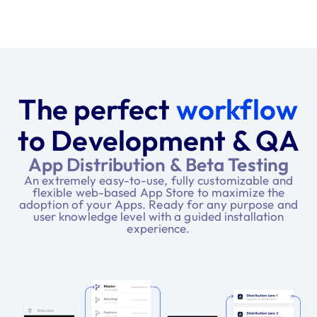
The perfect
workflow
to Development & QA
App Distribution & Beta Testing
An extremely easy-to-use, fully customizable and
flexible web-based App Store to maximize the
adoption of your Apps. Ready for any purpose and
user knowledge level with a guided installation
experience.