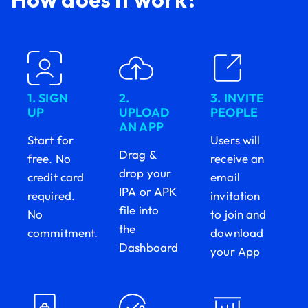
1. SIGN
2.
3. INVITE
UP
UPLOAD
PEOPLE
AN APP
Start for
Users will
Drag &
free. No
receive an
drop your
credit card
email
IPA or APK
required.
invitation
file into
No
to join and
the
commitment.
download
Dashboard
your App