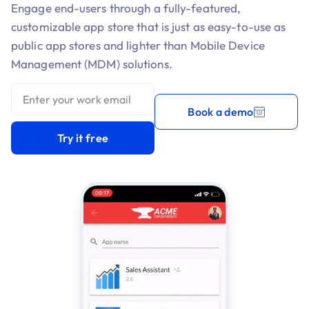
Engage end-users through a fully-featured,
customizable app store that is just as easy-to-use as
public app stores and lighter than Mobile Device
Management (MDM) solutions.
Book a demo
Try it free