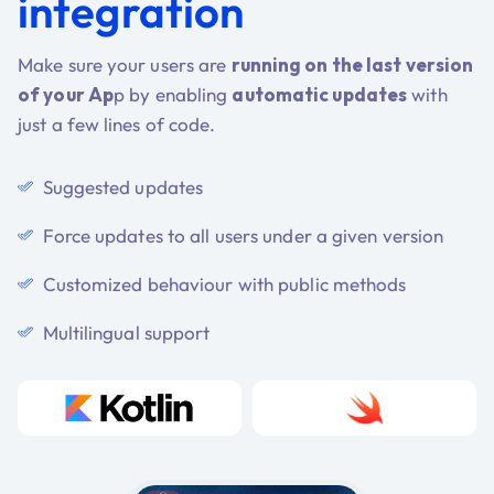
integration
Make sure your users are
running on the last version
of your Ap
p by enabling
automatic updates
with
just a few lines of code.
Suggested updates
Force updates to all users under a given version
Customized behaviour with public methods
Multilingual support