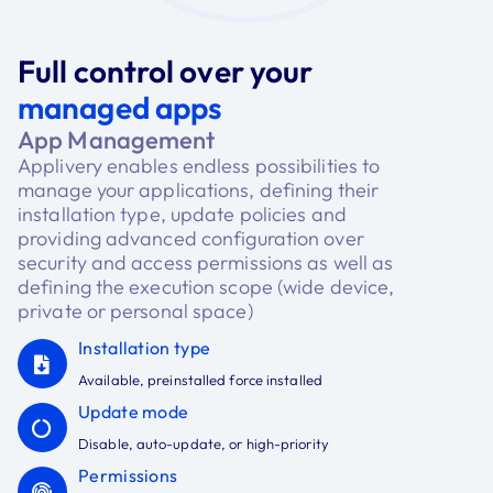
Full control over your
managed apps
App Management
Applivery enables endless possibilities to
manage your applications, defining their
installation type, update policies and
providing advanced configuration over
security and access permissions as well as
defining the execution scope (wide device,
private or personal space)
Installation type
Available, preinstalled force installed
Update mode
Disable, auto-update, or high-priority
Permissions