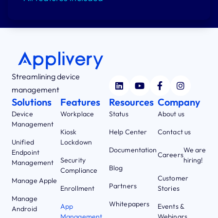
Streamlining device
management
Solutions
Features
Resources
Company
Device
Workplace
Status
About us
Management
Kiosk
Help Center
Contact us
Unified
Lockdown
Documentation
We are
Endpoint
Careers
Security
hiring!
Management
Blog
Compliance
Customer
Manage Apple
Partners
Enrollment
Stories
Manage
Whitepapers
App
Events &
Android
Management
Webinars