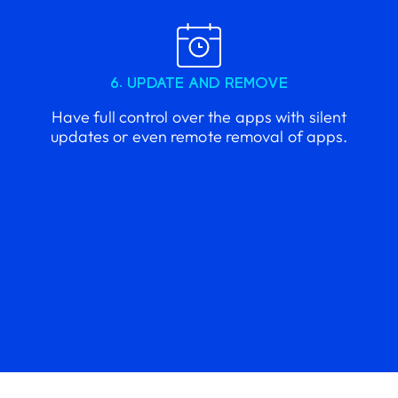
6. UPDATE AND REMOVE
Have full control over the apps with silent
updates or even remote removal of apps.