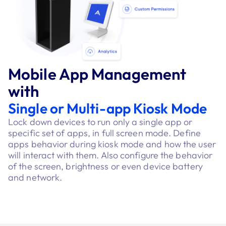
Mobile App Management
with
Single or Multi-app Kiosk Mode
Lock down devices to run only a single app or
specific set of apps, in full screen mode. Define
apps behavior during kiosk mode and how the user
will interact with them. Also configure the behavior
of the screen, brightness or even device battery
and network.