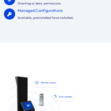
Granting or deny permissions
Managed Configurations
Available, preinstalled force installed,