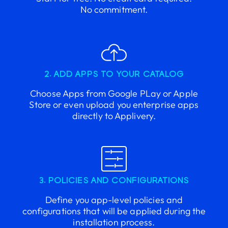
No commitment.
2. ADD APPS TO YOUR CATALOG
Choose Apps from Google PLay or Apple
Store or even upload you enterprise apps
directly to Applivery.
3. POLICIES AND CONFIGURATIONS
Define you app-level policies and
configurations that will be applied during the
installation process.