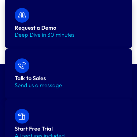
Request a Demo
Deep Dive in 30 minutes
Talk to Sales
Send us a message
Start Free Trial
All features included