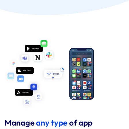
Manage
any type
of app