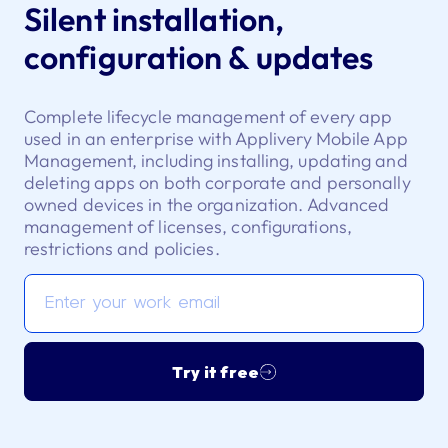
Silent installation,
configuration & updates
Complete lifecycle management of every app
used in an enterprise with Applivery Mobile App
Management, including installing, updating and
deleting apps on both corporate and personally
owned devices in the organization. Advanced
management of licenses, configurations,
restrictions and policies.
Try it free