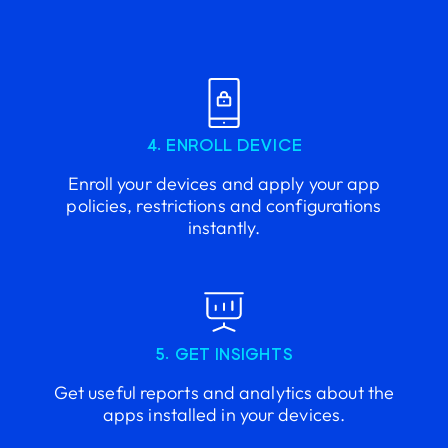
4. ENROLL DEVICE
Enroll your devices and apply your app
policies, restrictions and configurations
instantly.
5. GET INSIGHTS
Get useful reports and analytics about the
apps installed in your devices.