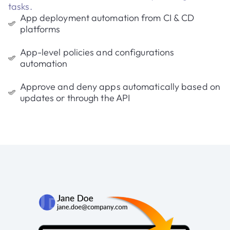
tasks.
App deployment automation from CI & CD
platforms
App-level policies and configurations
automation
Approve and deny apps automatically based on
updates or through the API