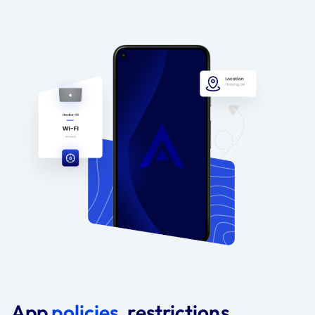
App
policies
, restrictions