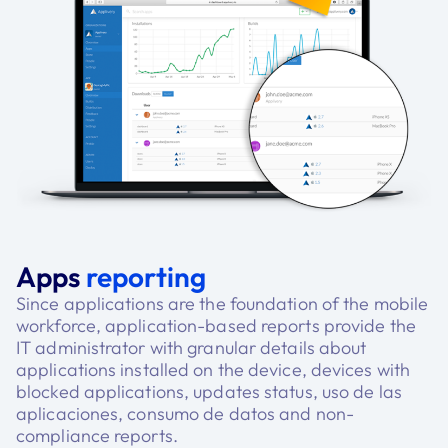
Apps
reporting
Since applications are the foundation of the mobile
workforce, application-based reports provide the
IT administrator with granular details about
applications installed on the device, devices with
blocked applications, updates status, uso de las
aplicaciones, consumo de datos and non-
compliance reports.