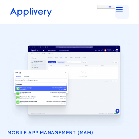
MOBILE APP MANAGEMENT (MAM)