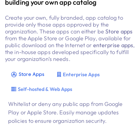
building your own app catalog
Mobile app
management
Create your own, fully branded, app catalog to
provide only those apps approved by the
organization. These apps can either be
Store apps
from the Apple Store or Google Play, available for
public download on the Internet or
enterprise apps
,
the in-house apps developed specifically to fulfill
your organization’s needs.
Enterprise Apps
Store Apps
Self-hosted & Web Apps
Whitelist or deny any public app from Google
Play or Apple Store. Easily manage updates
policies to ensure organization security.