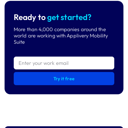
Ready to
get started?
More than 4,000 companies around the
world are working with Applivery Mobility
Suite
Try it free