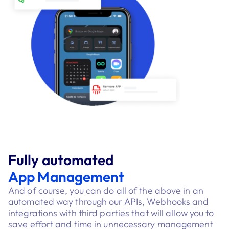
Fully automated
App Management
And of course, you can do all of the above in an
automated way through our APIs, Webhooks and
integrations with third parties that will allow you to
save effort and time in unnecessary management