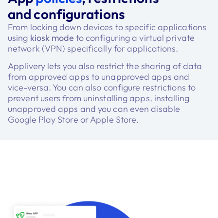
and configurations
From locking down devices to specific applications
using
kiosk mode
to configuring a virtual private
network (VPN) specifically for applications.
Applivery lets you also restrict the sharing of data
from approved apps to unapproved apps and
vice-versa. You can also configure restrictions to
prevent users from uninstalling apps, installing
unapproved apps and you can even disable
Google Play Store or Apple Store.