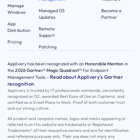
Manage
Managed OS
Become a
Windows
Updates
Partner
App
Remote
Distribution
Support
Pricing
Patching
Applivery has been recognized with an
Honorable Mention
in
the
2026 Gartner® Magic Quadrant™
for Endpoint
Read about Applivery’s Gartner
Management Tools –
recognition
.
Applivery is trusted by IT professionals worldwide, consistently
recognized on G2, awarded Best Ease of Use on Capterra, and
certified as a Great Place to Work. Proof of both customer trust
and our strong culture.
All product and company names, logos and marks appearing or
referred to on this website are trademarks or Registered
Trademarks® of their respective owners and are for identification
and reference purposes only. Their use does not imply any