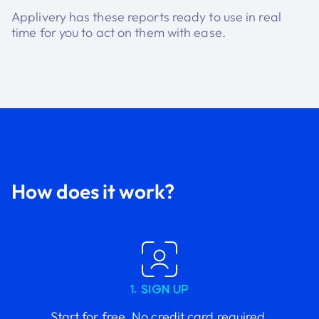
Applivery has these reports ready to use in real
time for you to act on them with ease.
How does it work?
1. SIGN UP
Start for free. No credit card required.