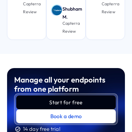
Capterra
Capterra
Shubham
Review
Review
M.
Capterra
Review
Manage all your endpoints
from one platform
Start for free
Book a demo
14 day free trial