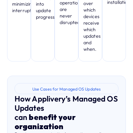
installation.
operations
over
minimizing
into
are
which
interruptions.
update
never
devices
progress.
disrupted.
receive
which
updates
and
when.
Use Cases for Managed OS Updates
How Applivery’s Managed OS
Updates
can
benefit your
organization