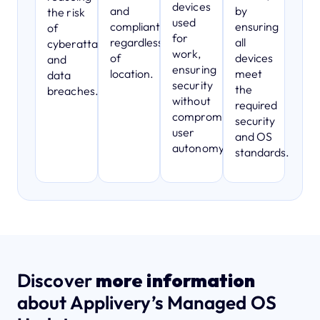
devices
and
by
the risk
used
compliant,
ensuring
of
for
regardless
all
cyberattacks
work,
of
devices
and
ensuring
location.
meet
data
security
the
breaches.
without
required
compromising
security
user
and OS
autonomy.
standards.
Discover
more information
about Applivery’s Managed OS