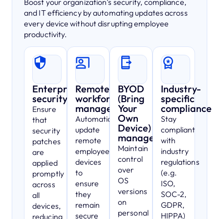
Boost your organization’s security, compliance,
and IT efficiency by automating updates across
every device without disrupting employee
productivity.
Enterprise
Remote
BYOD
Industry-
security
workforce
(Bring
specific
management
Your
compliance
Ensure
Own
Automatically
Stay
that
Device)
update
compliant
security
management
remote
with
patches
Maintain
employees’
industry
are
control
devices
regulations
applied
over
to
(e.g.
promptly
OS
ensure
ISO,
across
versions
they
SOC-2,
all
on
remain
GDPR,
devices,
personal
secure
HIPPA)
reducing