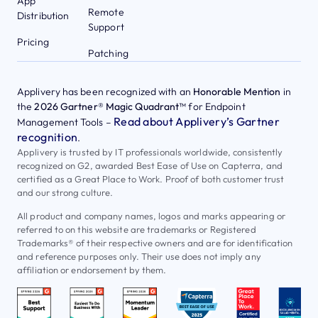
App
Remote
Distribution
Support
Pricing
Patching
Applivery has been recognized with an
Honorable Mention
in
the
2026 Gartner® Magic Quadrant™
for Endpoint
Read about Applivery’s Gartner
Management Tools –
recognition
.
Applivery is trusted by IT professionals worldwide, consistently
recognized on G2, awarded Best Ease of Use on Capterra, and
certified as a Great Place to Work. Proof of both customer trust
and our strong culture.
All product and company names, logos and marks appearing or
referred to on this website are trademarks or Registered
Trademarks® of their respective owners and are for identification
and reference purposes only. Their use does not imply any
affiliation or endorsement by them.