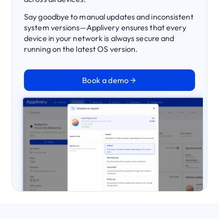
Say goodbye to manual updates and inconsistent
system versions—Applivery ensures that every
device in your network is always secure and
running on the latest OS version.
Book a demo