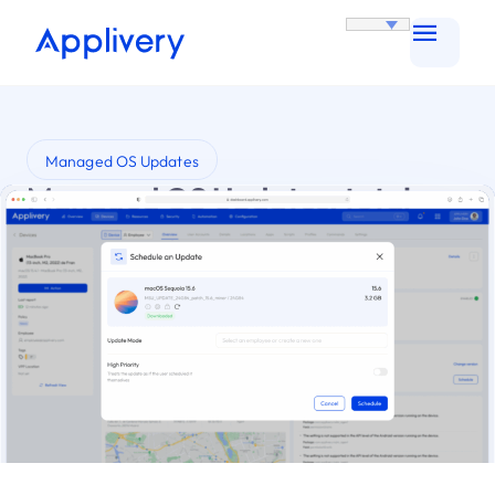
Managed OS Updates
Managed OS Updates: total
control, zero complications
Automate and simplify OS Updates across your
organization with Applivery.
Try it for Free