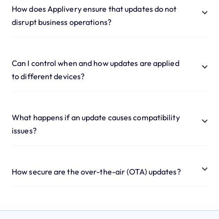
How does Applivery ensure that updates do not
disrupt business operations?
Can I control when and how updates are applied
to different devices?
What happens if an update causes compatibility
issues?
How secure are the over-the-air (OTA) updates?