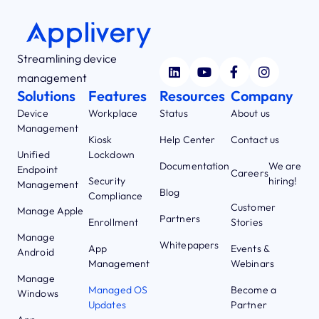
Streamlining device
management
Solutions
Features
Resources
Company
Device
Workplace
Status
About us
Management
Kiosk
Help Center
Contact us
Unified
Lockdown
Documentation
We are
Endpoint
Careers
Security
hiring!
Management
Blog
Compliance
Customer
Manage Apple
Partners
Enrollment
Stories
Manage
Whitepapers
App
Events &
Android
Management
Webinars
Manage
Managed OS
Become a
Windows
Updates
Partner