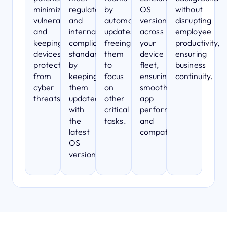
minimizing
regulatory
by
OS
without
vulnerabilities
and
automating
versions
disrupting
and
internal
updates,
across
employee
keeping
compliance
freeing
your
productivity,
devices
standards
them
device
ensuring
protected
by
to
fleet,
business
from
keeping
focus
ensuring
continuity.
cyber
them
on
smooth
threats.
updated
other
app
with
critical
performance
the
tasks.
and
latest
compatibility.
OS
versions.