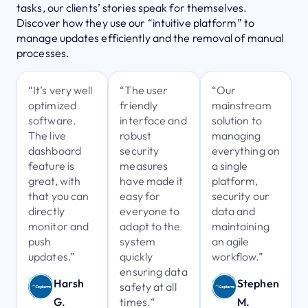
tasks, our clients’ stories speak for themselves.
Discover how they use our “intuitive platform” to
manage updates efficiently and the removal of manual
processes.
“It’s very well
“The user
“Our
optimized
friendly
mainstream
software.
interface and
solution to
The live
robust
managing
dashboard
security
everything on
feature is
measures
a single
great, with
have made it
platform,
that you can
easy for
security our
directly
everyone to
data and
monitor and
adapt to the
maintaining
push
system
an agile
updates.”
quickly
workflow.”
ensuring data
Harsh
Stephen
safety at all
times.“
G.
M.