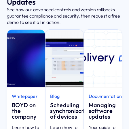
Updates
See how our advanced controls and version rollbacks
guarantee compliance and security, then request a free
demo to see it all in action.
Whitepaper
Blog
Documentation
BOYD on
Scheduling
Managing
the
synchronization
software
company
of devices
updates
Learn how to
Learn how to
Your guide to