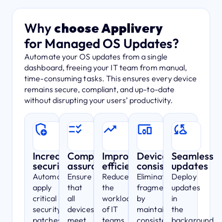
Why
choose Applivery
for Managed OS Updates?
Automate your OS updates from a single
dashboard, freeing your IT team from manual,
time-consuming tasks. This ensures every device
remains secure, compliant, and up-to-date
without disrupting your users’ productivity.
Increased
Compliance
Improved
Device
Seamless
security
assurance
efficiency
consistency
updates
Automatically
Ensure
Reduce
Eliminate
Deploy
apply
that
the
fragmentation
updates
critical
all
workload
by
in
security
devices
of IT
maintaining
the
patches,
meet
teams
consistent
background