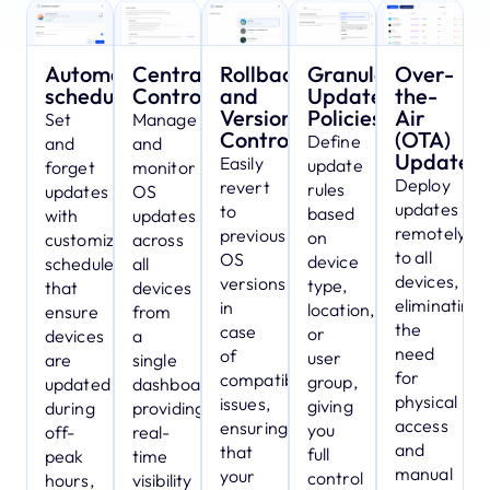
Automated
Centralized
Rollbacks
Granular
Over-
scheduling
Control
and
Update
the-
Version
Policies
Air
Set
Manage
Control
(OTA)
Define
and
and
Updates
Easily
update
forget
monitor
Deploy
revert
rules
updates
OS
updates
to
based
with
updates
remotely
previous
on
customizable
across
to all
OS
device
schedules
all
devices,
versions
type,
that
devices
eliminating
in
location,
ensure
from
the
case
or
devices
a
need
of
user
are
single
for
compatibility
group,
updated
dashboard,
physical
issues,
giving
during
providing
access
ensuring
you
off-
real-
and
that
full
peak
time
manual
your
control
hours,
visibility