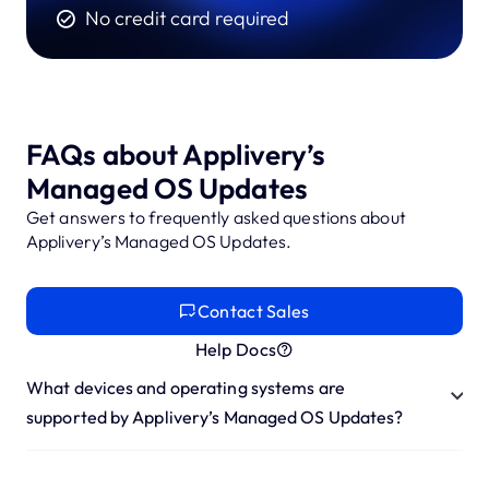
No credit card required
FAQs about Applivery’s
Managed OS Updates
Get answers to frequently asked questions about
Applivery’s Managed OS Updates.
Contact Sales
Help Docs
What devices and operating systems are
supported by Applivery’s Managed OS Updates?