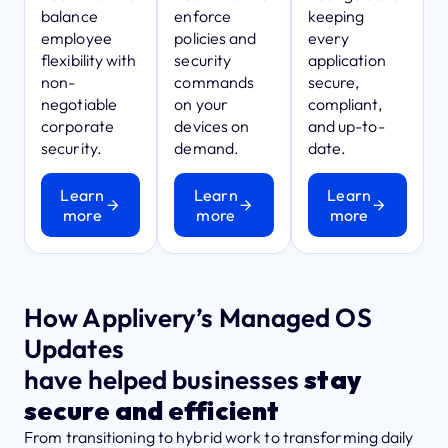
balance
enforce
keeping
employee
policies and
every
flexibility with
security
application
non-
commands
secure,
negotiable
on your
compliant,
corporate
devices on
and up-to-
security.
demand.
date.
Learn
Learn
Learn
more
more
more
How Applivery’s Managed OS
Updates
have helped businesses
stay
secure and efficient
From transitioning to hybrid work to transforming daily