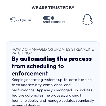
WE ARE TRUSTED BY
HOW DO MANAGED OS UPDATES STREAMLINE
PATCHING?
By
automating the process
from scheduling to
enforcement
Keeping operating systems up-to-date is critical
to ensure security, compliance, and
performance. Applivery’s managed OS updates
feature automates the process, allowing IT
teams to deploy and manage updates seamlessly
across all devices.