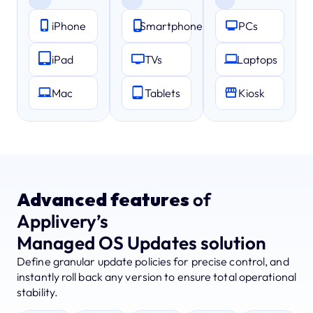
iPhone
Smartphones
PCs
iPad
TVs
Laptops
Mac
Tablets
Kiosk
Advanced features
of
Applivery’s
Managed OS Updates solution
Define granular update policies for precise control, and
instantly roll back any version to ensure total operational
stability.