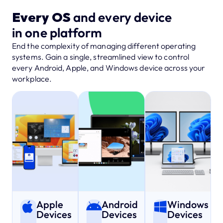
Every OS
and every device
in one platform
End the complexity of managing different operating
systems. Gain a single, streamlined view to control
every Android, Apple, and Windows device across your
workplace.
Apple
Android
Windows
Devices
Devices
Devices