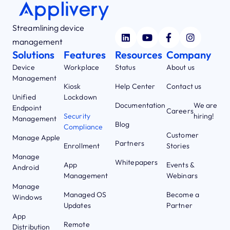
Streamlining device
management
Solutions
Features
Resources
Company
Device
Workplace
Status
About us
Management
Kiosk
Help Center
Contact us
Unified
Lockdown
Documentation
We are
Endpoint
Careers
Security
hiring!
Management
Blog
Compliance
Customer
Manage Apple
Partners
Enrollment
Stories
Manage
Whitepapers
App
Events &
Android
Management
Webinars
Manage
Managed OS
Become a
Windows
Updates
Partner
App
Remote
Distribution