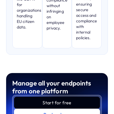
compliance
ensuring
for
without
secure
organizations
infringing
access and
handling
on
compliance
EU citizen
employee
with
data.
privacy.
internal
policies.
Manage all your endpoints
from one platform
Start for free