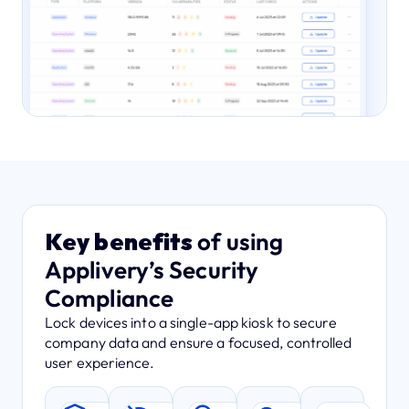
Key benefits
of using
Applivery’s Security
Compliance
Lock devices into a single-app kiosk to secure
company data and ensure a focused, controlled
user experience.