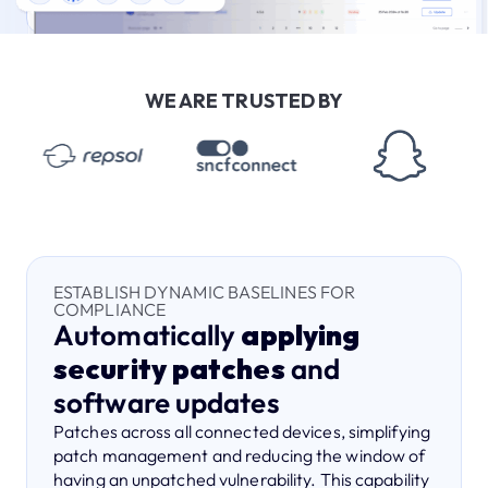
WE ARE TRUSTED BY
ESTABLISH DYNAMIC BASELINES FOR
COMPLIANCE
Automatically
applying
security patches
and
software updates
Patches across all connected devices, simplifying
patch management and reducing the window of
having an unpatched vulnerability. This capability