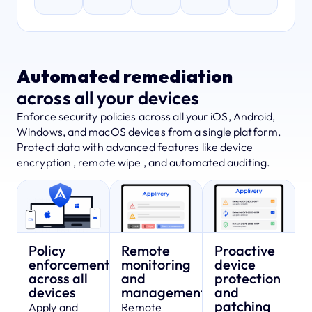
Automated remediation
across all your devices
Enforce security policies across all your iOS, Android,
Windows, and macOS devices from a single platform.
Protect data with advanced features like device
encryption , remote wipe , and automated auditing.
Policy
Remote
Proactive
enforcement
monitoring
device
across all
and
protection
devices
management
and
patching
Apply and
Remote