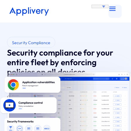
Security Compliance
Security compliance for your
entire fleet by enforcing
policies on all devices
Automate policies for consistent, fleet-wide
security. Gain proactive protection and effortless
compliance.
Try it for Free