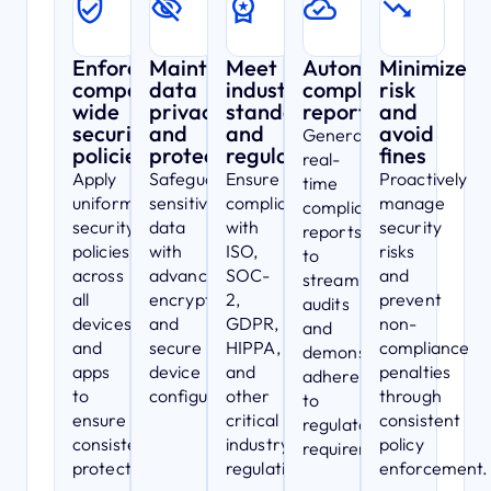
Enforce
Maintain
Meet
Automated
Minimize
company-
data
industry
compliance
risk
wide
privacy
standards
reporting
and
security
and
and
avoid
Generate
policies
protection
regulations
fines
real-
Apply
Safeguard
Ensure
Proactively
time
uniform
sensitive
compliance
manage
compliance
security
data
with
security
reports
policies
with
ISO,
risks
to
across
advanced
SOC-
and
streamline
all
encryption
2,
prevent
audits
devices
and
GDPR,
non-
and
and
secure
HIPPA,
compliance
demonstrate
apps
device
and
penalties
adherence
to
configurations.
other
through
to
ensure
critical
consistent
regulatory
consistent
industry
policy
requirements.
protection.
regulations.
enforcement.