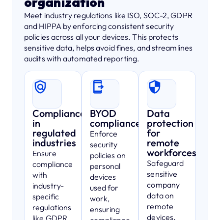
organization
Meet industry regulations like ISO, SOC-2, GDPR
and HIPPA by enforcing consistent security
policies across all your devices. This protects
sensitive data, helps avoid fines, and streamlines
audits with automated reporting.
Compliance
BYOD
Data
in
compliance
protection
regulated
for
Enforce
industries
remote
security
workforces
Ensure
policies on
Safeguard
compliance
personal
sensitive
with
devices
company
industry-
used for
data on
specific
work,
remote
regulations
ensuring
devices,
like GDPR