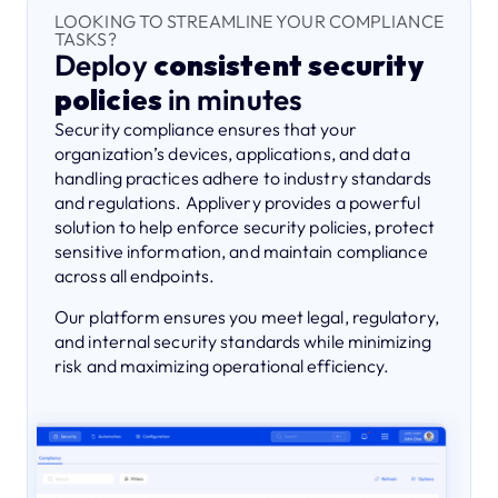
LOOKING TO STREAMLINE YOUR COMPLIANCE
TASKS?
Deploy
consistent security
policies
in minutes
Security compliance ensures that your
organization’s devices, applications, and data
handling practices adhere to industry standards
and regulations. Applivery provides a powerful
solution to help enforce security policies, protect
sensitive information, and maintain compliance
across all endpoints.
Our platform ensures you meet legal, regulatory,
and internal security standards while minimizing
risk and maximizing operational efficiency.