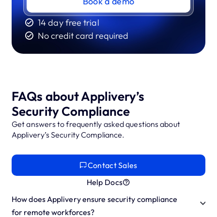
Book a demo
14 day free trial
No credit card required
FAQs about Applivery’s
Security Compliance
Get answers to frequently asked questions about
Applivery’s Security Compliance.
Contact Sales
Help Docs
How does Applivery ensure security compliance
for remote workforces?