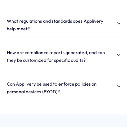
What regulations and standards does Applivery
help meet?
How are compliance reports generated, and can
they be customized for specific audits?
Can Applivery be used to enforce policies on
personal devices (BYOD)?