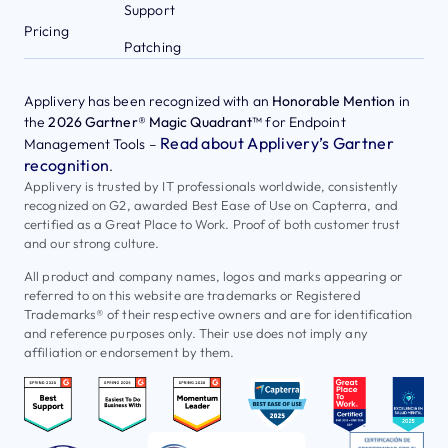
Support
Pricing
Patching
Applivery has been recognized with an
Honorable Mention
in
the
2026 Gartner® Magic Quadrant™
for Endpoint
Read about Applivery’s Gartner
Management Tools –
recognition
.
Applivery is trusted by IT professionals worldwide, consistently
recognized on G2, awarded Best Ease of Use on Capterra, and
certified as a Great Place to Work. Proof of both customer trust
and our strong culture.
All product and company names, logos and marks appearing or
referred to on this website are trademarks or Registered
Trademarks® of their respective owners and are for identification
and reference purposes only. Their use does not imply any
affiliation or endorsement by them.