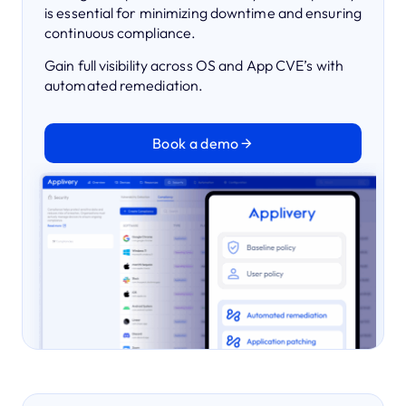
is essential for minimizing downtime and ensuring
continuous compliance.
Gain full visibility across OS and App CVE’s with
automated remediation.
Book a demo