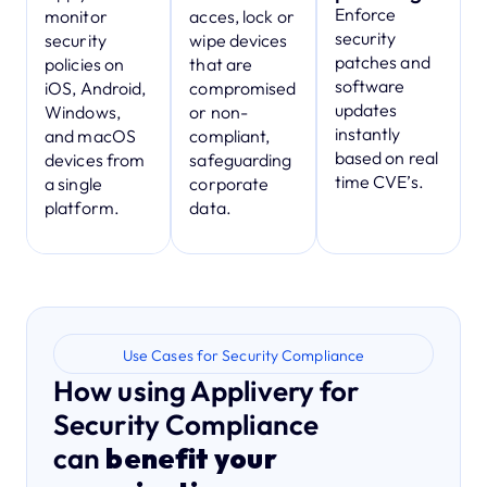
Enforce
monitor
acces, lock or
security
security
wipe devices
patches and
policies on
that are
software
iOS, Android,
compromised
updates
Windows,
or non-
instantly
and macOS
compliant,
based on real
devices from
safeguarding
time CVE’s.
a single
corporate
platform.
data.
Use Cases for Security Compliance
How using Applivery for
Security Compliance
can
benefit your