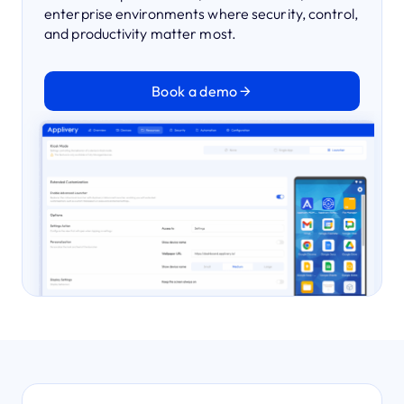
enterprise environments where security, control,
and productivity matter most.
Book a demo