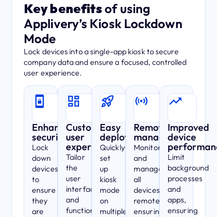
Key benefits
of using
Applivery’s Kiosk Lockdown
Mode
Lock devices into a single-app kiosk to secure
company data and ensure a focused, controlled
user experience.
Enhanced
Customizable
Easy
Remote
Improved
security
user
deployment
management
device
experience
performan
Lock
Quickly
Monitor
Tailor
Limit
down
set
and
the
background
devices
up
manage
user
processes
to
kiosk
all
interface
and
ensure
mode
devices
and
apps,
they
on
remotely,
functionality
ensuring
are
multiple
ensuring