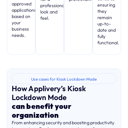
approved
ensuring
professional
applications,
they
look and
based on
remain
feel.
your
up-to-
business
date and
needs.
fully
functional.
Use cases for Kiosk Lockdown Mode
How Applivery’s Kiosk
Lockdown Mode
can benefit your
organization
From enhancing security and boosting productivity