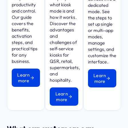
productivity
what kiosk
dedicated
and control.
mode is and
mode. See
Our guide
how it works.
the steps to
covers the
Discover the
set up single
benefits,
advantages
or multi-app
activation
and
modes,
steps, and
challenges of
manage
practical tips
self-service
settings, and
for any
kiosks for
customize the
business.
QSR, retail,
interface.
supermarkets,
and
Learn
Learn
hospitality.
more
more
Learn
more