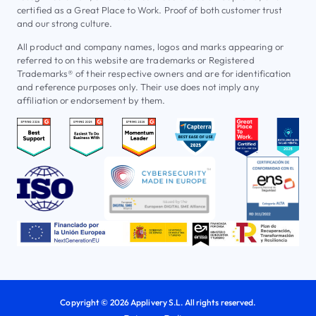
certified as a Great Place to Work. Proof of both customer trust
and our strong culture.
All product and company names, logos and marks appearing or
referred to on this website are trademarks or Registered
Trademarks® of their respective owners and are for identification
and reference purposes only. Their use does not imply any
affiliation or endorsement by them.
Copyright © 2026 Applivery S.L. All rights reserved.