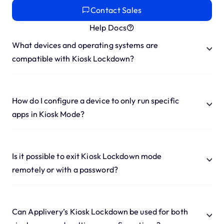
Contact Sales
Help Docs
What devices and operating systems are
compatible with Kiosk Lockdown?
How do I configure a device to only run specific
apps in Kiosk Mode?
Is it possible to exit Kiosk Lockdown mode
remotely or with a password?
Can Applivery’s Kiosk Lockdown be used for both