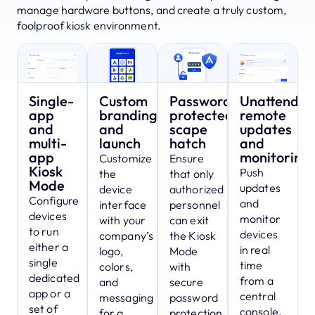
manage hardware buttons, and create a truly custom,
foolproof kiosk environment.
Single-
Custom
Password-
Unattended
app
branding
protected
remote
and
and
scape
updates
multi-
launch
hatch
and
app
monitoring
Customize
Ensure
Kiosk
Push
the
that only
Mode
updates
device
authorized
Configure
and
interface
personnel
devices
monitor
with your
can exit
to run
devices
company’s
the Kiosk
either a
in real
logo,
Mode
single
time
colors,
with
dedicated
from a
and
secure
app or a
central
messaging
password
set of
console,
for a
protection.