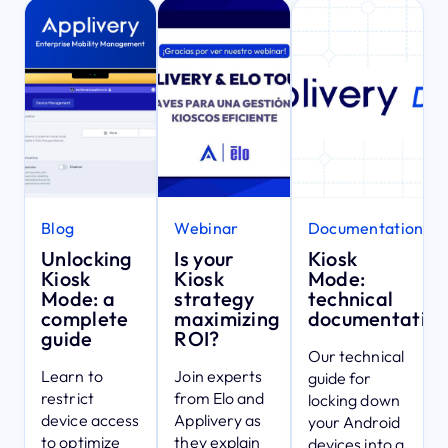
Blog
Webinar
Documentation
Unlocking
Is your
Kiosk
Kiosk
Kiosk
Mode:
Mode: a
strategy
technical
complete
maximizing
documentatio
guide
ROI?
Our technical
Learn to
Join experts
guide for
restrict
from Elo and
locking down
device access
Applivery as
your Android
to optimize
they explain
devices into a