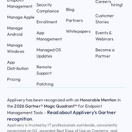
Careers
Security
hiring!
Management
Blog
Compliance
Customer
Manage Apple
Partners
Enrollment
Stories
Manage
Whitepapers
App
Events &
Android
Management
Webinars
Manage
Managed OS
Become a
Windows
Updates
Partner
App
Remote
Distribution
Support
Pricing
Patching
Applivery has been recognized with an
Honorable Mention
in
the
2026 Gartner® Magic Quadrant™
for Endpoint
Read about Applivery’s Gartner
Management Tools –
recognition
.
Applivery is trusted by IT professionals worldwide, consistently
recognized on G2, awarded Best Ease of Use on Capterra, and