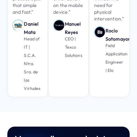
that simple
on the mobile
need for
and fast.”
device.”
physical
intervention.”
Daniel
Manuel
Rocío
Mata
Reyes
Sotomayor
Head of
CEO |
Field
IT |
Texco
Application
S.C.A.
Solutions
Engineer
Ntra.
| Elo
Sra. de
las
Virtudes