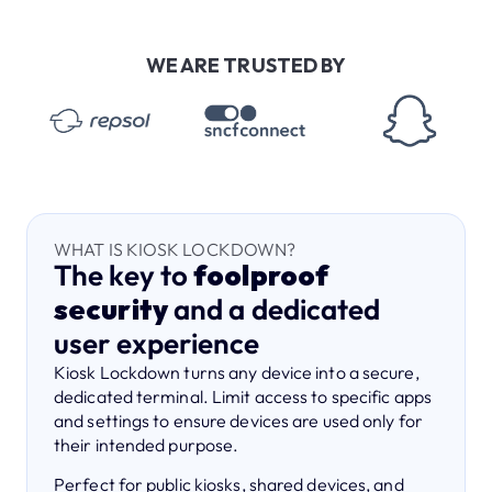
WE ARE TRUSTED BY
WHAT IS KIOSK LOCKDOWN?
The key to
foolproof
security
and a dedicated
user experience
Kiosk Lockdown turns any device into a secure,
dedicated terminal. Limit access to specific apps
and settings to ensure devices are used only for
their intended purpose.
Perfect for public kiosks, shared devices, and