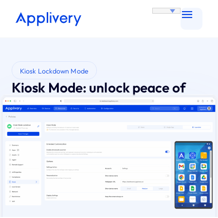
Kiosk Lockdown Mode
Kiosk Mode: unlock peace of
mind with total device control
Eliminate device misuse and user error. Gain
absolute control and worry-free security with
Applivery Kiosk Mode.
Try for Free