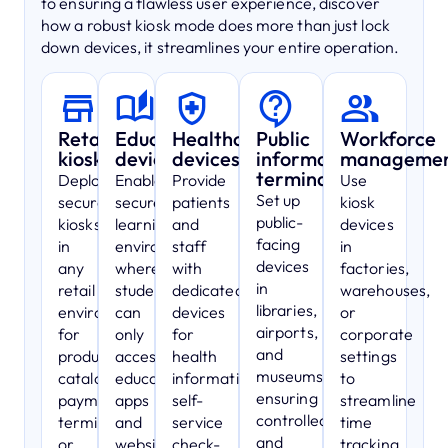
to ensuring a flawless user experience, discover
how a robust kiosk mode does more than just lock
down devices, it streamlines your entire operation.
Retail
Education
Healthcare
Public
Workforce
kiosks
devices
devices
information
manageme
terminals
Deploy
Enable
Provide
Use
Set up
secure
secure
patients
kiosk
public-
kiosks
learning
and
devices
facing
in
environments
staff
in
devices
any
where
with
factories,
in
retail
students
dedicated
warehouses,
libraries,
environment
can
devices
or
airports,
for
only
for
corporate
and
product
access
health
settings
museums,
catalogs,
educational
information,
to
ensuring
payment
apps
self-
streamline
controlled
terminals,
and
service
time
and
or
websites,
check-
tracking,