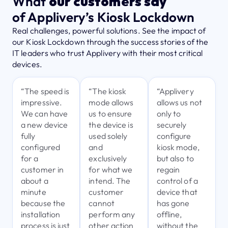
What
our customers say
of Applivery’s Kiosk Lockdown
Real challenges, powerful solutions. See the impact of
our Kiosk Lockdown through the success stories of the
IT leaders who trust Applivery with their most critical
devices.
“The speed is
“The kiosk
“Applivery
impressive.
mode allows
allows us not
We can have
us to ensure
only to
a new device
the device is
securely
fully
used solely
configure
configured
and
kiosk mode,
for a
exclusively
but also to
customer in
for what we
regain
about a
intend. The
control of a
minute
customer
device that
because the
cannot
has gone
installation
perform any
offline,
process is just
other action
without the