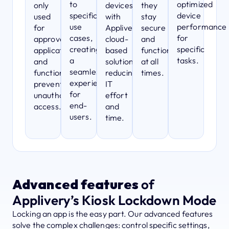
to
optimized
only
devices
they
specific
device
used
with
stay
use
performance
for
Applivery’s
secure
cases,
for
approved
cloud-
and
creating
specific
applications
based
functional
a
tasks.
and
solution,
at all
seamless
functions,
reducing
times.
experience
preventing
IT
for
unauthorized
effort
end-
access.
and
users.
time.
Advanced features
of
Applivery’s Kiosk Lockdown Mode
Locking an app is the easy part. Our advanced features
solve the complex challenges: control specific settings,