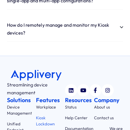
single-app and multi-app configurations?
How do I remotely manage and monitor my Kiosk
devices?
Streamlining device
management
Solutions
Features
Resources
Company
Device
Workplace
Status
About us
Management
Kiosk
Help Center
Contact us
Unified
Lockdown
Documentation
We are
Endpoint