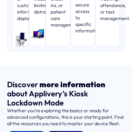
secure
customer
limiting
ins, or
attendance,
access
information
distractions.
patient
or task
to
displays.
care
management.
specific
management.
information.
Discover
more information
about Applivery’s Kiosk
Lockdown Mode
Whether you’re exploring the basics or ready for
advanced configurations, this is your starting point. Find
all the resources you need to master your device fleet.