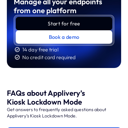
Manage all your endpoints
from one platform
Start for free
Book a demo
14 day free trial
No credit card required
FAQs about Applivery’s
Kiosk Lockdown Mode
Get answers to frequently asked questions about
Applivery’s Kiosk Lockdown Mode.