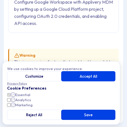
Configure Google Workspace with Applivery MDM
by setting up a Google Cloud Platform project,
configuring OAuth 2.0 credentials, and enabling
API access.
Warning
This is a premium feature that might not be available
We use cookies to improve your experience.
in your current plan. Check the availability on our
pricing page
.
Customize
Accept All
Privacy Policy
Cookie Preferences
To configure it, make sure you have admin access to your
Essential
Analytics
organization’s Google Workspace. This way, you can
Marketing
either create a new project or get the permissions
Reject All
Save
needed to set up OAuth 2.0 credentials for an existing
project.