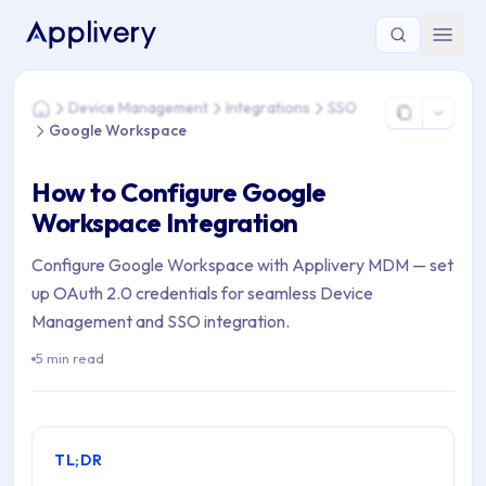
You are here: Home > Device Management > Integrations >
Device Management
Integrations
SSO
Home
Google Workspace
How to Configure Google
Workspace Integration
Configure Google Workspace with Applivery MDM — set
up OAuth 2.0 credentials for seamless Device
Management and SSO integration.
5 min read
TL;DR