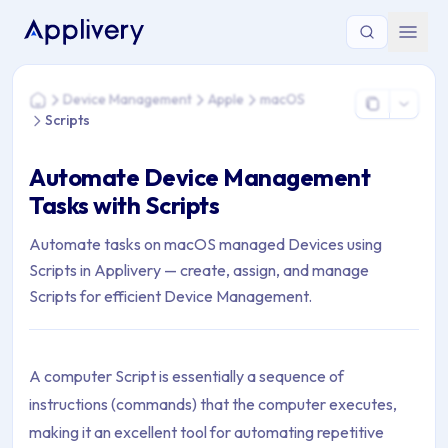
You are here: Home > Device Management > Apple > macOS 
Device Management
Apple
macOS
Home
Scripts
Automate Device Management
Tasks with Scripts
Automate tasks on macOS managed Devices using
Scripts in Applivery — create, assign, and manage
Scripts for efficient Device Management.
A computer Script is essentially a sequence of
instructions (commands) that the computer executes,
making it an excellent tool for automating repetitive