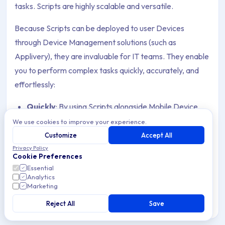
tasks. Scripts are highly scalable and versatile.
Because Scripts can be deployed to user Devices
through Device Management solutions (such as
Applivery), they are invaluable for IT teams. They enable
you to perform complex tasks quickly, accurately, and
effortlessly:
Quickly
: By using Scripts alongside Mobile Device
Management, you can automate tedious processes.
We use cookies to improve your experience.
For example, you can access a computer program on
Customize
Accept All
100 company Devices with zero clicks instead of
Privacy Policy
Cookie Preferences
doing it manually 100 times.
Essential
Analytics
Accurately
: A well-written Script will consistently
Marketing
execute the same defined action every time,
Reject All
Save
reducing the risk of errors that might occur if a human