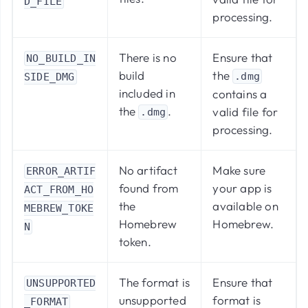
D_FILE
processing.
There is no
Ensure that
NO_BUILD_IN
build
the
.dmg
SIDE_DMG
included in
contains a
the
.
valid file for
.dmg
processing.
No artifact
Make sure
ERROR_ARTIF
found from
your app is
ACT_FROM_HO
the
available on
MEBREW_TOKE
Homebrew
Homebrew.
N
token.
The format is
Ensure that
UNSUPPORTED
unsupported
format is
_FORMAT