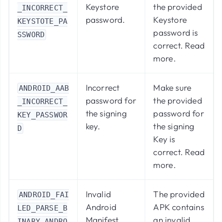
Keystore
the provided
_INCORRECT_
password.
Keystore
KEYSTOTE_PA
password is
SSWORD
correct.
Read
more
.
Incorrect
Make sure
ANDROID_AAB
password for
the provided
_INCORRECT_
the signing
password for
KEY_PASSWOR
key.
the signing
D
Key is
correct.
Read
more
.
Invalid
The provided
ANDROID_FAI
Android
APK contains
LED_PARSE_B
Manifest
an invalid
INARY_ANDRO