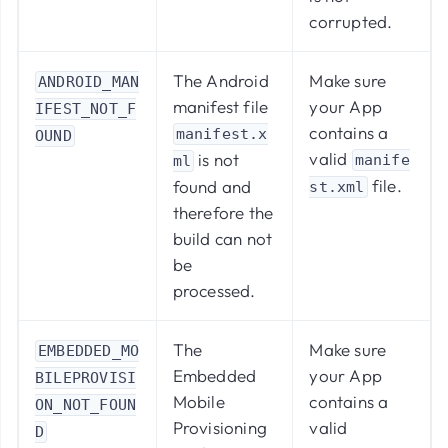
corrupted.
The Android
Make sure
ANDROID_MAN
manifest file
your App
IFEST_NOT_F
contains a
manifest.x
OUND
valid
is not
manife
ml
file.
found and
st.xml
therefore the
build can not
be
processed.
The
Make sure
EMBEDDED_MO
Embedded
your App
BILEPROVISI
Mobile
contains a
ON_NOT_FOUN
Provisioning
valid
D