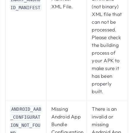
XML File.
(not binary)
ID_MANIFEST
XML file that
can not be
processed.
Please check
the building
process of
your APK to
make sure it
has been
properly
built.
Missing
There is an
ANDROID_AAB
Android App
invalid or
_CONFIGURAT
Bundle
missing
ION_NOT_FOU
Configuration.
Android App