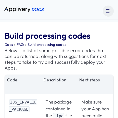
Build processing codes
›
›
Docs
FAQ
Build processing codes
Below is a list of some possible error codes that
can be returned, along with suggestions for next
steps to take to try and successfully deploy your
Apps.
Code
Description
Next steps
The package
Make sure
IOS_INVALID
contained in
your App has
_PACKAGE
the
file
been build
.ipa