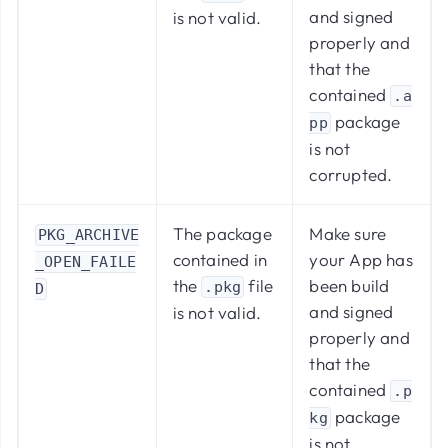
and signed
is not valid.​
properly and
that the
contained
.a
package
pp
is not
corrupted.
The package
Make sure
PKG_ARCHIVE
contained in
your App has
_OPEN_FAILE
the
file
been build
.pkg
D
and signed
is not valid.
properly and
that the
contained
.p
package
kg
is not