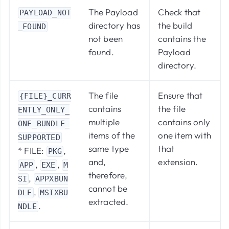
The Payload
Check that
PAYLOAD_NOT
directory has
the build
_FOUND
not been
contains the
found.
Payload
directory.
The file
Ensure that
{FILE}_CURR
contains
the file
ENTLY_ONLY_
multiple
contains only
ONE_BUNDLE_
items of the
one item with
SUPPORTED
same type
that
* FILE:
,
PKG
and,
extension.
,
,
APP
EXE
M
therefore,
,
SI
APPXBUN
cannot be
,
DLE
MSIXBU
extracted.
.
NDLE