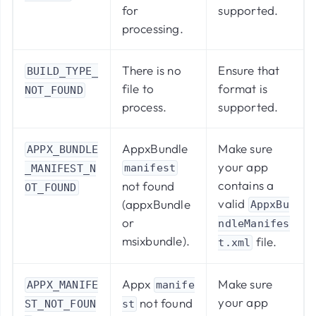
for
supported.
processing.
There is no
Ensure that
BUILD_TYPE_
file to
format is
NOT_FOUND
process.
supported.
AppxBundle
Make sure
APPX_BUNDLE
your app
manifest
_MANIFEST_N
contains a
not found
OT_FOUND
valid
(appxBundle
AppxBu
or
ndleManifes
msixbundle).
file.
t.xml
Appx
Make sure
APPX_MANIFE
manife
your app
not found
ST_NOT_FOUN
st