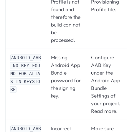
Profile is not
Provisioning
found and
Profile file.
therefore the
build can not
be
processed.
Missing
Configure
ANDROID_AAB
Android App
AAB Key
_NO_KEY_FOU
Bundle
under the
ND_FOR_ALIA
password for
Android App
S_IN_KEYSTO
the signing
Bundle
RE
key.
Settings of
your project.
Read more
.
Incorrect
Make sure
ANDROID_AAB