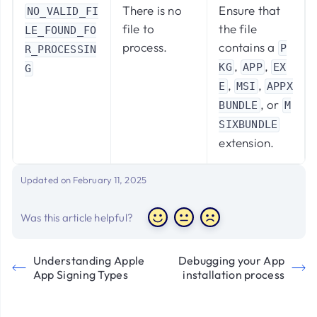
There is no
Ensure that
NO_VALID_FI
file to
the file
LE_FOUND_FO
process.
contains a
P
R_PROCESSIN
,
,
KG
APP
EX
G
,
,
E
MSI
APPX
, or
BUNDLE
M
SIXBUNDLE
extension.
Updated on February 11, 2025
Was this article helpful?
Understanding Apple
Debugging your App
App Signing Types
installation process