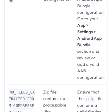
ND
Bungle
configuration.
Go to your
App >
Settings >
Android App
Bundle
section and
review or
add a valid
AAB
configuration.
Zip file
Ensure that
NO_FILES_EX
contains no
the
file
.zip
TRACTED_FRO
processable
contains a
M_COMPRESSE
files.
valid file for