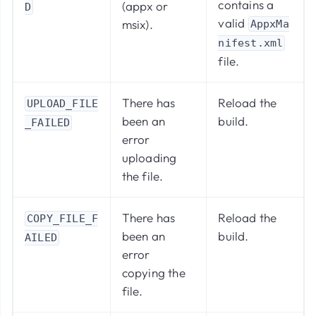
contains a
(appx or
D
valid
msix).
AppxMa
nifest.xml
file.
There has
Reload the
UPLOAD_FILE
been an
build.
_FAILED
error
uploading
the file.
There has
Reload the
COPY_FILE_F
been an
build.
AILED
error
copying the
file.