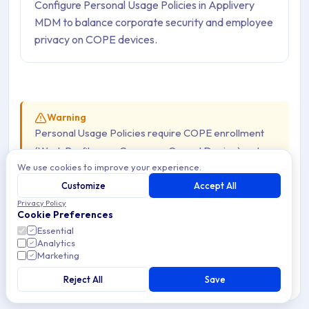
Configure Personal Usage Policies in Applivery
MDM to balance corporate security and employee
privacy on COPE devices.
Warning
Personal Usage Policies require COPE enrollment
(Work Profile on a Company-Owned Device) and are
We use cookies to improve your experience.
not available on AOSP Devices
. On AOSP, the
Applivery DPC runs as Device Owner across the full
Customize
Accept All
Privacy Policy
Device — there is no personal profile or Work Profile
Cookie Preferences
to configure separately.
Essential
Analytics
Marketing
Modern mobile-device management requires balancing
Reject All
Save
strict corporate security with user privacy and flexibility.
COPE (Corporate-Owned, Personally Enabled) Devices