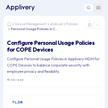
You are here: Home > Device Management > Android > Policie
Device Management
Android
Policies
Home
Personal Usage Policies in COPE
Configure Personal Usage Policies
for COPE Devices
Configure Personal Usage Policies in Applivery MDM for
COPE Devices to balance corporate security with
employee privacy and flexibility.
8 min read
TL;DR