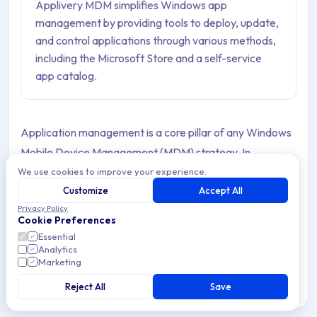
Applivery MDM simplifies Windows app
management by providing tools to deploy, update,
and control applications through various methods,
including the Microsoft Store and a self-service
app catalog.
Application management is a core pillar of any Windows
Mobile Device Management (MDM) strategy. In
corporate environments, ensuring that Devices run only
We use cookies to improve your experience.
approved, properly configured, and up-to-date software
Customize
Accept All
Privacy Policy
is essential to maintain security, productivity, and
Cookie Preferences
compliance with internal Policies.
Essential
Analytics
Applivery provides a comprehensive set of tools to
Marketing
centrally manage applications on Windows Devices at
Reject All
Save
scale, enabling IT teams to deploy, update, and control