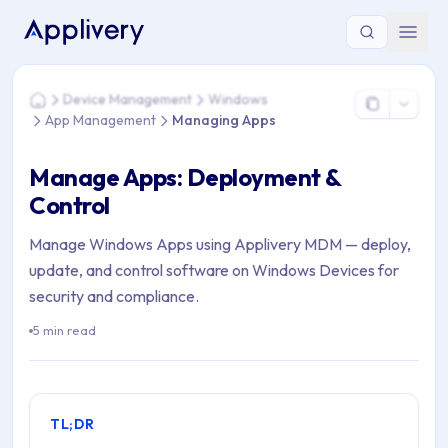
You are here: Home > Device Management > Windows > Ap
Device Management
Windows
Home
App Management
Managing Apps
Manage Apps: Deployment &
Control
Manage Windows Apps using Applivery MDM — deploy,
update, and control software on Windows Devices for
security and compliance.
5 min read
TL;DR