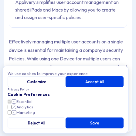
Applivery simplifies user account management on
shared iPads and Macs by allowing you to create
and assign user-specific policies.
Effectively managing multiple user accounts on a single
device is essential for maintaining a company’s security
Policies. While using one Device for multiple users can
optimize resource allocation, poor management can lead
We use cookies to improve your experience.
to unauthorized access and data breaches.
Customize
Accept All
For instance, the Shared iPad feature allows
Privacy Policy
Cookie Preferences
organizations to easily manage iOS Devices used by
Essential
multiple users.
Analytics
Marketing
Applivery offers a seamless solution for managing user
Reject All
Save
accounts on shared iPads and Macs, ensuring both