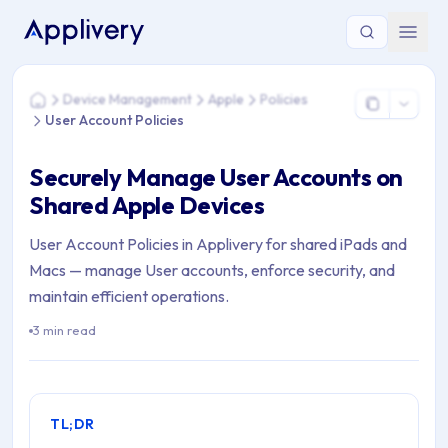
You are here: Home > Device Management > Apple > Policies 
Device Management
Apple
Policies
Home
User Account Policies
Securely Manage User Accounts on
Shared Apple Devices
User Account Policies in Applivery for shared iPads and
Macs — manage User accounts, enforce security, and
maintain efficient operations.
3 min read
TL;DR