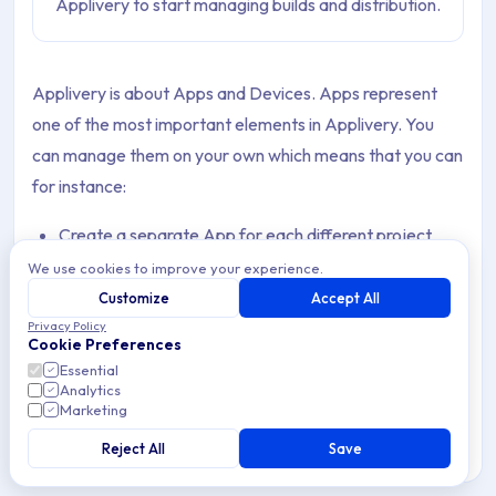
Applivery to start managing builds and distribution.
Applivery is about Apps and Devices. Apps represent
one of the most important elements in Applivery. You
can manage them on your own which means that you can
for instance:
Create a separate App for each different project
We use cookies to improve your experience.
Create more than one App for the same project to
Customize
Accept All
better manage different versions of the same App or
Privacy Policy
Cookie Preferences
team-level segregation.
Essential
Analytics
Create an App for each different environment you
Marketing
might have to better differentiate between
Reject All
Save
Development, Staging, Quality, or Production Apps.