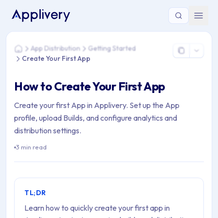
You are here: Home > App Distribution > Getting Started > Cr
App Distribution
Getting Started
Home
Create Your First App
How to Create Your First App
Create your first App in Applivery. Set up the App
profile, upload Builds, and configure analytics and
distribution settings.
3 min read
TL;DR
Learn how to quickly create your first app in