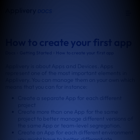
How to create your first app
›
›
Docs
Getting Started
How to create your first app
Applivery is about Apps and Devices. Apps
represent one of the most important elements in
Applivery. You can manage them on your own which
means that you can for instance:
Create a separate App for each different
project
Create more than one App for the same
project to better manage different versions of
the same App or team-level segregation.
Create an App for each different environment
you might have to better differentiate