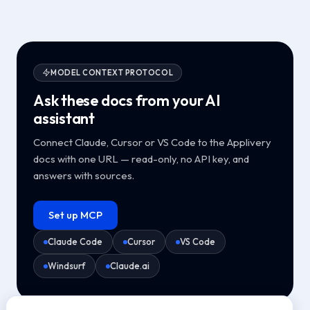
MODEL CONTEXT PROTOCOL
Ask these docs from your AI
assistant
Connect Claude, Cursor or VS Code to the Applivery
docs with one URL — read-only, no API key, and
answers with sources.
Set up MCP
Claude Code
Cursor
VS Code
Windsurf
Claude.ai