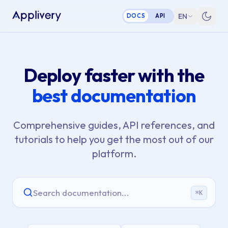
EN
DOCS
API
Deploy faster with the
best documentation
Comprehensive guides, API references, and
tutorials to help you get the most out of our
platform.
Search documentation...
⌘
K