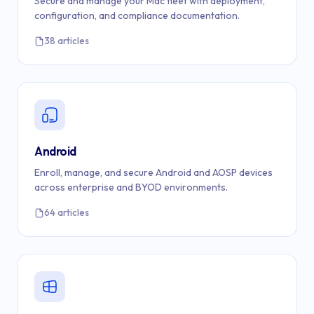
Secure and manage your Mac fleet with deployment,
configuration, and compliance documentation.
38 articles
Android
Enroll, manage, and secure Android and AOSP devices
across enterprise and BYOD environments.
64 articles