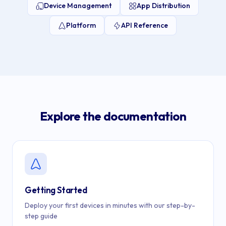
Device Management
App Distribution
Platform
API Reference
Explore the documentation
Getting Started
Deploy your first devices in minutes with our step-by-
step guide