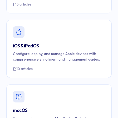
3 articles
iOS & iPadOS
Configure, deploy, and manage Apple devices with
comprehensive enrollment and management guides.
10 articles
macOS