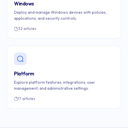
Windows
Deploy and manage Windows devices with policies,
applications, and security controls.
32 articles
Platform
Explore platform features, integrations, user
management, and administrative settings.
17 articles