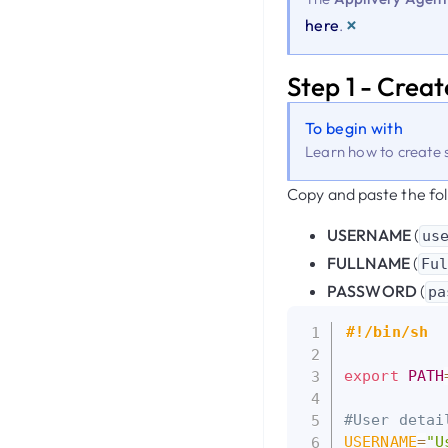
×
here
.
Step 1 - Creat
To begin with
Learn how to create s
Copy and paste the fol
USERNAME
(
us
FULLNAME
(
Fu
PASSWORD
(
pa
#!/bin/sh
export
PATH
#User detai
USERNAME
=
"U