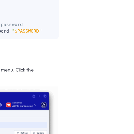
 password
word 
"
$PASSWORD
"
 menu. Click the