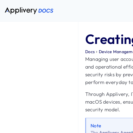
Creatin
›
Docs
Device Managem
Managing user account
and operational effi
security risks by pre
perform everyday tas
Through Applivery, I
macOS devices, ensur
security model.
Note
The
Applivery Agen