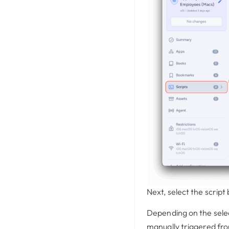
Next, select the scrip
Depending on the selec
manually triggered fr