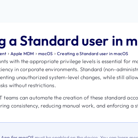
g a Standard user in 
›
›
›
ent
Apple MDM
macOS
Creating a Standard user in macOS
s with the appropriate privilege levels is essential for m
ciency in corporate environments. Standard (non-administr
venting unauthorized system-level changes, while still all
ks without restrictions.
T teams can automate the creation of these standard acc
ing consistency, reducing manual work, and enforcing a st
t App for macOS
must be enabled on the device. You can learn m