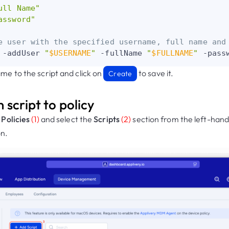
ull Name"
assword"
e user with the specified username, full name and
 -addUser 
"
$USERNAME
"
 -fullName 
"
$FULLNAME
"
 -pass
me to the script and click on
to save it.
Create
n script to policy
r
Policies
(1)
and select the
Scripts
(2)
section from the left-hand
n.