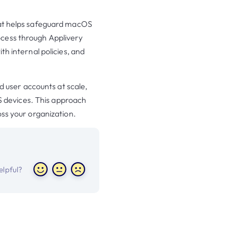
that helps safeguard macOS
ocess through Applivery
th internal policies, and
rd user accounts at scale,
 devices. This approach
oss your organization.
helpful?