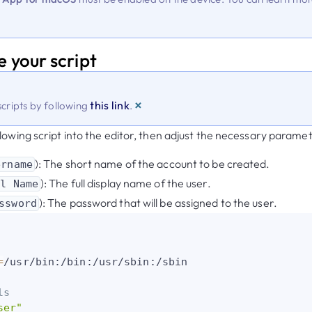
e your script
×
this link
cripts by following
.
lowing script into the editor, then adjust the necessary paramet
): The short name of the account to be created.
ername
): The full display name of the user.
ll Name
): The password that will be assigned to the user.
ssword
=
/usr/bin:/bin:/usr/sbin:/sbin

ls
ser"