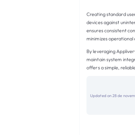
Creating standard user
devices against uninte
ensures consistent conf
minimizes operational
By leveraging Applivery
maintain system integ
offers a simple, relia
Updated on 28 de novem