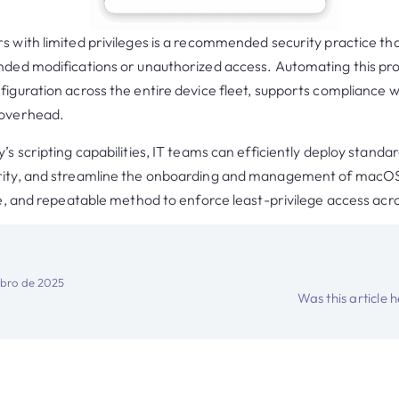
s with limited privileges is a recommended security practice 
nded modifications or unauthorized access. Automating this pr
iguration across the entire device fleet, supports compliance wi
 overhead.
’s scripting capabilities, IT teams can efficiently deploy standa
rity, and streamline the onboarding and management of macOS
ble, and repeatable method to enforce least-privilege access acr
bro de 2025
Was this article 