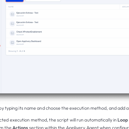
t by typing its name and choose the execution method, and add 
ted execution method, the script will run automatically in
Loop
om the
Actions
section within the Applivery Agent when configu