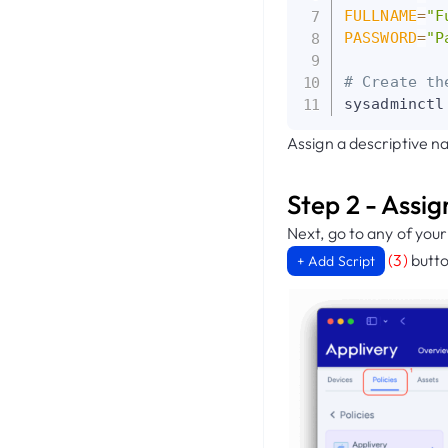
FULLNAME
=
"F
PASSWORD
=
"P
# Create th
sysadminctl
Assign a descriptive na
Step 2 - Assig
Next, go to any of you
(3)
butto
+ Add Script