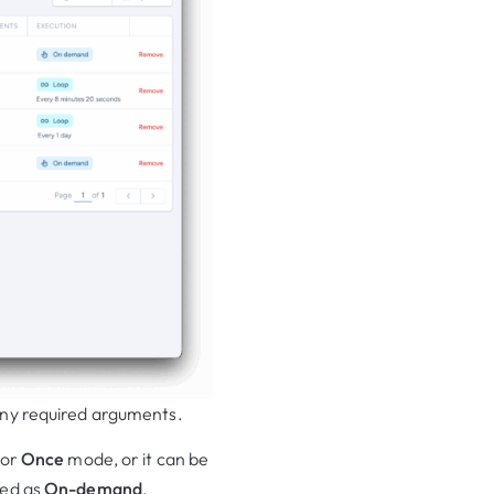
any required arguments.
or
Once
mode, or it can be
red as
On-demand
.