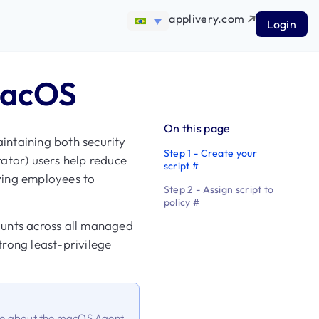
applivery.com
Login
macOS
On this page
aintaining both security
Step 1 - Create your
ator) users help reduce
script #
owing employees to
Step 2 - Assign script to
policy #
ounts across all managed
rong least-privilege
ore about the macOS Agent