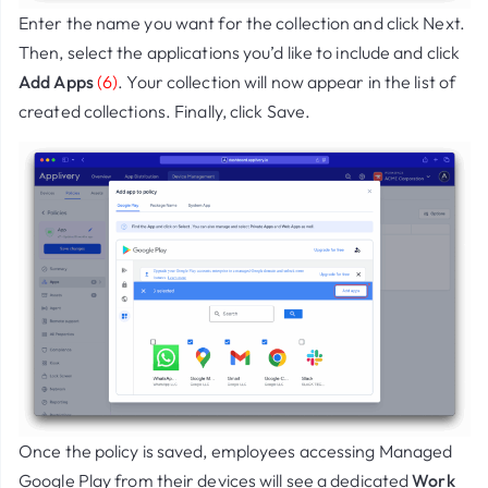
Enter the name you want for the collection and click
Next
.
Then, select the applications you’d like to include and click
Add Apps
(6)
. Your collection will now appear in the list of
created collections. Finally, click
Save
.
Once the policy is saved, employees accessing
Managed
Google Play
from their devices will see a dedicated
Work