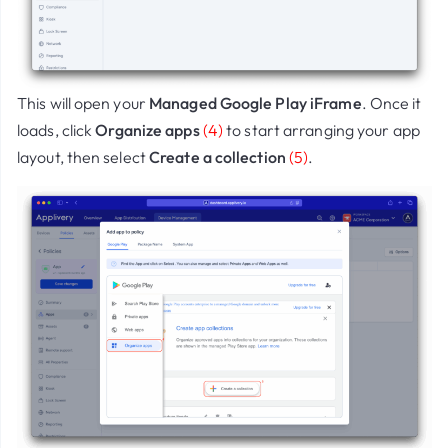
This will open your
Managed Google Play iFrame
. Once it
loads, click
Organize apps
(4)
to start arranging your app
layout, then select
Create a collection
(5)
.