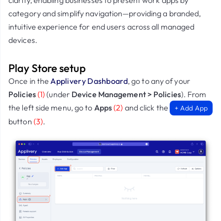
clarity, enabling businesses to present work apps by
category and simplify navigation—providing a branded,
intuitive experience for end users across all managed
devices.
Play Store setup
Once in the
Applivery Dashboard
, go to any of your
Policies
(1)
(under
Device Management > Policies
). From
the left side menu, go to
Apps
(2)
and click the
+ Add App
button
(3)
.