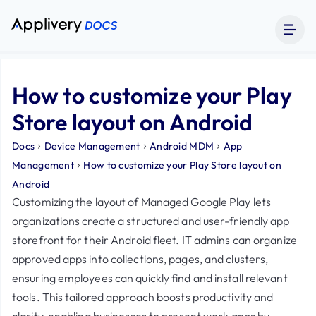
How to customize your Play
Store layout on Android
›
›
›
Docs
Device Management
Android MDM
App
›
Management
How to customize your Play Store layout on
Android
Customizing the layout of Managed Google Play lets
organizations create a structured and user-friendly app
storefront for their Android fleet. IT admins can organize
approved apps into collections, pages, and clusters,
ensuring employees can quickly find and install relevant
tools. This tailored approach boosts productivity and