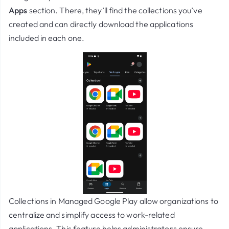
Apps
section. There, they’ll find the collections you’ve
created and can directly download the applications
included in each one.
Collections in
Managed Google Play
allow organizations to
centralize and simplify access to work-related
applications. This feature helps administrators ensure