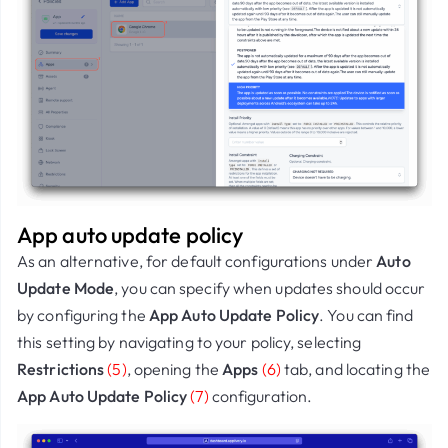
App auto update policy
As an alternative, for d
efault configurations
under
Auto
Update Mode
, you can specify when updates should occur
by configuring the
App Auto Update Policy
. You can find
this setting by navigating to your policy, selecting
Restrictions
(5)
, opening the
Apps
(6)
tab, and locating the
App Auto Update Policy
(7)
configuration.