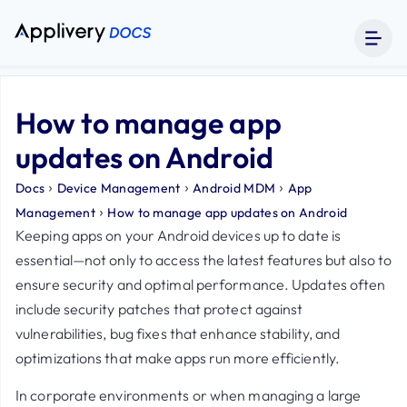
How to manage app
updates on Android
›
›
›
Docs
Device Management
Android MDM
App
›
Management
How to manage app updates on Android
Keeping apps on your Android devices up to date is
essential—not only to access the latest features but also to
ensure security and optimal performance. Updates often
include security patches that protect against
vulnerabilities, bug fixes that enhance stability, and
optimizations that make apps run more efficiently.
In corporate environments or when managing a large