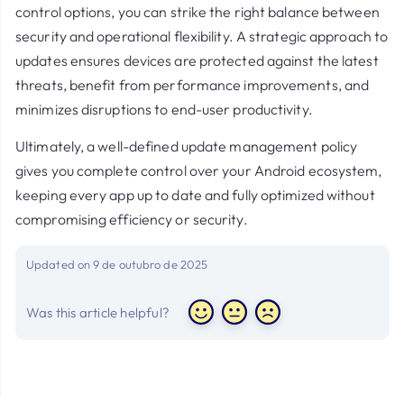
control options, you can strike the right balance between
security and operational flexibility. A strategic approach to
updates ensures devices are protected against the latest
threats, benefit from performance improvements, and
minimizes disruptions to end-user productivity.
Ultimately, a well-defined update management policy
gives you complete control over your Android ecosystem,
keeping every app up to date and fully optimized without
compromising efficiency or security.
Updated on 9 de outubro de 2025
Was this article helpful?