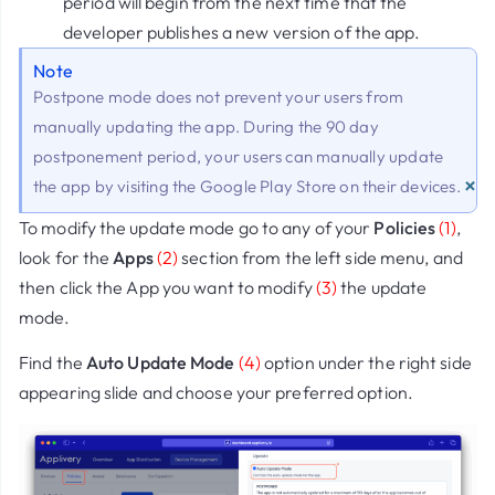
period will begin from the next time that the
developer publishes a new version of the app.
Note
Postpone mode does not prevent your users from
manually updating the app. During the 90 day
postponement period, your users can manually update
×
the app by visiting the Google Play Store on their devices.
To modify the update mode go to any of your
Policies
(1)
,
look for the
Apps
(2)
section from the left side menu, and
then click the App you want to modify
(3)
the update
mode.
Find the
Auto Update Mode
(4)
option under the right side
appearing slide and choose your preferred option.