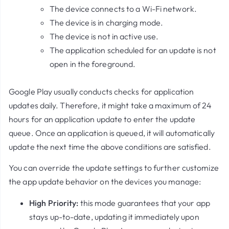
The device connects to a Wi-Fi network.
The device is in charging mode.
The device is not in active use.
The application scheduled for an update is not
open in the foreground.
Google Play usually conducts checks for application
updates daily. Therefore, it might take a maximum of 24
hours for an application update to enter the update
queue. Once an application is queued, it will automatically
update the next time the above conditions are satisfied.
You can override the update settings to further customize
the app update behavior on the devices you manage:
High Priority:
this mode guarantees that your app
stays up-to-date, updating it immediately upon