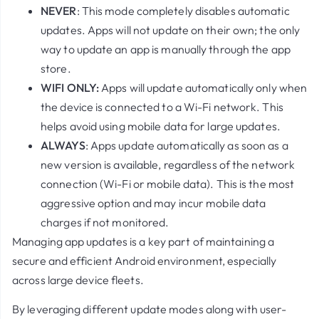
NEVER
: This mode completely disables automatic
updates. Apps will not update on their own; the only
way to update an app is manually through the app
store.
WIFI ONLY:
Apps will update automatically only when
the device is connected to a Wi-Fi network. This
helps avoid using mobile data for large updates.
ALWAYS
: Apps update automatically as soon as a
new version is available, regardless of the network
connection (Wi-Fi or mobile data). This is the most
aggressive option and may incur mobile data
charges if not monitored.
Managing app updates is a key part of maintaining a
secure and efficient Android environment, especially
across large device fleets.
By leveraging different update modes along with user-