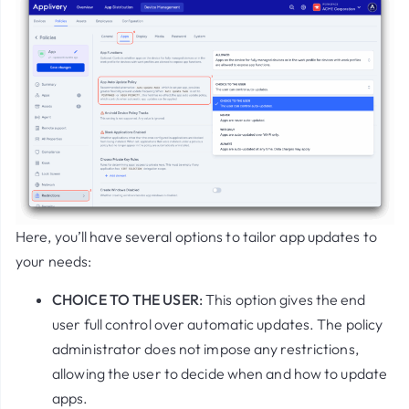
Here, you’ll have several options to tailor app updates to
your needs:
CHOICE TO THE USER
:
This option gives the end
user full control over automatic updates. The policy
administrator does not impose any restrictions,
allowing the user to decide when and how to update
apps.