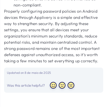
non-compliant.
Properly configuring password policies on Android
devices through Applivery is a simple and effective
way to strengthen security. By adjusting these
settings, you ensure that all devices meet your
organization’s minimum security standards, reduce
potential risks, and maintain centralized control. A
strong password remains one of the most important
defenses against unauthorized access, so it’s worth
taking a few minutes to set everything up correctly.
Updated on 8 de maio de 2025
Was this article helpful?