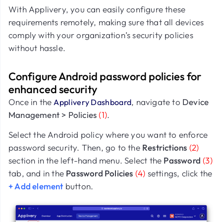
With Applivery, you can easily configure these
requirements remotely, making sure that all devices
comply with your organization’s security policies
without hassle.
Configure Android password policies for
enhanced security
Once in the
, navigate to
Device
Applivery Dashboard
Management > Policies
(1)
.
Select the Android policy where you want to enforce
password security. Then, go to the
Restrictions
(2)
section in the left-hand menu. Select the
Password
(3)
tab, and in the
Password Policies
(4)
settings, click the
+ Add element
button.