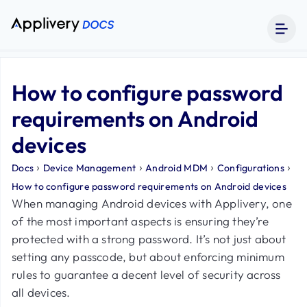
How to configure password
requirements on Android
devices
›
›
›
›
Docs
Device Management
Android MDM
Configurations
How to configure password requirements on Android devices
When managing Android devices with Applivery, one
of the most important aspects is ensuring they’re
protected with a strong password. It’s not just about
setting any passcode, but about enforcing minimum
rules to guarantee a decent level of security across
all devices.