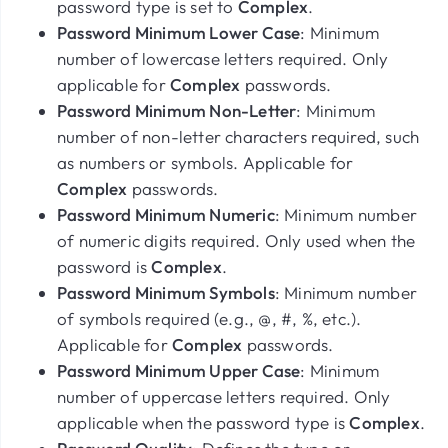
password type is set to
Complex
.
Password Minimum Lower Case
: Minimum
number of lowercase letters required. Only
applicable for
Complex
passwords.
Password Minimum Non-Letter
: Minimum
number of non-letter characters required, such
as numbers or symbols. Applicable for
Complex
passwords.
Password Minimum Numeric
: Minimum number
of numeric digits required. Only used when the
password is
Complex
.
Password Minimum Symbols
: Minimum number
of symbols required (e.g., @, #, %, etc.).
Applicable for
Complex
passwords.
Password Minimum Upper Case
: Minimum
number of uppercase letters required. Only
applicable when the password type is
Complex
.