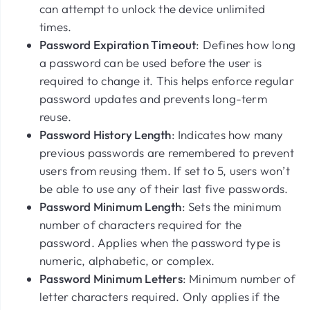
can attempt to unlock the device unlimited
times.
Password Expiration Timeout
: Defines how long
a password can be used before the user is
required to change it. This helps enforce regular
password updates and prevents long-term
reuse.
Password History Length
: Indicates how many
previous passwords are remembered to prevent
users from reusing them. If set to
5
, users won’t
be able to use any of their last five passwords.
Password Minimum Length
: Sets the minimum
number of characters required for the
password. Applies when the password type is
numeric, alphabetic, or complex.
Password Minimum Letters
: Minimum number of
letter characters required. Only applies if the