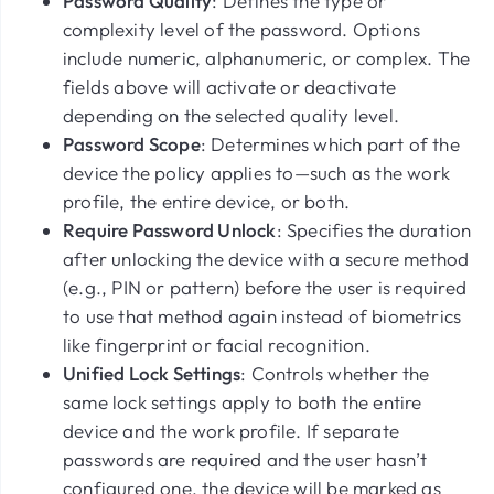
Password Quality
: Defines the type or
complexity level of the password. Options
include numeric, alphanumeric, or complex. The
fields above will activate or deactivate
depending on the selected quality level.
Password Scope
: Determines which part of the
device the policy applies to—such as the work
profile, the entire device, or both.
Require Password Unlock
: Specifies the duration
after unlocking the device with a secure method
(e.g., PIN or pattern) before the user is required
to use that method again instead of biometrics
like fingerprint or facial recognition.
Unified Lock Settings
: Controls whether the
same lock settings apply to both the entire
device and the work profile. If separate
passwords are required and the user hasn’t
configured one, the device will be marked as