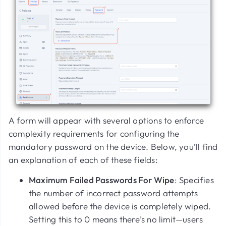
A form will appear with several options to enforce
complexity requirements for configuring the
mandatory password on the device. Below, you’ll find
an explanation of each of these fields:
Maximum Failed Passwords For Wipe
: Specifies
the number of incorrect password attempts
allowed before the device is completely wiped.
Setting this to
0
means there’s no limit—users